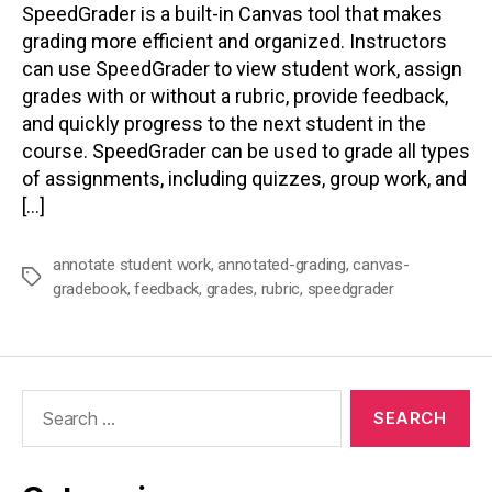
SpeedGrader is a built-in Canvas tool that makes
grading more efficient and organized. Instructors
can use SpeedGrader to view student work, assign
grades with or without a rubric, provide feedback,
and quickly progress to the next student in the
course. SpeedGrader can be used to grade all types
of assignments, including quizzes, group work, and
[…]
annotate student work
,
annotated-grading
,
canvas-
Tags
gradebook
,
feedback
,
grades
,
rubric
,
speedgrader
Search
for: