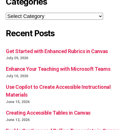
Categories
Categories
Recent Posts
Get Started with Enhanced Rubrics in Canvas
July 29, 2026
Enhance Your Teaching with Microsoft Teams
July 10, 2026
Use Copilot to Create Accessible Instructional
Materials
June 15, 2026
Creating Accessible Tables in Canvas
June 12, 2026