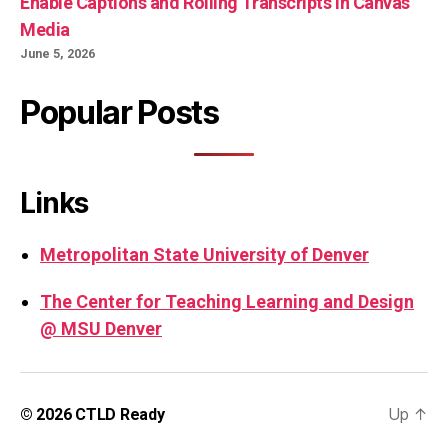
Enable Captions and Rolling Transcripts in Canvas
Media
June 5, 2026
Popular Posts
Links
Metropolitan State University of Denver
The Center for Teaching Learning and Design
@ MSU Denver
Up
↑
© 2026
CTLD Ready