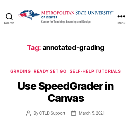
Search
Menu
CTLD
Ready
Tag:
annotated-grading
Categories
GRADING
READY SET GO
SELF-HELP TUTORIALS
Use SpeedGrader in
Canvas
By
CTLD Support
March 5, 2021
Post
Post
author
date