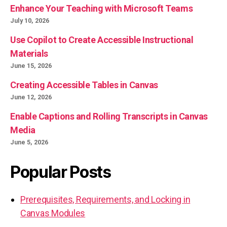
Enhance Your Teaching with Microsoft Teams
July 10, 2026
Use Copilot to Create Accessible Instructional
Materials
June 15, 2026
Creating Accessible Tables in Canvas
June 12, 2026
Enable Captions and Rolling Transcripts in Canvas
Media
June 5, 2026
Popular Posts
Prerequisites, Requirements, and Locking in
Canvas Modules