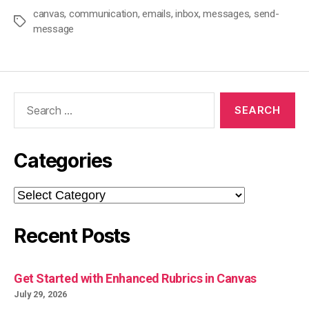
canvas
,
communication
,
emails
,
inbox
,
messages
,
send-
Tags
message
Search
for:
Categories
Categories
Recent Posts
Get Started with Enhanced Rubrics in Canvas
July 29, 2026