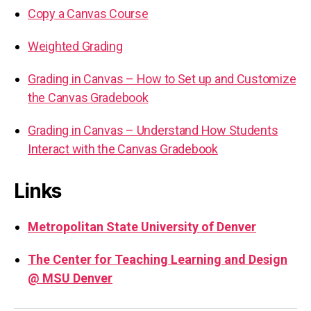
Copy a Canvas Course
Weighted Grading
Grading in Canvas – How to Set up and Customize
the Canvas Gradebook
Grading in Canvas – Understand How Students
Interact with the Canvas Gradebook
Links
Metropolitan State University of Denver
The Center for Teaching Learning and Design
@ MSU Denver