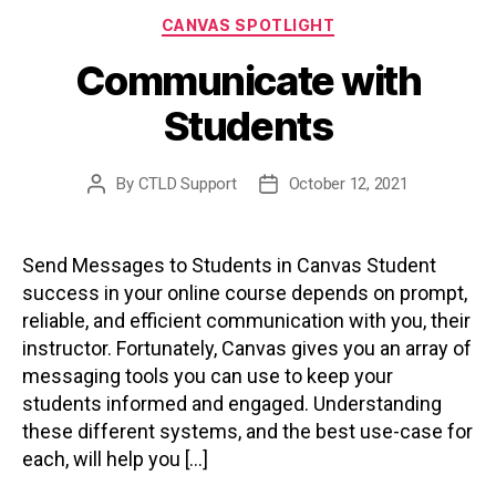
Categories
CANVAS SPOTLIGHT
Communicate with
Students
By
CTLD Support
October 12, 2021
Post
Post
author
date
Send Messages to Students in Canvas Student
success in your online course depends on prompt,
reliable, and efficient communication with you, their
instructor. Fortunately, Canvas gives you an array of
messaging tools you can use to keep your
students informed and engaged. Understanding
these different systems, and the best use-case for
each, will help you […]