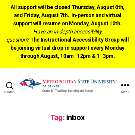
All support will be closed Thursday, August 6th,
and Friday, August 7th. In-person and virtual
support will resume on Monday, August 10th.
Have an in-depth accessibility
question?
The
Instructional Accessibility Group
will
be joining virtual drop-in support every Monday
through August, 10am–12pm & 1–3pm.
Search
Menu
CTLD
Ready
Tag:
inbox