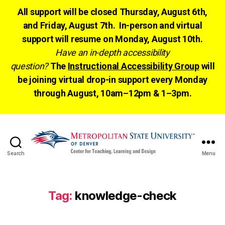
All support will be closed Thursday, August 6th,
and Friday, August 7th. In-person and virtual
support will resume on Monday, August 10th.
Have an in-depth accessibility
question?
The
Instructional Accessibility Group
will
be joining virtual drop-in support every Monday
through August, 10am–12pm & 1–3pm.
Search
Menu
CTLD
Ready
Tag:
knowledge-check