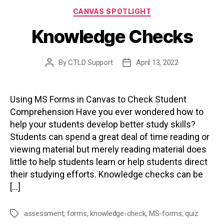
Categories
CANVAS SPOTLIGHT
Knowledge Checks
By
CTLD Support
April 13, 2022
Post
Post
author
date
Using MS Forms in Canvas to Check Student
Comprehension Have you ever wondered how to
help your students develop better study skills?
Students can spend a great deal of time reading or
viewing material but merely reading material does
little to help students learn or help students direct
their studying efforts. Knowledge checks can be
[…]
assessment
,
forms
,
knowledge-check
,
MS-forms
,
quiz
Tags