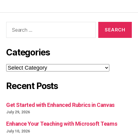
Search
for:
Categories
Categories
Recent Posts
Get Started with Enhanced Rubrics in Canvas
July 29, 2026
Enhance Your Teaching with Microsoft Teams
July 10, 2026