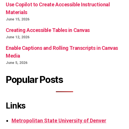
Use Copilot to Create Accessible Instructional
Materials
June 15, 2026
Creating Accessible Tables in Canvas
June 12, 2026
Enable Captions and Rolling Transcripts in Canvas
Media
June 5, 2026
Popular Posts
Links
Metropolitan State University of Denver