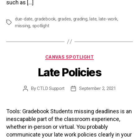
such as […]
due-date
,
gradebook
,
grades
,
grading
,
late
,
late-work
,
Tags
missing
,
spotlight
Categories
CANVAS SPOTLIGHT
Late Policies
By
CTLD Support
September 2, 2021
Post
Post
author
date
Tools: Gradebook Students missing deadlines is an
inescapable part of the classroom experience,
whether in-person or virtual. You probably
communicate your late work policies clearly in your