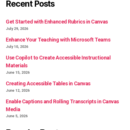
Recent Posts
Get Started with Enhanced Rubrics in Canvas
July 29, 2026
Enhance Your Teaching with Microsoft Teams
July 10, 2026
Use Copilot to Create Accessible Instructional
Materials
June 15, 2026
Creating Accessible Tables in Canvas
June 12, 2026
Enable Captions and Rolling Transcripts in Canvas
Media
June 5, 2026