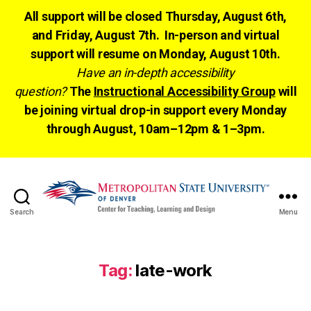
All support will be closed Thursday, August 6th,
and Friday, August 7th. In-person and virtual
support will resume on Monday, August 10th.
Have an in-depth accessibility
question?
The
Instructional Accessibility Group
will
be joining virtual drop-in support every Monday
through August, 10am–12pm & 1–3pm.
Search
Menu
CTLD
Ready
Tag:
late-work