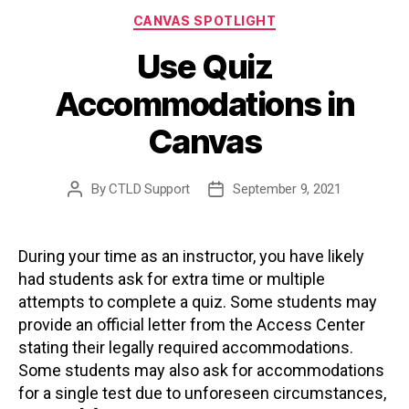
Categories
CANVAS SPOTLIGHT
Use Quiz
Accommodations in
Canvas
By
CTLD Support
September 9, 2021
Post
Post
author
date
During your time as an instructor, you have likely
had students ask for extra time or multiple
attempts to complete a quiz. Some students may
provide an official letter from the Access Center
stating their legally required accommodations.
Some students may also ask for accommodations
for a single test due to unforeseen circumstances,