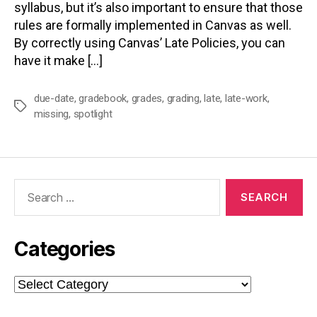
syllabus, but it’s also important to ensure that those
rules are formally implemented in Canvas as well.
By correctly using Canvas’ Late Policies, you can
have it make […]
due-date
,
gradebook
,
grades
,
grading
,
late
,
late-work
,
Tags
missing
,
spotlight
Search
for:
Categories
Categories