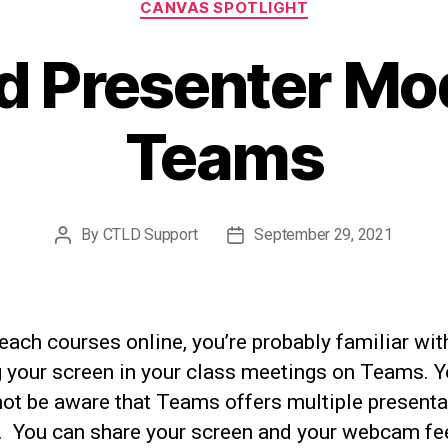
CANVAS SPOTLIGHT
 Presenter Mo
Teams
By
CTLD Support
September 29, 2021
Post
Post
author
date
teach courses online, you’re probably familiar wit
g your screen in your class meetings on Teams. 
not be aware that Teams offers multiple presenta
 You can share your screen and your webcam fe