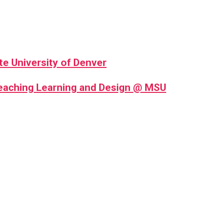
te University of Denver
Teaching Learning and Design @ MSU