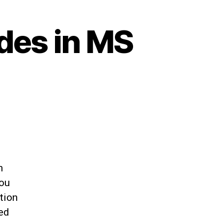
des in MS
h
You
tion
ed