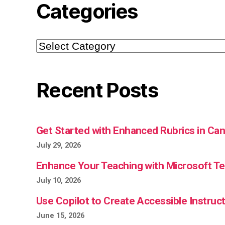
Categories
Categories
Recent Posts
Get Started with Enhanced Rubrics in Ca
July 29, 2026
Enhance Your Teaching with Microsoft 
July 10, 2026
Use Copilot to Create Accessible Instruct
June 15, 2026