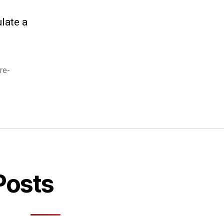
late a
re-
Posts