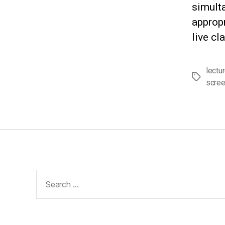
simult
appropr
live cl
lectu
Tags
scre
Search
for: