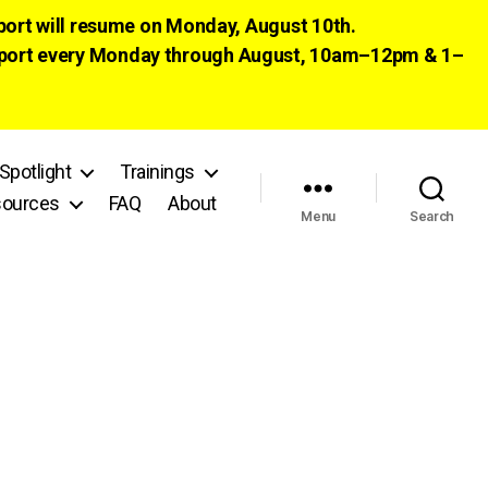
pport will resume on Monday, August 10th.
 support every Monday through August, 10am–12pm & 1–
Spotlight
Trainings
ources
FAQ
About
Menu
Search