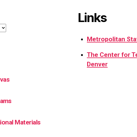
Links
Metropolitan Sta
The Center for 
Denver
nvas
Teams
ional Materials