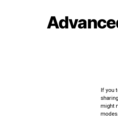
Advanced
If you 
sharin
might 
modes.