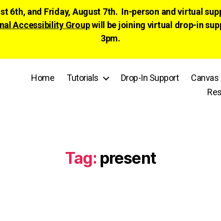
ust 6th, and Friday, August 7th. In-person and virtual su
nal Accessibility Group
will be joining virtual drop-in
3pm.
Home
Tutorials
Drop-In Support
Canvas 
Res
Tag:
present
Categories