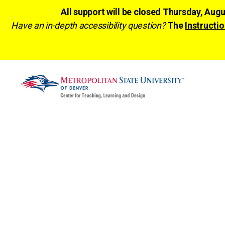
All support will be closed Thursday, Aug
Have an in-depth accessibility question?
The
Instructio
CTLD
Ready