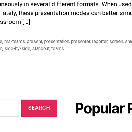
aneously in several different formats. When used
iately, these presentation modes can better simu
assroom […]
re
,
ms-teams
,
present
,
presentation
,
presenter
,
reporter
,
screen
,
sha
en
,
side-by-side
,
standout
,
teams
Popular 