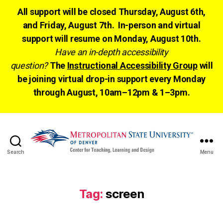
All support will be closed Thursday, August 6th,
and Friday, August 7th. In-person and virtual
support will resume on Monday, August 10th.
Have an in-depth accessibility
question?
The
Instructional Accessibility Group
will
be joining virtual drop-in support every Monday
through August, 10am–12pm & 1–3pm.
Search
Menu
CTLD
Ready
Tag:
screen