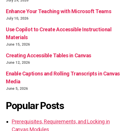
July 29, 2026
Enhance Your Teaching with Microsoft Teams
July 10, 2026
Use Copilot to Create Accessible Instructional
Materials
June 15, 2026
Creating Accessible Tables in Canvas
June 12, 2026
Enable Captions and Rolling Transcripts in Canvas
Media
June 5, 2026
Popular Posts
Prerequisites, Requirements, and Locking in
Canvas Modules