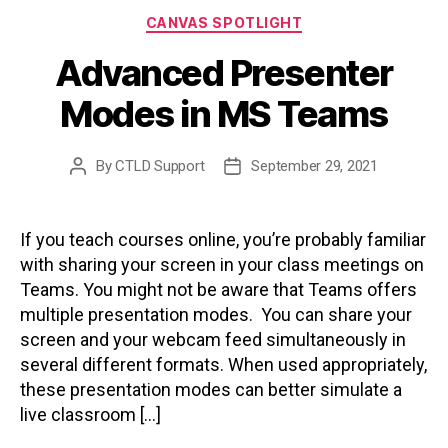
Categories
CANVAS SPOTLIGHT
Advanced Presenter
Modes in MS Teams
By
CTLD Support
September 29, 2021
Post
Post
author
date
If you teach courses online, you’re probably familiar
with sharing your screen in your class meetings on
Teams. You might not be aware that Teams offers
multiple presentation modes. You can share your
screen and your webcam feed simultaneously in
several different formats. When used appropriately,
these presentation modes can better simulate a
live classroom […]