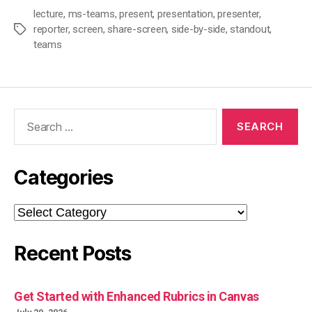
lecture
,
ms-teams
,
present
,
presentation
,
presenter
,
reporter
,
screen
,
share-screen
,
side-by-side
,
standout
,
Tags
teams
Search
for:
Categories
Categories
Recent Posts
Get Started with Enhanced Rubrics in Canvas