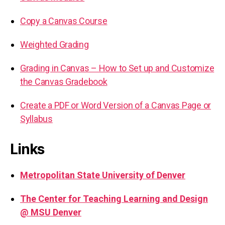
Copy a Canvas Course
Weighted Grading
Grading in Canvas – How to Set up and Customize
the Canvas Gradebook
Create a PDF or Word Version of a Canvas Page or
Syllabus
Links
Metropolitan State University of Denver
The Center for Teaching Learning and Design
@ MSU Denver