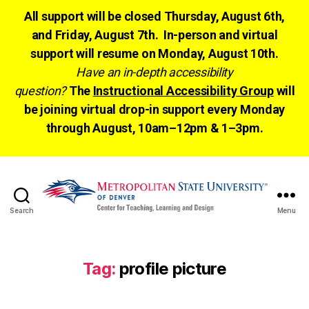
All support will be closed Thursday, August 6th,
and Friday, August 7th. In-person and virtual
support will resume on Monday, August 10th.
Have an in-depth accessibility
question?
The
Instructional Accessibility Group
will
be joining virtual drop-in support every Monday
through August, 10am–12pm & 1–3pm.
Search
Menu
CTLD
Ready
Tag:
profile picture