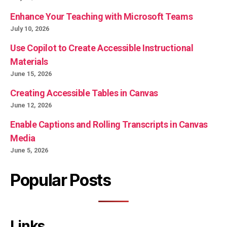
Enhance Your Teaching with Microsoft Teams
July 10, 2026
Use Copilot to Create Accessible Instructional
Materials
June 15, 2026
Creating Accessible Tables in Canvas
June 12, 2026
Enable Captions and Rolling Transcripts in Canvas
Media
June 5, 2026
Popular Posts
Links