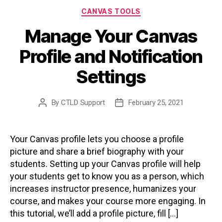
Categories
CANVAS TOOLS
Manage Your Canvas
Profile and Notification
Settings
By
CTLD Support
February 25, 2021
Post
Post
author
date
Your Canvas profile lets you choose a profile
picture and share a brief biography with your
students. Setting up your Canvas profile will help
your students get to know you as a person, which
increases instructor presence, humanizes your
course, and makes your course more engaging. In
this tutorial, we’ll add a profile picture, fill […]