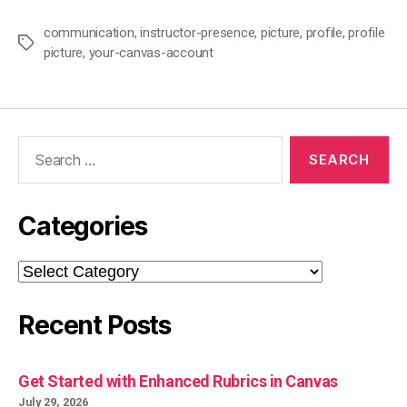
communication
,
instructor-presence
,
picture
,
profile
,
profile
Tags
picture
,
your-canvas-account
Search
for:
Categories
Categories
Recent Posts
Get Started with Enhanced Rubrics in Canvas
July 29, 2026