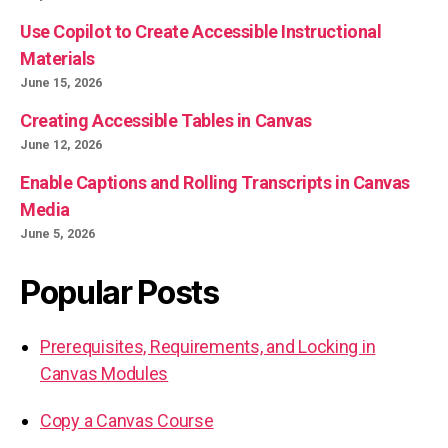
Use Copilot to Create Accessible Instructional
Materials
June 15, 2026
Creating Accessible Tables in Canvas
June 12, 2026
Enable Captions and Rolling Transcripts in Canvas
Media
June 5, 2026
Popular Posts
Prerequisites, Requirements, and Locking in
Canvas Modules
Copy a Canvas Course