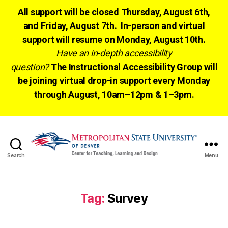
All support will be closed Thursday, August 6th,
and Friday, August 7th. In-person and virtual
support will resume on Monday, August 10th.
Have an in-depth accessibility
question?
The
Instructional Accessibility Group
will
be joining virtual drop-in support every Monday
through August, 10am–12pm & 1–3pm.
Search
Menu
CTLD
Ready
Tag:
Survey