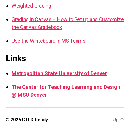
Weighted Grading
Grading in Canvas – How to Set up and Customize
the Canvas Gradebook
Use the Whiteboard in MS Teams
Links
Metropolitan State University of Denver
The Center for Teaching Learning and Design
@ MSU Denver
Up
↑
© 2026
CTLD Ready