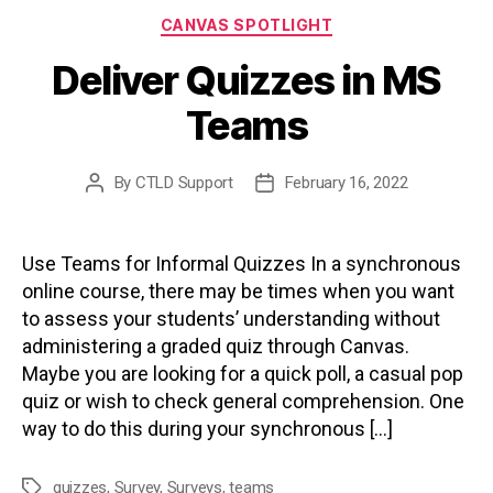
Categories
CANVAS SPOTLIGHT
Deliver Quizzes in MS
Teams
By
CTLD Support
February 16, 2022
Post
Post
author
date
Use Teams for Informal Quizzes In a synchronous
online course, there may be times when you want
to assess your students’ understanding without
administering a graded quiz through Canvas.
Maybe you are looking for a quick poll, a casual pop
quiz or wish to check general comprehension. One
way to do this during your synchronous […]
quizzes
,
Survey
,
Surveys
,
teams
Tags