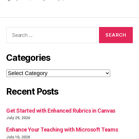
Search
for:
Categories
Categories
Recent Posts
Get Started with Enhanced Rubrics in Canvas
July 29, 2026
Enhance Your Teaching with Microsoft Teams
July 10, 2026