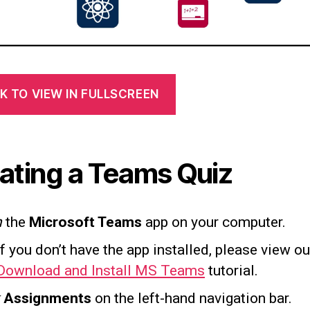
K TO VIEW IN FULLSCREEN
ating a Teams Quiz
n
the
Microsoft Teams
app on your computer.
If you don’t have the app installed, please view ou
Download and Install MS Teams
tutorial.
Assignments
on the left-hand navigation bar.