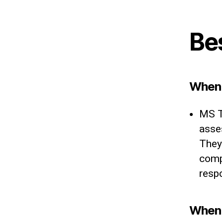
Be
When 
MS T
asse
They 
comp
resp
When 