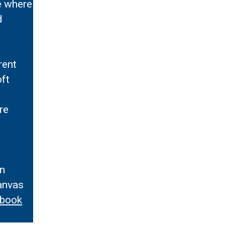
re where
d
rent
oft
re
s
in
anvas
ebook