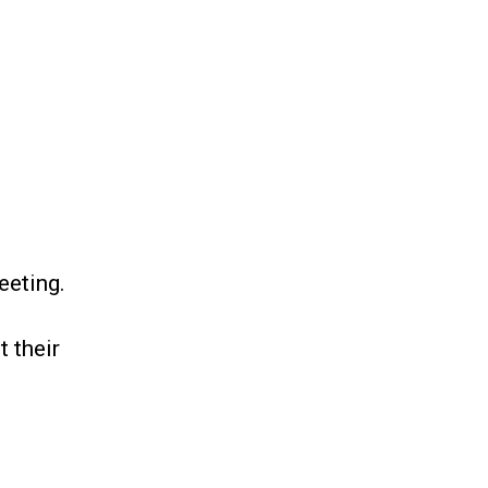
eting.
 their