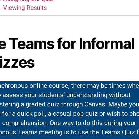
.
Viewing Results
e Teams for Informal
izzes
ynchronous online course, there may be times wh
o assess your students’ understanding without
stering a graded quiz through Canvas. Maybe you
 for a quick poll, a casual pop quiz or wish to ch
l comprehension. One way to do this during your
onous Teams meeting is to use the Teams Quiz f