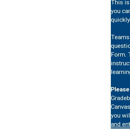
This is
you ca
quickly
Teams 
questio
Form. T
instruc
learnin
Please
Gradeb
Canvas
you wi
and ent