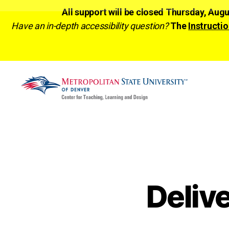
All support will be closed Thursday, Aug
Have an in-depth accessibility question?
The
Instructio
CTLD
Ready
Deliv