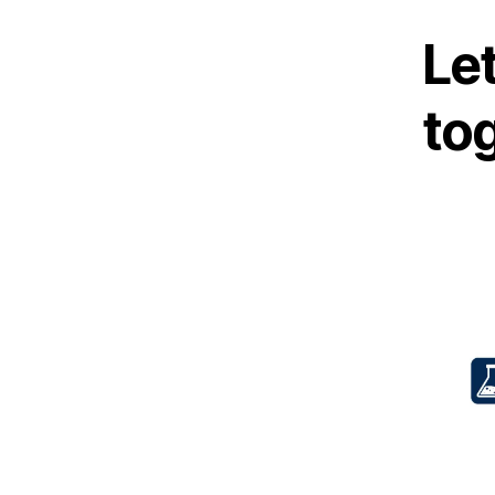
Let
to