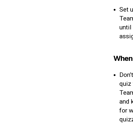
Set 
Team
until
assig
When s
Don’
quiz
Team
and 
for 
quiz