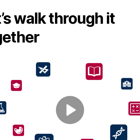
’s walk through it
gether