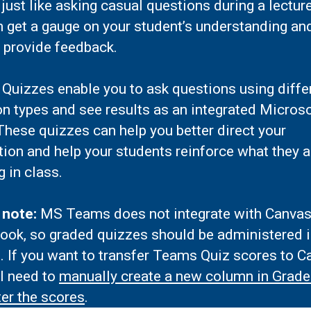
 just like asking casual questions during a lectu
n get a gauge on your student’s understanding an
 provide feedback.
Quizzes enable you to ask questions using diffe
n types and see results as an integrated Micros
hese quizzes can help you better direct your
tion and help your students reinforce what they a
g in class.
 note:
MS Teams does not integrate with Canva
ook, so graded quizzes should be administered 
. If you want to transfer Teams Quiz scores to C
ll need to
manually create a new column in Grad
er the scores
.