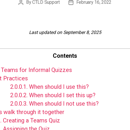
By
CTLD Support
February 16, 2022
Post
Post
author
date
Last updated on September 8, 2025
Contents
Teams for Informal Quizzes
 Practices
2.0.0.1.
When should I use this?
2.0.0.2.
When should I set this up?
2.0.0.3.
When should I not use this?
s walk through it together
.
Creating a Teams Quiz
.
Assigning the Quiz