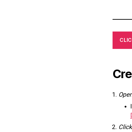
CLIC
Cre
Ope
Click