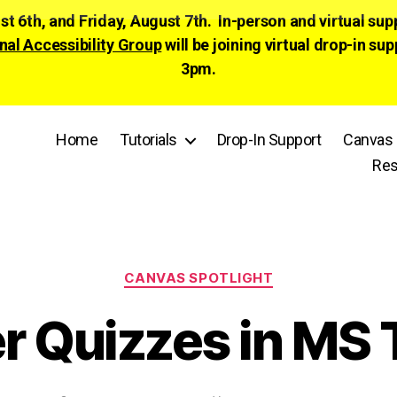
ust 6th, and Friday, August 7th. In-person and virtual su
nal Accessibility Group
will be joining virtual drop-in
3pm.
Home
Tutorials
Drop-In Support
Canvas 
Res
Categories
CANVAS SPOTLIGHT
er Quizzes in MS