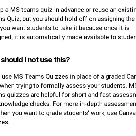
up a MS teams quiz in advance or reuse an exist
s Quiz, but you should hold off on assigning the
 you want students to take it because once it is
ned, it is automatically made available to studen
hould I not use this?
t use MS Teams Quizzes in place of a graded Ca
 when trying to formally assess your students. M
s quizzes are helpful for short and fast assess
knowledge checks. For more in-depth assessmen
when you want to grade students’ work, use Canv
zes.