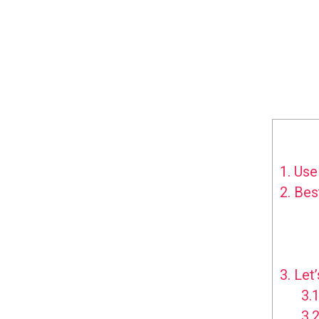
1.
Use 
2.
Best
3.
Let’
3.1
3.2