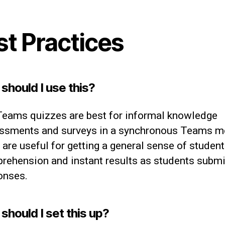
st Practices
should I use this?
eams quizzes are best for informal knowledge
ssments and surveys in a synchronous Teams me
are useful for getting a general sense of student
rehension and instant results as students submit
onses.
should I set this up?