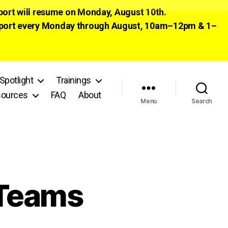
pport will resume on Monday, August 10th.
 support every Monday through August, 10am–12pm & 1–
Spotlight
Trainings
ources
FAQ
About
Menu
Search
 Teams