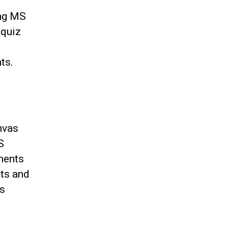
ing MS
 quiz
ts.
nvas
S
ments
ts and
as