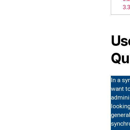
3.3
Us
Qu
In a s
want t
admini
looking
genera
synchr