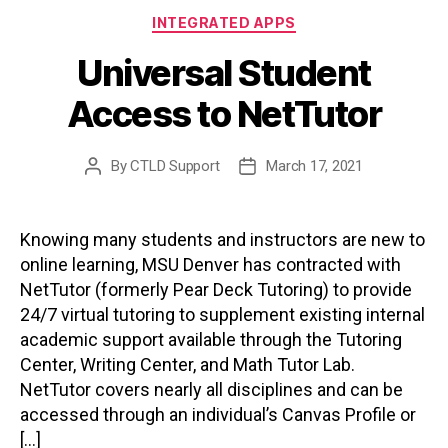
Categories
INTEGRATED APPS
Universal Student
Access to NetTutor
By
CTLD Support
March 17, 2021
Post
Post
author
date
Knowing many students and instructors are new to
online learning, MSU Denver has contracted with
NetTutor (formerly Pear Deck Tutoring) to provide
24/7 virtual tutoring to supplement existing internal
academic support available through the Tutoring
Center, Writing Center, and Math Tutor Lab.
NetTutor covers nearly all disciplines and can be
accessed through an individual’s Canvas Profile or
[…]