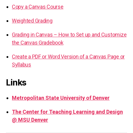
Copy a Canvas Course
Weighted Grading
Grading in Canvas – How to Set up and Customize
the Canvas Gradebook
Create a PDF or Word Version of a Canvas Page or
Syllabus
Links
Metropolitan State University of Denver
The Center for Teaching Learning and Design
@ MSU Denver