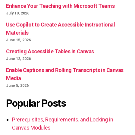
Enhance Your Teaching with Microsoft Teams
July 10, 2026
Use Copilot to Create Accessible Instructional
Materials
June 15, 2026
Creating Accessible Tables in Canvas
June 12, 2026
Enable Captions and Rolling Transcripts in Canvas
Media
June 5, 2026
Popular Posts
Prerequisites, Requirements, and Locking in
Canvas Modules