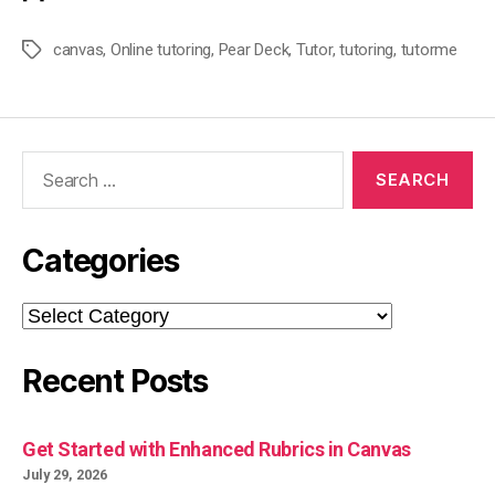
canvas
,
Online tutoring
,
Pear Deck
,
Tutor
,
tutoring
,
tutorme
Tags
Search
for:
Categories
Categories
Recent Posts
Get Started with Enhanced Rubrics in Canvas
July 29, 2026