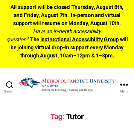
All support will be closed Thursday, August 6th,
and Friday, August 7th. In-person and virtual
support will resume on Monday, August 10th.
Have an in-depth accessibility
question?
The
Instructional Accessibility Group
will
be joining virtual drop-in support every Monday
through August, 10am–12pm & 1–3pm.
Search
Menu
CTLD
Ready
Tag:
Tutor