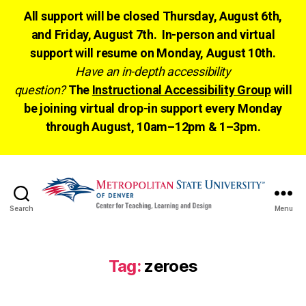
All support will be closed Thursday, August 6th,
and Friday, August 7th. In-person and virtual
support will resume on Monday, August 10th.
Have an in-depth accessibility
question?
The
Instructional Accessibility Group
will
be joining virtual drop-in support every Monday
through August, 10am–12pm & 1–3pm.
Search
Menu
CTLD
Ready
Tag:
zeroes