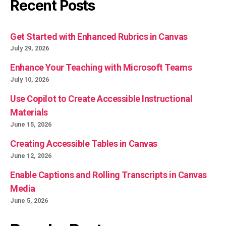
Recent Posts
Get Started with Enhanced Rubrics in Canvas
July 29, 2026
Enhance Your Teaching with Microsoft Teams
July 10, 2026
Use Copilot to Create Accessible Instructional
Materials
June 15, 2026
Creating Accessible Tables in Canvas
June 12, 2026
Enable Captions and Rolling Transcripts in Canvas
Media
June 5, 2026