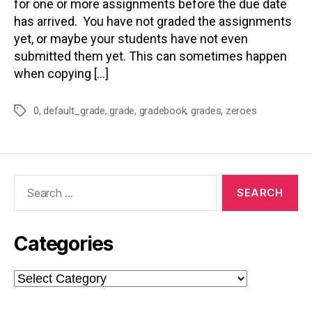
for one or more assignments before the due date
has arrived. You have not graded the assignments
yet, or maybe your students have not even
submitted them yet. This can sometimes happen
when copying […]
0
,
default_grade
,
grade
,
gradebook
,
grades
,
zeroes
Tags
Search
for:
Categories
Categories