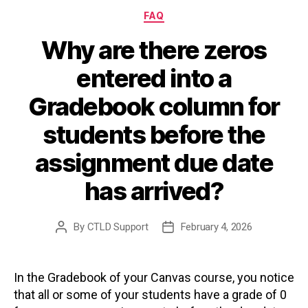
Categories
FAQ
Why are there zeros
entered into a
Gradebook column for
students before the
assignment due date
has arrived?
By
CTLD Support
February 4, 2026
Post
Post
author
date
In the Gradebook of your Canvas course, you notice
that all or some of your students have a grade of 0