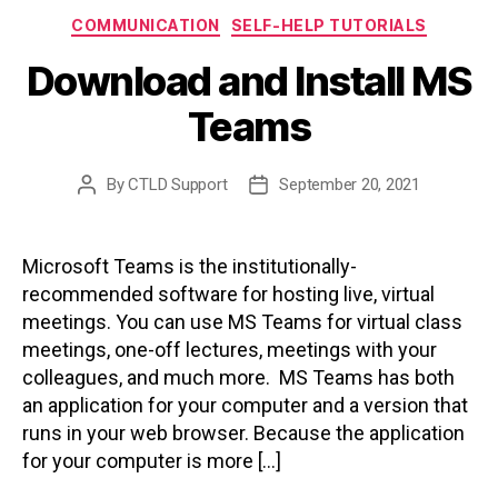
Categories
COMMUNICATION
SELF-HELP TUTORIALS
Download and Install MS
Teams
By
CTLD Support
September 20, 2021
Post
Post
author
date
Microsoft Teams is the institutionally-
recommended software for hosting live, virtual
meetings. You can use MS Teams for virtual class
meetings, one-off lectures, meetings with your
colleagues, and much more. MS Teams has both
an application for your computer and a version that
runs in your web browser. Because the application
for your computer is more […]