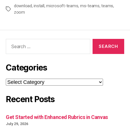
download
,
install
,
microsoft-teams
,
ms-teams
,
teams
,
Tags
zoom
Search
for:
Categories
Categories
Recent Posts
Get Started with Enhanced Rubrics in Canvas
July 29, 2026