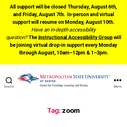
All support will be closed Thursday, August 6th,
and Friday, August 7th. In-person and virtual
support will resume on Monday, August 10th.
Have an in-depth accessibility
question?
The
Instructional Accessibility Group
will
be joining virtual drop-in support every Monday
through August, 10am–12pm & 1–3pm.
Search
Menu
CTLD
Ready
Tag:
zoom