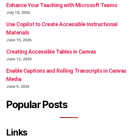
Enhance Your Teaching with Microsoft Teams
July 10, 2026
Use Copilot to Create Accessible Instructional
Materials
June 15, 2026
Creating Accessible Tables in Canvas
June 12, 2026
Enable Captions and Rolling Transcripts in Canvas
Media
June 5, 2026
Popular Posts
Links