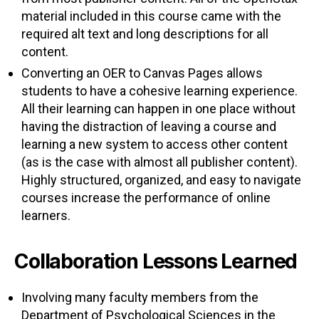
material included in this course came with the
required alt text and long descriptions for all
content.
Converting an OER to Canvas Pages allows
students to have a cohesive learning experience.
All their learning can happen in one place without
having the distraction of leaving a course and
learning a new system to access other content
(as is the case with almost all publisher content).
Highly structured, organized, and easy to navigate
courses increase the performance of online
learners.
Collaboration Lessons Learned
Involving many faculty members from the
Department of Psychological Sciences in the