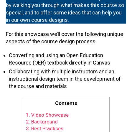
by walking you through what makes this course so
special, and to offer some ideas that can help you
in our own course designs.
For this showcase we’ll cover the following unique
aspects of the course design process:
Converting and using an Open Education
Resource (OER) textbook directly in Canvas
Collaborating with multiple instructors and an
instructional design team in the development of
the course and materials
Contents
1.
Video Showcase
2.
Background
3.
Best Practices