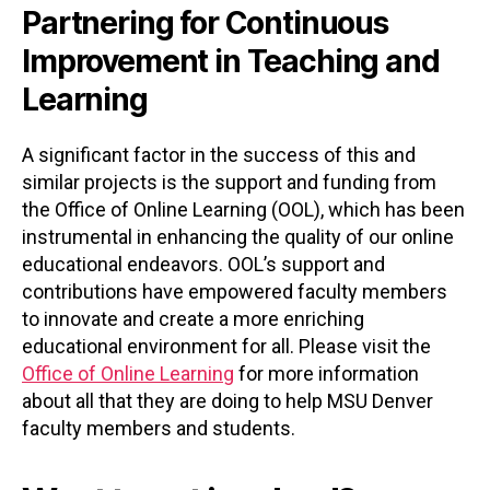
Partnering for Continuous
Improvement in Teaching and
Learning
A significant factor in the success of this and
similar projects is the support and funding from
the Office of Online Learning (OOL), which has been
instrumental in enhancing the quality of our online
educational endeavors. OOL’s support and
contributions have empowered faculty members
to innovate and create a more enriching
educational environment for all. Please visit the
Office of Online Learning
for more information
about all that they are doing to help MSU Denver
faculty members and students.