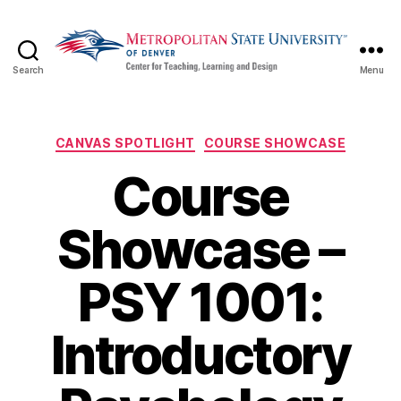
Search
Menu
CTLD
Ready
Categories
CANVAS SPOTLIGHT
COURSE SHOWCASE
Course
Showcase –
PSY 1001:
Introductory