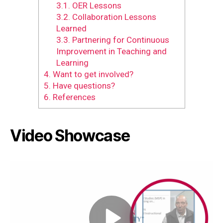
3.1.
OER Lessons
3.2.
Collaboration Lessons
Learned
3.3.
Partnering for Continuous
Improvement in Teaching and
Learning
4.
Want to get involved?
5.
Have questions?
6.
References
Video Showcase