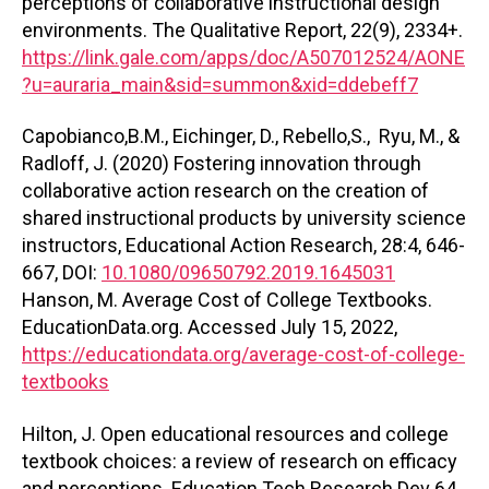
perceptions of collaborative instructional design
environments. The Qualitative Report, 22(9), 2334+.
https://link.gale.com/apps/doc/A507012524/AONE
?u=auraria_main&sid=summon&xid=ddebeff7
Capobianco,B.M., Eichinger, D., Rebello,S., Ryu, M., &
Radloff, J. (2020) Fostering innovation through
collaborative action research on the creation of
shared instructional products by university science
instructors, Educational Action Research, 28:4, 646-
667, DOI:
10.1080/09650792.2019.1645031
Hanson, M. Average Cost of College Textbooks.
EducationData.org. Accessed July 15, 2022,
https://educationdata.org/average-cost-of-college-
textbooks
Hilton, J. Open educational resources and college
textbook choices: a review of research on efficacy
and perceptions. Education Tech Research Dev 64,