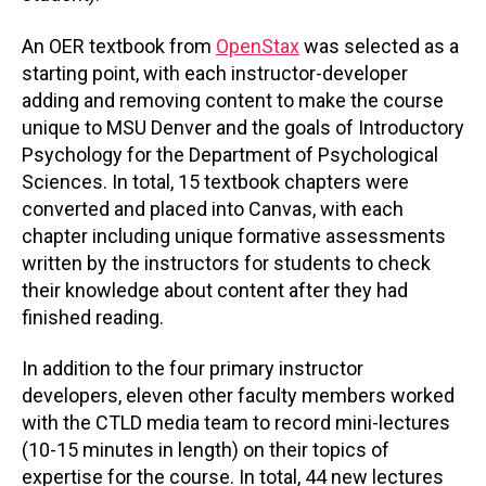
An OER textbook from
OpenStax
was selected as a
starting point, with each instructor-developer
adding and removing content to make the course
unique to MSU Denver and the goals of Introductory
Psychology for the Department of Psychological
Sciences. In total, 15 textbook chapters were
converted and placed into Canvas, with each
chapter including unique formative assessments
written by the instructors for students to check
their knowledge about content after they had
finished reading.
In addition to the four primary instructor
developers, eleven other faculty members worked
with the CTLD media team to record mini-lectures
(10-15 minutes in length) on their topics of
expertise for the course. In total, 44 new lectures