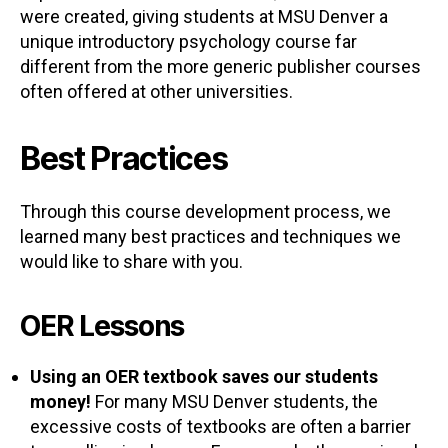
were created, giving students at MSU Denver a
unique introductory psychology course far
different from the more generic publisher courses
often offered at other universities.
Best Practices
Through this course development process, we
learned many best practices and techniques we
would like to share with you.
OER Lessons
Using an OER textbook saves our students
money!
For many MSU Denver students, the
excessive costs of textbooks are often a barrier