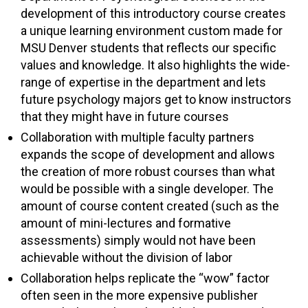
development of this introductory course creates
a unique learning environment custom made for
MSU Denver students that reflects our specific
values and knowledge. It also highlights the wide-
range of expertise in the department and lets
future psychology majors get to know instructors
that they might have in future courses
Collaboration with multiple faculty partners
expands the scope of development and allows
the creation of more robust courses than what
would be possible with a single developer. The
amount of course content created (such as the
amount of mini-lectures and formative
assessments) simply would not have been
achievable without the division of labor
Collaboration helps replicate the “wow” factor
often seen in the more expensive publisher