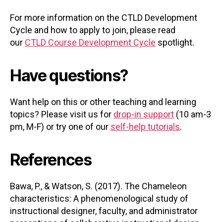
For more information on the CTLD Development
Cycle and how to apply to join, please read
our
CTLD Course Development Cycle
spotlight.
Have questions?
Want help on this or other teaching and learning
topics? Please visit us for
drop-in support
(10 am-3
pm, M-F) or try one of our
self-help tutorials
.
References
Bawa, P., & Watson, S. (2017). The Chameleon
characteristics: A phenomenological study of
instructional designer, faculty, and administrator