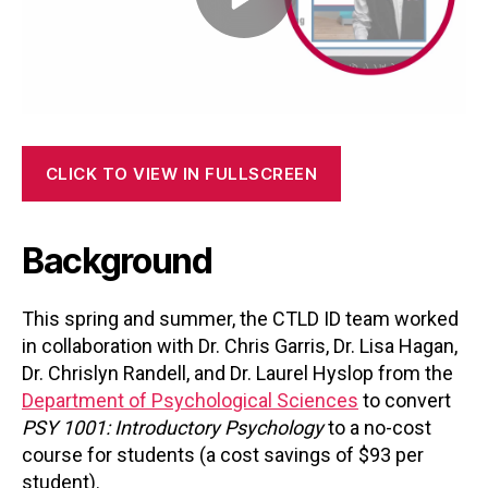
CLICK TO VIEW IN FULLSCREEN
Background
This spring and summer, the CTLD ID team worked
in collaboration with Dr. Chris Garris, Dr. Lisa Hagan,
Dr. Chrislyn Randell, and Dr. Laurel Hyslop from the
Department of Psychological Sciences
to convert
PSY 1001: Introductory Psychology
to a no-cost
course for students (a cost savings of $93 per
student).