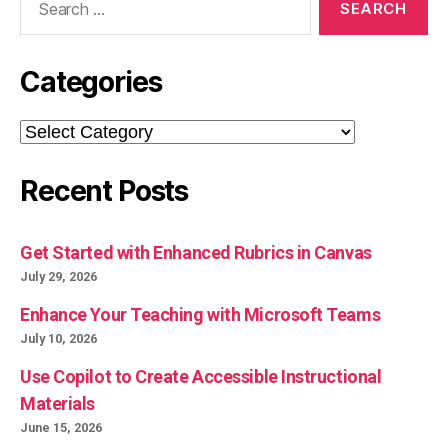
for:
Categories
Categories
Recent Posts
Get Started with Enhanced Rubrics in Canvas
July 29, 2026
Enhance Your Teaching with Microsoft Teams
July 10, 2026
Use Copilot to Create Accessible Instructional
Materials
June 15, 2026