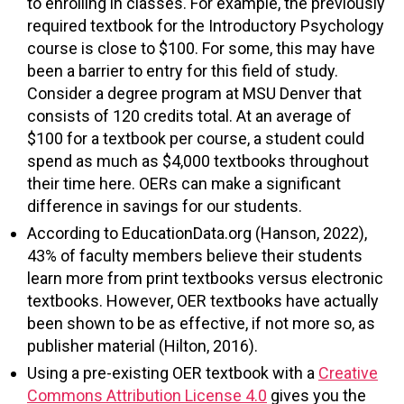
to enrolling in classes. For example, the previously
required textbook for the Introductory Psychology
course is close to $100. For some, this may have
been a barrier to entry for this field of study.
Consider a degree program at MSU Denver that
consists of 120 credits total. At an average of
$100 for a textbook per course, a student could
spend as much as $4,000 textbooks throughout
their time here. OERs can make a significant
difference in savings for our students.
According to EducationData.org (Hanson, 2022),
43% of faculty members believe their students
learn more from print textbooks versus electronic
textbooks. However, OER textbooks have actually
been shown to be as effective, if not more so, as
publisher material (Hilton, 2016).
Using a pre-existing OER textbook with a
Creative
Commons Attribution License 4.0
gives you the