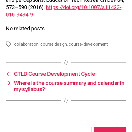
573–590 (2016).
https://doi.org/10.1007/s11423-
016-9434-9
No related posts.
collaboration
,
course design
,
course-development
Tags
←
CTLD Course Development Cycle
→
Where is the course summary and calendar in
my syllabus?
Search