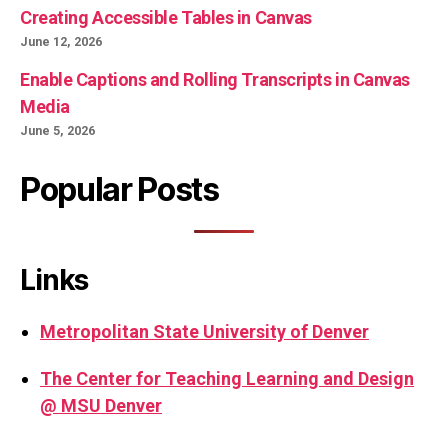
Creating Accessible Tables in Canvas
June 12, 2026
Enable Captions and Rolling Transcripts in Canvas
Media
June 5, 2026
Popular Posts
Links
Metropolitan State University of Denver
The Center for Teaching Learning and Design
@ MSU Denver