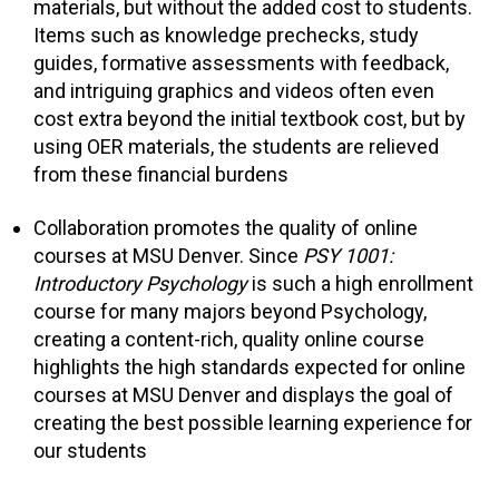
materials, but without the added cost to students.
Items such as knowledge prechecks, study
guides, formative assessments with feedback,
and intriguing graphics and videos often even
cost extra beyond the initial textbook cost, but by
using OER materials, the students are relieved
from these financial burdens
Collaboration promotes the quality of online
courses at MSU Denver. Since
PSY 1001:
Introductory Psychology
is such a high enrollment
course for many majors beyond Psychology,
creating a content-rich, quality online course
highlights the high standards expected for online
courses at MSU Denver and displays the goal of
creating the best possible learning experience for
our students