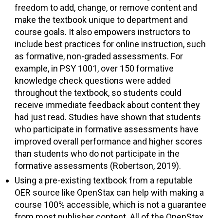
freedom to add, change, or remove content and
make the textbook unique to department and
course goals. It also empowers instructors to
include best practices for online instruction, such
as formative, non-graded assessments. For
example, in PSY 1001, over 150 formative
knowledge check questions were added
throughout the textbook, so students could
receive immediate feedback about content they
had just read. Studies have shown that students
who participate in formative assessments have
improved overall performance and higher scores
than students who do not participate in the
formative assessments (Robertson, 2019).
Using a pre-existing textbook from a reputable
OER source like OpenStax can help with making a
course 100% accessible, which is not a guarantee
from most publisher content. All of the OpenStax