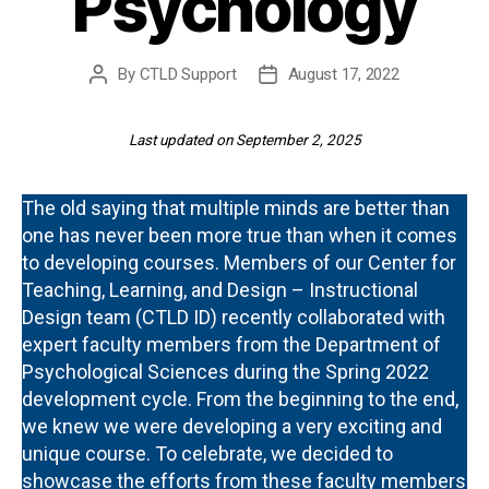
Psychology
By
CTLD Support
August 17, 2022
Post
Post
author
date
Last updated on September 2, 2025
The old saying that multiple minds are better than
one has never been more true than when it comes
to developing courses. Members of our Center for
Teaching, Learning, and Design – Instructional
Design team (CTLD ID) recently collaborated with
expert faculty members from the Department of
Psychological Sciences during the Spring 2022
development cycle. From the beginning to the end,
we knew we were developing a very exciting and
unique course. To celebrate, we decided to
showcase the efforts from these faculty members