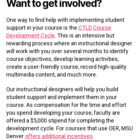
Want to get involved?
One way to find help with implementing student
support in your course is the
CTLD Course
Development Cycle
. This is an intensive but
rewarding process where an instructional designer
will work with you over several months to identify
course objectives, develop learning activities,
create a user-friendly course, record high-quality
multimedia content, and much more.
Our instructional designers will help you build
student support and implement them in your
course. As compensation for the time and effort
you spend developing your course, faculty are
offered a $5,000 stipend for completing the
development cycle. For courses that use OER, MSU
Denver
offers additional incentives
.