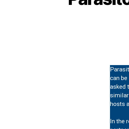
Parasit
can be 
asked t
similar
hosts a
In the