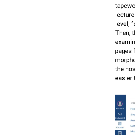
tapewo
lecture
level, 
Then, t
examine
pages f
morphol
the hos
easier 