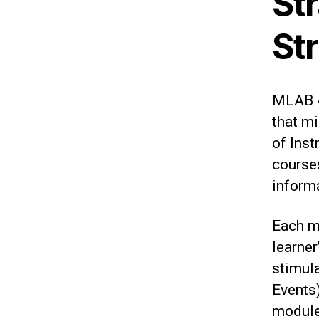
St
St
MLAB 4
that mi
of Inst
courses
inform
Each m
learner
stimula
Events)
module