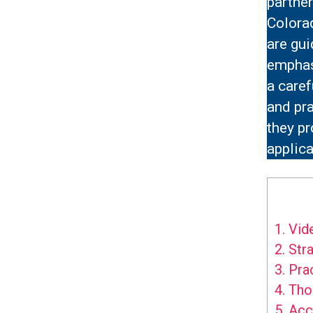
partner
Colora
are gui
emphasi
a caref
and pra
they p
applica
1.
Vide
2.
Stra
3.
Prac
4.
Thou
5.
Acce