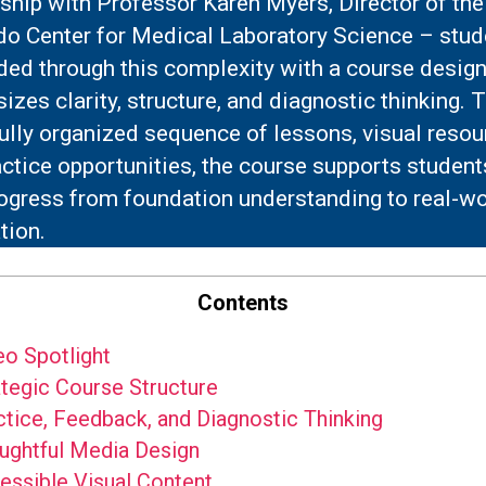
ship with Professor Karen Myers, Director of the
do Center for Medical Laboratory Science – stud
ded through this complexity with a course design
zes clarity, structure, and diagnostic thinking. 
ully organized sequence of lessons, visual resou
ctice opportunities, the course supports student
rogress from foundation understanding to real-wo
tion.
Contents
o Spotlight
tegic Course Structure
tice, Feedback, and Diagnostic Thinking
ghtful Media Design
ssible Visual Content