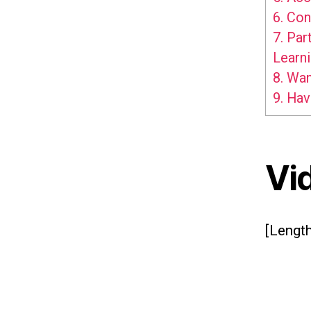
6.
Con
7.
Part
Learn
8.
Want
9.
Hav
Vi
[Length