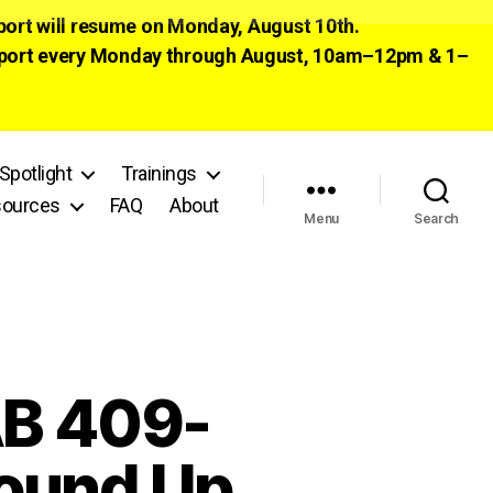
pport will resume on Monday, August 10th.
 support every Monday through August, 10am–12pm & 1–
Spotlight
Trainings
ources
FAQ
About
Menu
Search
B 409-
round Up