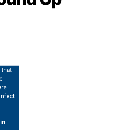
 that
e
are
infect
in