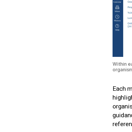
Within e
organism
Each m
highlig
organis
guidanc
refere