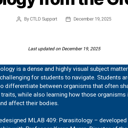
By
CTLD Support
December 19, 2025
Post
Post
author
date
Last updated on December 19, 2025
ology is a dense and highly visual subject matter
challenging for students to navigate. Students ar
o differentiate between organisms that often sh
 traits, while also learning how those organisms 
nd affect their bodies.
 redesigned MLAB 409: Parasitology – developed 