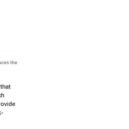
uces the
that
ch
rovide
k-