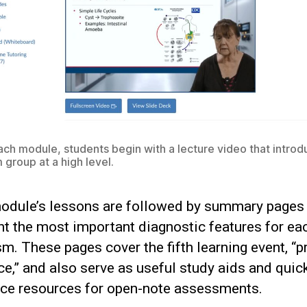
ach module, students begin with a lecture video that introd
 group at a high level.
odule’s lessons are followed by summary pages 
ht the most important diagnostic features for ea
m. These pages cover the fifth learning event, “p
e,” and also serve as useful study aids and quic
nce resources for open-note assessments.