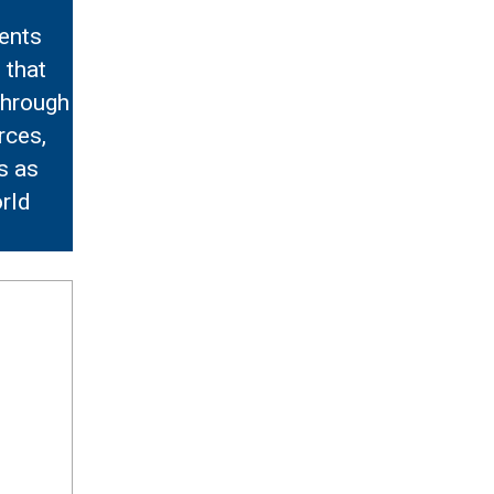
ents
 that
Through
rces,
s as
rld