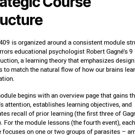
rategic Course
ructure
09 is organized around a consistent module str
rrors educational psychologist Robert Gagné’s 9
ruction, a learning theory that emphasizes design
 to match the natural flow of how our brains lea
ation.
odule begins with an overview page that gains t
’s attention, establishes learning objectives, and
tes recall of prior learning (the first three of Gag
. For the module lessons (the fourth event), eac
 focuses on one or two groups of parasites – a