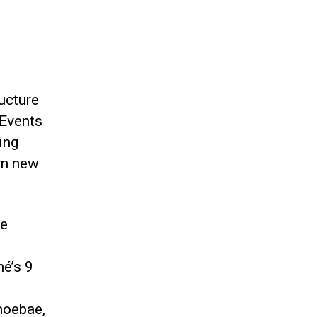
ucture
 Events
ing
rn new
he
né’s 9
h
moebae,