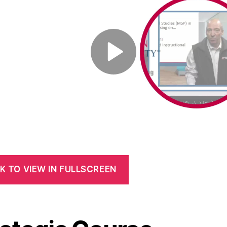
K TO VIEW IN FULLSCREEN