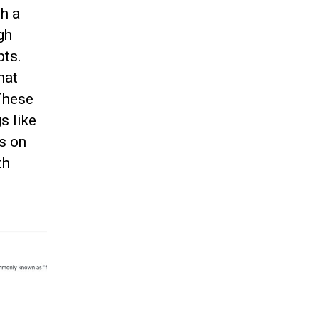
h a
gh
pts.
hat
 These
s like
ts on
th