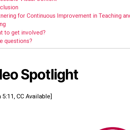
clusion
nering for Continuous Improvement in Teaching an
ing
 to get involved?
e questions?
deo Spotlight
 5:11, CC Available]