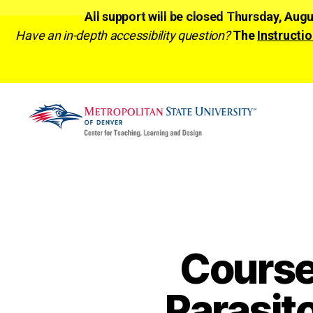
All support will be closed Thursday, Aug
Have an in-depth accessibility question?
The
Instructio
CTLD
Ready
Cours
Parasit