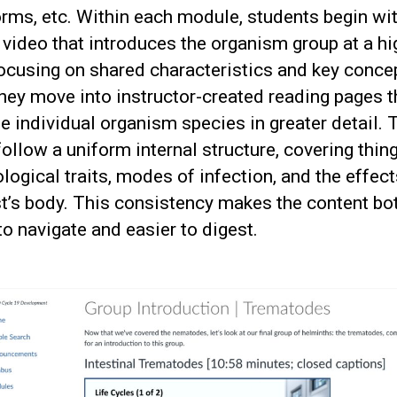
rms, etc. Within each module, students begin wit
 video that introduces the organism group at a hi
focusing on shared characteristics and key conce
hey move into instructor-created reading pages t
 individual organism species in greater detail.
ollow a uniform internal structure, covering thing
ogical traits, modes of infection, and the effec
t’s body. This consistency makes the content bo
to navigate and easier to digest.