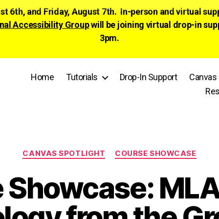
ust 6th, and Friday, August 7th. In-person and virtual su
nal Accessibility Group
will be joining virtual drop-in
3pm.
Home
Tutorials
Drop-In Support
Canvas 
Res
Categories
CANVAS SPOTLIGHT
COURSE SHOWCASE
e Showcase: MLA
ology from the G