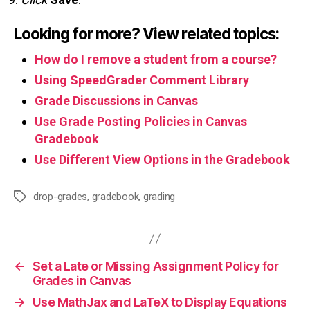
Looking for more? View related topics:
How do I remove a student from a course?
Using SpeedGrader Comment Library
Grade Discussions in Canvas
Use Grade Posting Policies in Canvas
Gradebook
Use Different View Options in the Gradebook
drop-grades
,
gradebook
,
grading
Tags
←
Set a Late or Missing Assignment Policy for
Grades in Canvas
→
Use MathJax and LaTeX to Display Equations