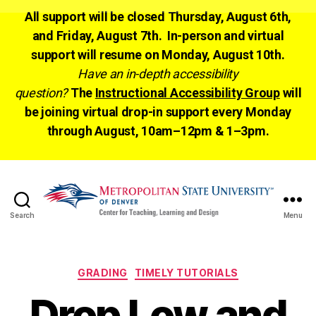
All support will be closed Thursday, August 6th,
and Friday, August 7th. In-person and virtual
support will resume on Monday, August 10th.
Have an in-depth accessibility
question?
The
Instructional Accessibility Group
will
be joining virtual drop-in support every Monday
through August, 10am–12pm & 1–3pm.
Search
Menu
CTLD
Ready
Categories
GRADING
TIMELY TUTORIALS
Drop Low and