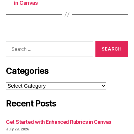
in Canvas
Search
for:
Categories
Categories
Recent Posts
Get Started with Enhanced Rubrics in Canvas
July 29, 2026