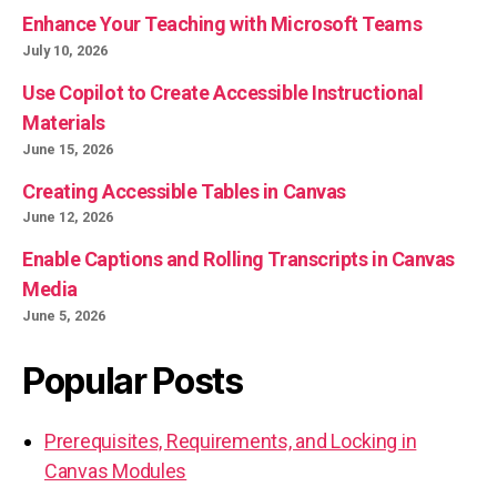
Enhance Your Teaching with Microsoft Teams
July 10, 2026
Use Copilot to Create Accessible Instructional
Materials
June 15, 2026
Creating Accessible Tables in Canvas
June 12, 2026
Enable Captions and Rolling Transcripts in Canvas
Media
June 5, 2026
Popular Posts
Prerequisites, Requirements, and Locking in
Canvas Modules