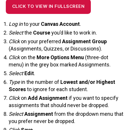
CLICK TO VIEW IN FULLSCREEN
Log in
to your
Canvas Account
.
Select
the
Course
you’d like to work in.
Click
on your preferred
Assignment Group
(Assignments, Quizzes, or Discussions).
Click
on the
More Options Menu
(three-dot
menu) in the grey box marked Assignments.
Select
Edit
.
Type
in the number of
Lowest and/or Highest
Scores
to ignore for each student.
Click
on
Add Assignment
if you want to specify
assignments that should never be dropped.
Select
Assignment
from the dropdown menu that
you prefer never be dropped.
Click
Save
.