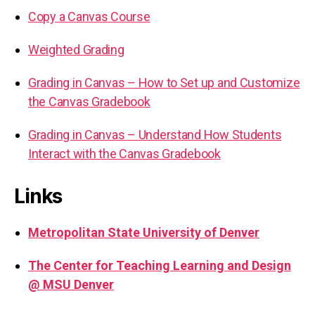
Copy a Canvas Course
Weighted Grading
Grading in Canvas – How to Set up and Customize
the Canvas Gradebook
Grading in Canvas – Understand How Students
Interact with the Canvas Gradebook
Links
Metropolitan State University of Denver
The Center for Teaching Learning and Design
@ MSU Denver