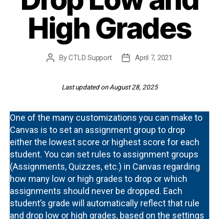
High Grades
By
CTLD Support
April 7, 2021
Post
Post
author
date
Last updated on August 28, 2025
One of the many customizations you can make to
Canvas is to set an assignment group to drop
either the lowest score or highest score for each
student. You can set rules to assignment groups
(Assignments, Quizzes, etc.) in Canvas regarding
how many low or high grades to drop or which
assignments should never be dropped. Each
student’s grade will automatically reflect that rule
and drop low or high grades, based on the settings