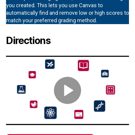
you created. This lets you use Canvas to
automatically find and remove low or high scores to
match your preferred grading method.
Directions