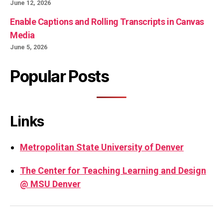
June 12, 2026
Enable Captions and Rolling Transcripts in Canvas
Media
June 5, 2026
Popular Posts
Links
Metropolitan State University of Denver
The Center for Teaching Learning and Design
@ MSU Denver