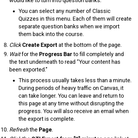
would like to turn into question banks.
You can select any number of Classic
Quizzes in this menu. Each of them will create
separate question banks when we import
them back into the course.
Click
Create Export
at the bottom of the page.
Wait
for the
Progress Bar
to fill completely and
the text underneath to read “Your content has
been exported.”
This process usually takes less than a minute.
During periods of heavy traffic on Canvas, it
can take longer. You can leave and return to
this page at any time without disrupting the
progress. You will also receive an email when
the export is complete.
Refresh
the
Page
.