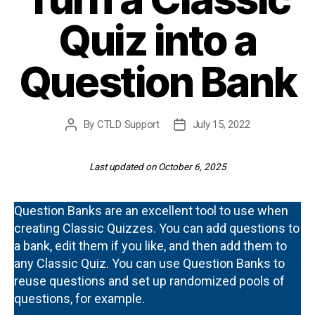
Quiz into a
Question Bank
By
CTLD Support
July 15, 2022
Post
Post
author
date
Last updated on October 6, 2025
Question Banks are an excellent tool to use when
creating Classic Quizzes. You can add questions to
a bank, edit them if you like, and then add them to
any Classic Quiz. You can use Question Banks to
reuse questions and set up randomized pools of
questions, for example.