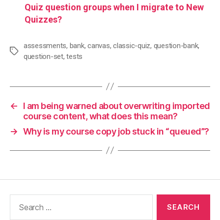
Quiz question groups when I migrate to New
Quizzes?
assessments
,
bank
,
canvas
,
classic-quiz
,
question-bank
,
Tags
question-set
,
tests
←
I am being warned about overwriting imported
course content, what does this mean?
→
Why is my course copy job stuck in “queued”?
Search
for: