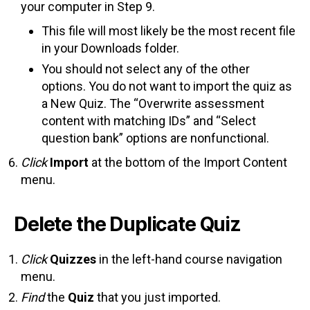
your computer in Step 9.
This file will most likely be the most recent file
in your Downloads folder.
You should not select any of the other
options. You do not want to import the quiz as
a New Quiz. The “Overwrite assessment
content with matching IDs” and “Select
question bank” options are nonfunctional.
Click
Import
at the bottom of the Import Content
menu.
Delete the Duplicate Quiz
Click
Quizzes
in the left-hand course navigation
menu.
Find
the
Quiz
that you just imported.