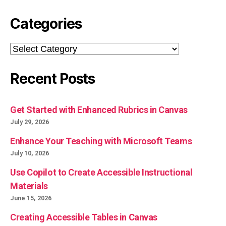
Categories
Categories
Recent Posts
Get Started with Enhanced Rubrics in Canvas
July 29, 2026
Enhance Your Teaching with Microsoft Teams
July 10, 2026
Use Copilot to Create Accessible Instructional
Materials
June 15, 2026
Creating Accessible Tables in Canvas