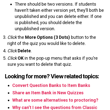
There should be two versions. If students
haven’t taken either version yet, they’ll both be
unpublished and you can delete either. If one
is published, you should delete the
unpublished version.
Click
the
More Options (3 Dots)
button to the
right of the quiz you would like to delete.
Click
Delete
.
Click
OK
in the pop-up menu that asks if you’re
sure you want to delete that quiz.
Looking for more? View related topics:
Convert Question Banks to Item Banks
Share an Item Bank in New Quizzes
What are some alternatives to proctoring?
Why can’t I see the questions from Classic