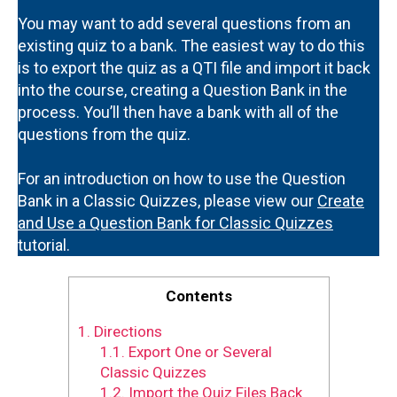
You may want to add several questions from an
existing quiz to a bank. The easiest way to do this
is to export the quiz as a QTI file and import it back
into the course, creating a Question Bank in the
process. You’ll then have a bank with all of the
questions from the quiz.
For an introduction on how to use the Question
Bank in a Classic Quizzes, please view our
Create
and Use a Question Bank for Classic Quizzes
tutorial.
Contents
1.
Directions
1.1.
Export One or Several
Classic Quizzes
1.2.
Import the Quiz Files Back