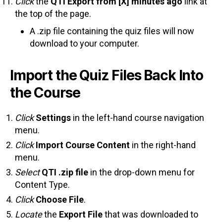
Click
the
QTI Export from [X] minutes ago
link at
the top of the page.
A .zip file containing the quiz files will now
download to your computer.
Import the Quiz Files Back Into
the Course
Click
Settings
in the left-hand course navigation
menu.
Click
Import Course Content
in the right-hand
menu.
Select
QTI .zip file
in the drop-down menu for
Content Type.
Click
Choose File
.
Locate
the
Export File
that was downloaded to