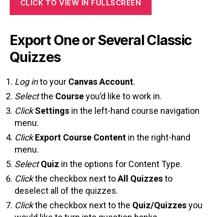
CLICK TO VIEW IN FULLSCREEN
Export One or Several Classic
Quizzes
Log in
to your
Canvas Account
.
Select
the
Course
you’d like to work in.
Click
Settings
in the left-hand course navigation
menu.
Click
Export Course Content
in the right-hand
menu.
Select
Quiz
in the options for Content Type.
Click
the checkbox next to
All Quizzes
to
deselect all of the quizzes.
Click
the checkbox next to the
Quiz/Quizzes
you