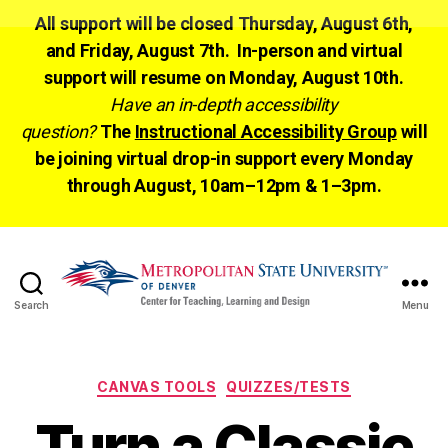
All support will be closed Thursday, August 6th,
and Friday, August 7th. In-person and virtual
support will resume on Monday, August 10th.
Have an in-depth accessibility
question?
The
Instructional Accessibility Group
will
be joining virtual drop-in support every Monday
through August, 10am–12pm & 1–3pm.
Search
Menu
CTLD
Ready
Categories
CANVAS TOOLS
QUIZZES/TESTS
Turn a Classic