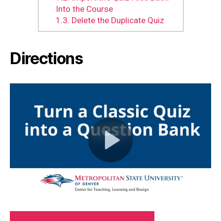
Into the Course
1.3.
Delete the Duplicate Quiz
Directions