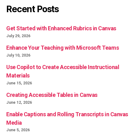
Recent Posts
Get Started with Enhanced Rubrics in Canvas
July 29, 2026
Enhance Your Teaching with Microsoft Teams
July 10, 2026
Use Copilot to Create Accessible Instructional
Materials
June 15, 2026
Creating Accessible Tables in Canvas
June 12, 2026
Enable Captions and Rolling Transcripts in Canvas
Media
June 5, 2026