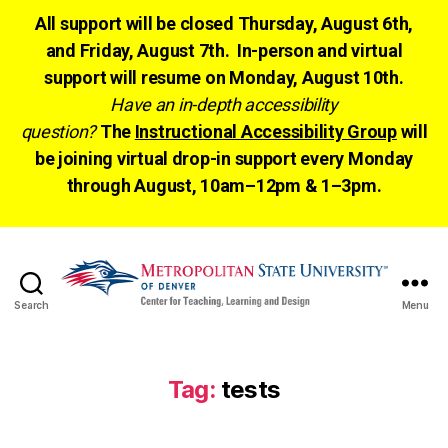
All support will be closed Thursday, August 6th,
and Friday, August 7th. In-person and virtual
support will resume on Monday, August 10th.
Have an in-depth accessibility
question?
The
Instructional Accessibility Group
will
be joining virtual drop-in support every Monday
through August, 10am–12pm & 1–3pm.
Search
Menu
CTLD
Ready
Tag:
tests