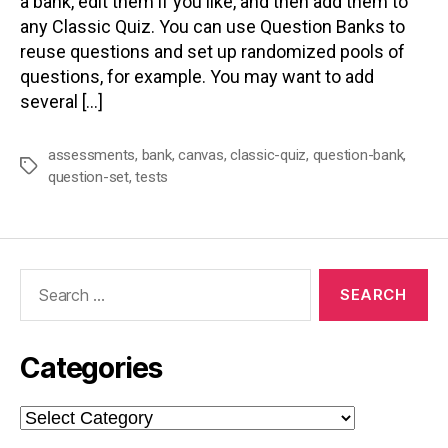
a bank, edit them if you like, and then add them to
any Classic Quiz. You can use Question Banks to
reuse questions and set up randomized pools of
questions, for example. You may want to add
several […]
assessments
,
bank
,
canvas
,
classic-quiz
,
question-bank
,
Tags
question-set
,
tests
Search
for:
Categories
Categories