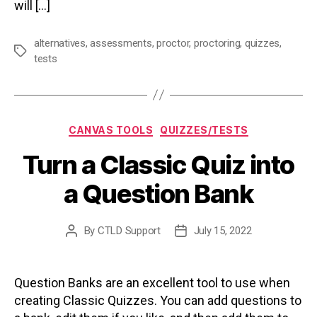
will […]
alternatives
,
assessments
,
proctor
,
proctoring
,
quizzes
,
Tags
tests
Categories
CANVAS TOOLS
QUIZZES/TESTS
Turn a Classic Quiz into
a Question Bank
By
CTLD Support
July 15, 2022
Post
Post
author
date
Question Banks are an excellent tool to use when
creating Classic Quizzes. You can add questions to