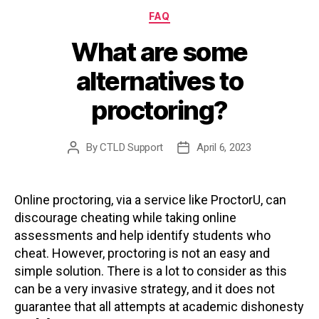
Categories
FAQ
What are some
alternatives to
proctoring?
By
CTLD Support
April 6, 2023
Post
Post
author
date
Online proctoring, via a service like ProctorU, can
discourage cheating while taking online
assessments and help identify students who
cheat. However, proctoring is not an easy and
simple solution. There is a lot to consider as this
can be a very invasive strategy, and it does not
guarantee that all attempts at academic dishonesty