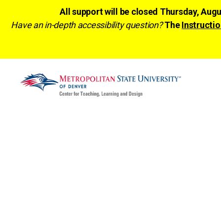
All support will be closed Thursday, Aug
Have an in-depth accessibility question?
The
Instructio
CTLD
Ready