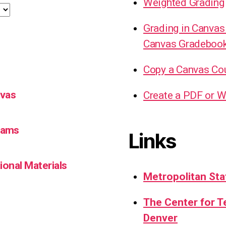
Weighted Grading
Grading in Canvas
Canvas Gradeboo
Copy a Canvas Co
nvas
Create a PDF or W
Teams
Links
ional Materials
Metropolitan Sta
The Center for 
Denver