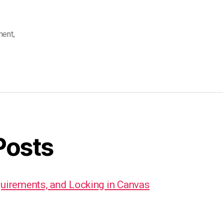
ment
,
Posts
quirements, and Locking in Canvas