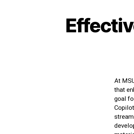
Effecti
At MSU 
that e
goal fo
Copilo
stream
develop