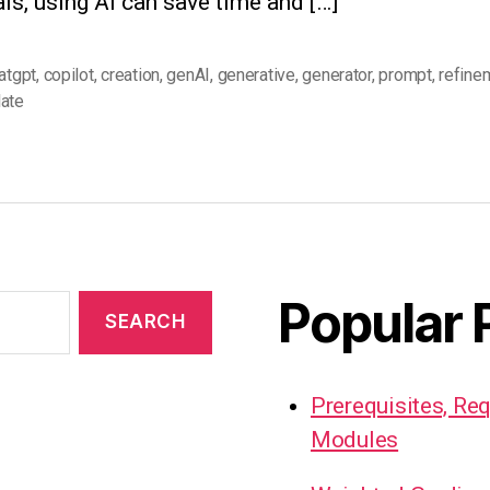
ls, using AI can save time and […]
atgpt
,
copilot
,
creation
,
genAI
,
generative
,
generator
,
prompt
,
refine
ate
Popular 
Prerequisites, Re
Modules