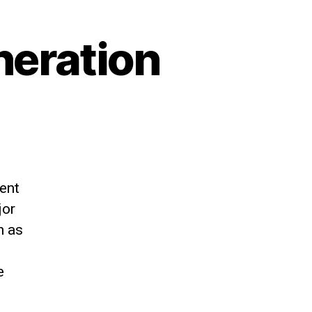
neration
ent
jor
h as
e