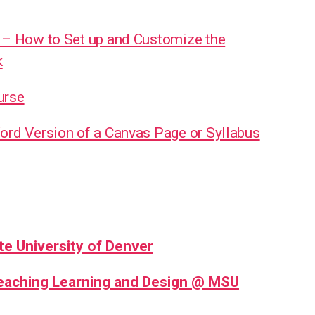
 – How to Set up and Customize the
k
urse
ord Version of a Canvas Page or Syllabus
te University of Denver
Teaching Learning and Design @ MSU