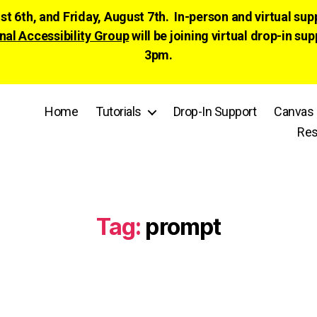
ust 6th, and Friday, August 7th. In-person and virtual su
nal Accessibility Group
will be joining virtual drop-in
3pm.
Home
Tutorials
Drop-In Support
Canvas 
Res
Tag:
prompt
Categories