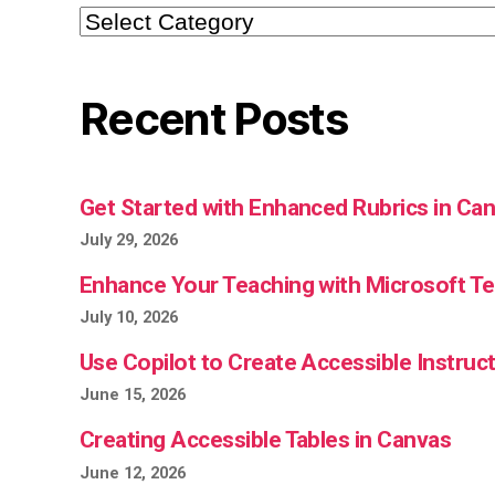
Categories
Recent Posts
Get Started with Enhanced Rubrics in Ca
July 29, 2026
Enhance Your Teaching with Microsoft 
July 10, 2026
Use Copilot to Create Accessible Instruct
June 15, 2026
Creating Accessible Tables in Canvas
June 12, 2026