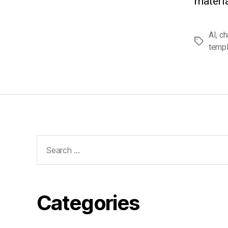
materia
AI
,
ch
Tags
templ
Search
for:
Categories