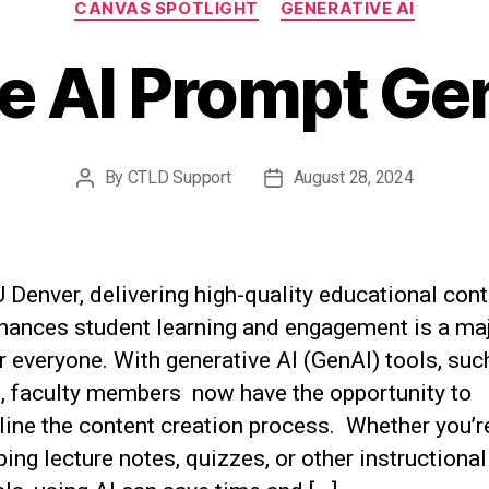
CANVAS SPOTLIGHT
GENERATIVE AI
ve AI Prompt Ge
By
CTLD Support
August 28, 2024
Post
Post
author
date
Denver, delivering high-quality educational cont
nhances student learning and engagement is a ma
r everyone. With generative AI (GenAI) tools, suc
t, faculty members now have the opportunity to
line the content creation process. Whether you’r
ing lecture notes, quizzes, or other instructional