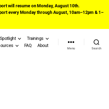
pport will resume on Monday, August 10th.
 support every Monday through August, 10am–12pm & 1–
Spotlight
Trainings
ources
FAQ
About
Menu
Search