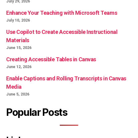
July 29, 2026
Enhance Your Teaching with Microsoft Teams
July 10, 2026
Use Copilot to Create Accessible Instructional
Materials
June 15, 2026
Creating Accessible Tables in Canvas
June 12, 2026
Enable Captions and Rolling Transcripts in Canvas
Media
June 5, 2026
Popular Posts