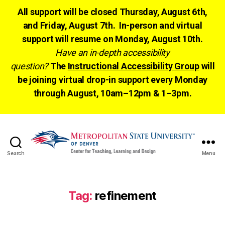
All support will be closed Thursday, August 6th,
and Friday, August 7th. In-person and virtual
support will resume on Monday, August 10th.
Have an in-depth accessibility
question?
The
Instructional Accessibility Group
will
be joining virtual drop-in support every Monday
through August, 10am–12pm & 1–3pm.
Search
Menu
CTLD
Ready
Tag:
refinement