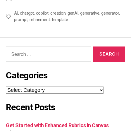
AI
,
chatgpt
,
copilot
,
creation
,
genAI
,
generative
,
generator
,
Tags
prompt
,
refinement
,
template
Search
for:
Categories
Categories
Recent Posts
Get Started with Enhanced Rubrics in Canvas