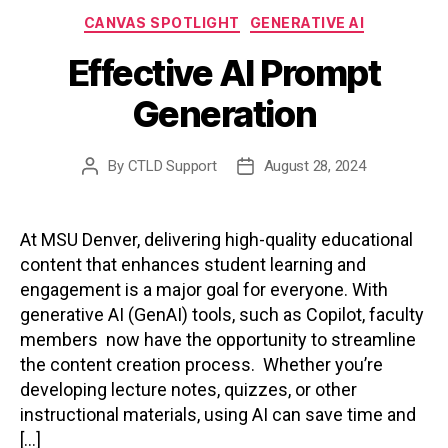
Categories
CANVAS SPOTLIGHT
GENERATIVE AI
Effective AI Prompt
Generation
By
CTLD Support
August 28, 2024
Post
Post
author
date
At MSU Denver, delivering high-quality educational
content that enhances student learning and
engagement is a major goal for everyone. With
generative AI (GenAI) tools, such as Copilot, faculty
members now have the opportunity to streamline
the content creation process. Whether you’re
developing lecture notes, quizzes, or other
instructional materials, using AI can save time and
[…]