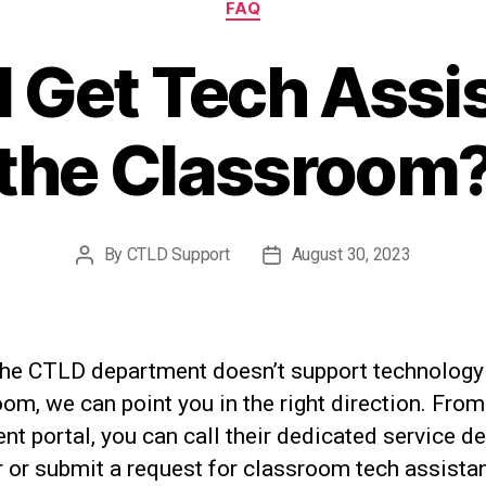
FAQ
 Get Tech Assi
the Classroom
By
CTLD Support
August 30, 2023
Post
Post
author
date
the CTLD department doesn’t support technology 
om, we can point you in the right direction. From
ent portal, you can call their dedicated service d
 or submit a request for classroom tech assista