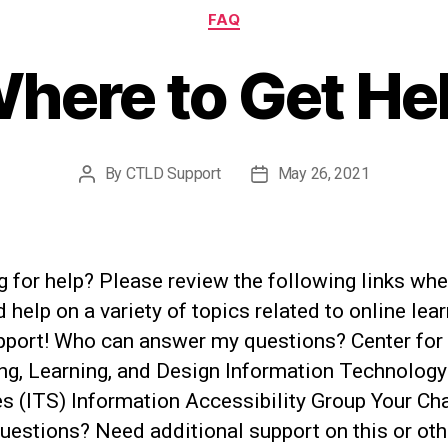
Categories
FAQ
here to Get He
By
CTLD Support
May 26, 2021
Post
Post
author
date
 for help? Please review the following links whe
d help on a variety of topics related to online lea
pport! Who can answer my questions? Center for
ng, Learning, and Design Information Technology
s (ITS) Information Accessibility Group Your Cha
uestions? Need additional support on this or oth