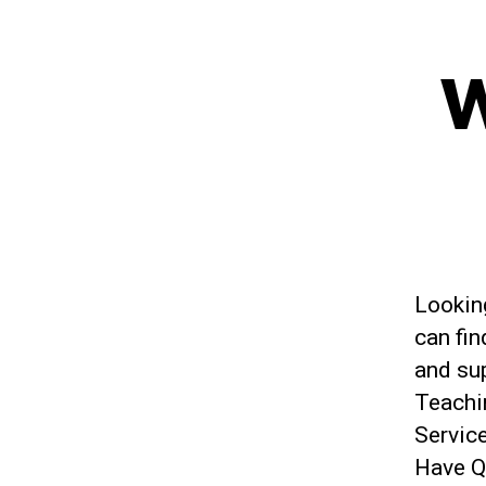
W
Looking
can fin
and su
Teachi
Service
Have Q