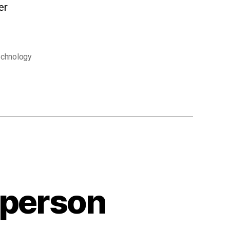
er
echnology
-person