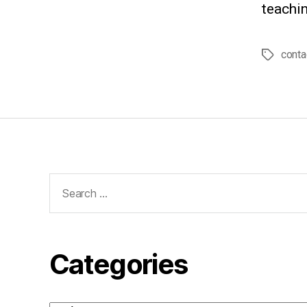
teachin
conta
Tags
Search
for:
Categories