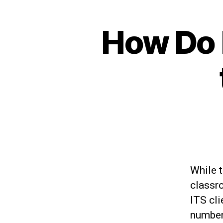
How Do I
While 
classro
ITS cli
number