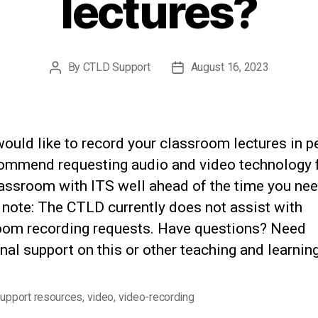
lectures?
By
CTLD Support
August 16, 2023
Post
Post
author
date
would like to record your classroom lectures in p
ommend requesting audio and video technology 
assroom with ITS well ahead of the time you need
 note: The CTLD currently does not assist with
oom recording requests. Have questions? Need
nal support on this or other teaching and learning
upport resources
,
video
,
video-recording