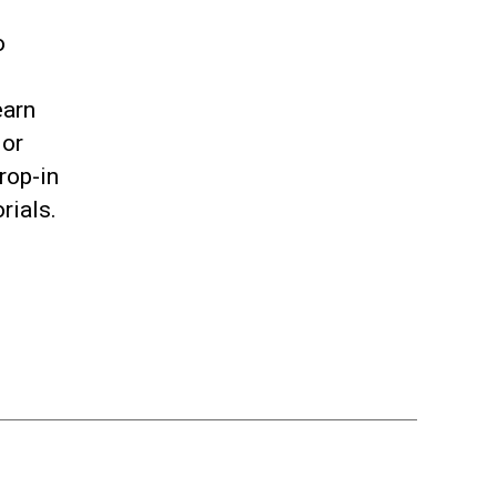
o
earn
 or
rop-in
orials.