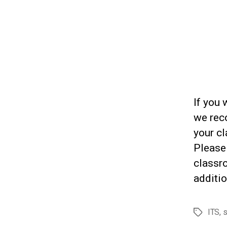
If you 
we rec
your cl
Please
classr
additio
ITS
,
s
Tags