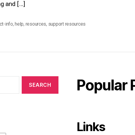
g and […]
ct-info
,
help
,
resources
,
support resources
Popular 
Links