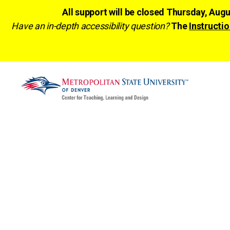
All support will be closed Thursday, Aug
Have an in-depth accessibility question?
The
Instructio
CTLD
Ready