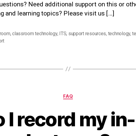
uestions? Need additional support on this or oth
g and learning topics? Please visit us […]
sroom
,
classroom technology
,
ITS
,
support resources
,
technology
,
t
rt
Categories
FAQ
 I record my in