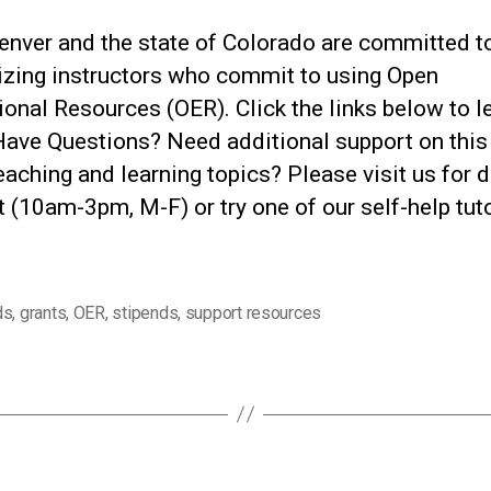
nver and the state of Colorado are committed t
izing instructors who commit to using Open
onal Resources (OER). Click the links below to l
Have Questions? Need additional support on this
eaching and learning topics? Please visit us for d
 (10am-3pm, M-F) or try one of our self-help tut
ds
,
grants
,
OER
,
stipends
,
support resources