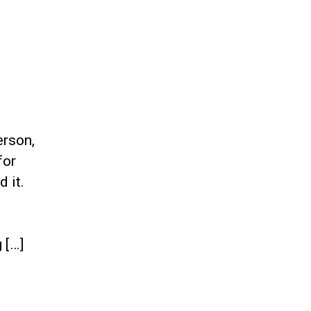
erson,
for
 it.
 […]