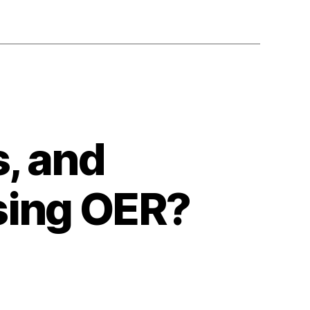
, and
using OER?