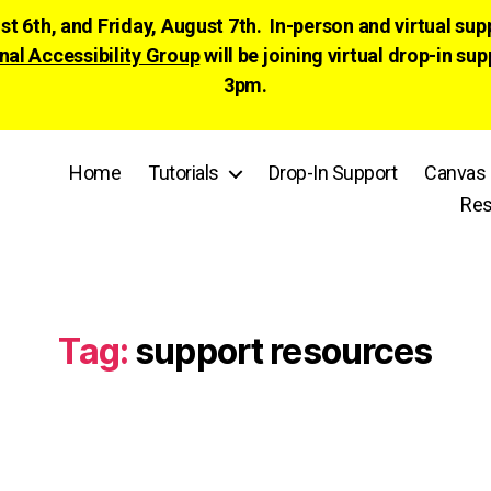
ust 6th, and Friday, August 7th. In-person and virtual su
nal Accessibility Group
will be joining virtual drop-in
3pm.
Home
Tutorials
Drop-In Support
Canvas 
Res
Tag:
support resources
Categories