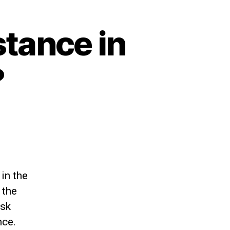
stance in
?
in the
 the
esk
nce.