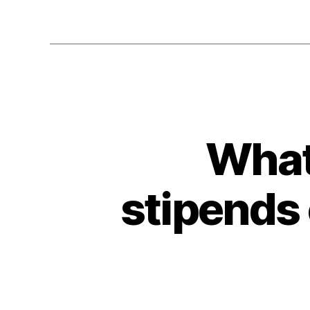
What
stipends 