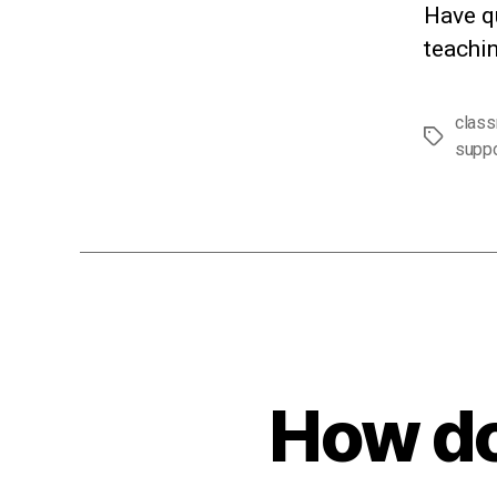
Have q
teachin
clas
Tags
suppo
How do