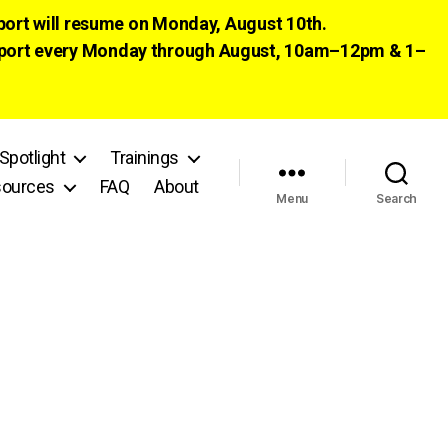
pport will resume on Monday, August 10th.
 support every Monday through August, 10am–12pm & 1–
Spotlight
Trainings
ources
FAQ
About
Menu
Search