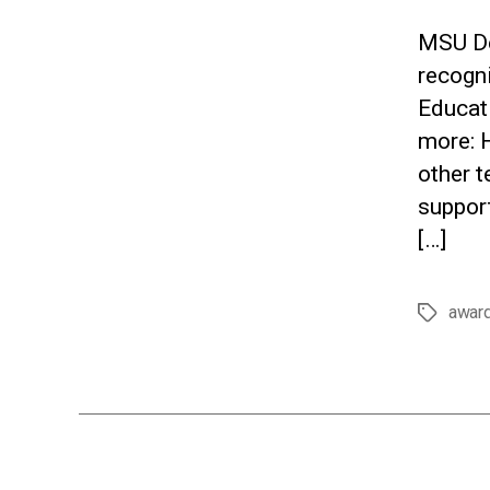
MSU De
recogn
Educati
more: 
other t
support
[…]
awar
Tags