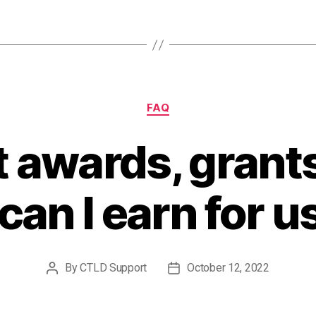
Categories
FAQ
 awards, grants
can I earn for 
By
CTLD Support
October 12, 2022
Post
Post
author
date