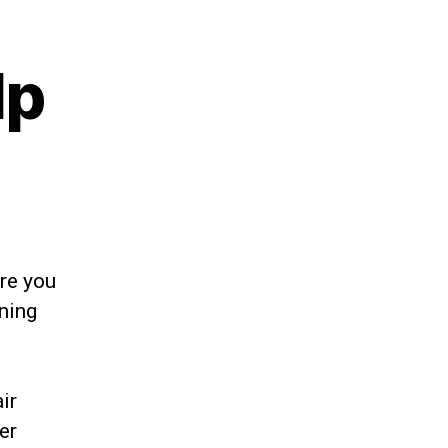
lp
re you
rning
ir
er