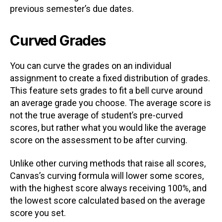
previous semester’s due dates.
Curved Grades
You can curve the grades on an individual
assignment to create a fixed distribution of grades.
This feature sets grades to fit a bell curve around
an average grade you choose. The average score is
not the true average of student’s pre-curved
scores, but rather what you would like the average
score on the assessment to be after curving.
Unlike other curving methods that raise all scores,
Canvas’s curving formula will lower some scores,
with the highest score always receiving 100%, and
the lowest score calculated based on the average
score you set.