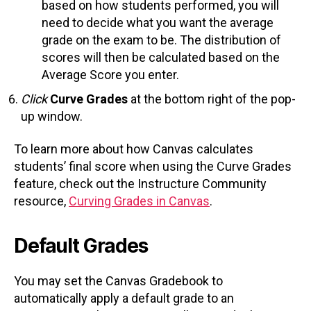
based on how students performed, you will
need to decide what you want the average
grade on the exam to be. The distribution of
scores will then be calculated based on the
Average Score you enter.
Click
Curve Grades
at the bottom right of the pop-
up window.
To learn more about how Canvas calculates
students’ final score when using the Curve Grades
feature, check out the Instructure Community
resource,
Curving Grades in Canvas
.
Default Grades
You may set the Canvas Gradebook to
automatically apply a default grade to an