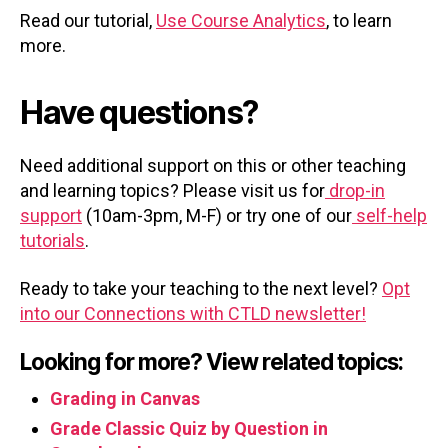
Read our tutorial,
Use Course Analytics
, to learn
more.
Have questions?
Need additional support on this or other teaching
and learning topics? Please visit us for
drop-in
support
(10am-3pm, M-F) or try one of our
self-help
tutorials
.
Ready to take your teaching to the next level?
Opt
into our Connections with CTLD newsletter!
Looking for more? View related topics:
Grading in Canvas
Grade Classic Quiz by Question in