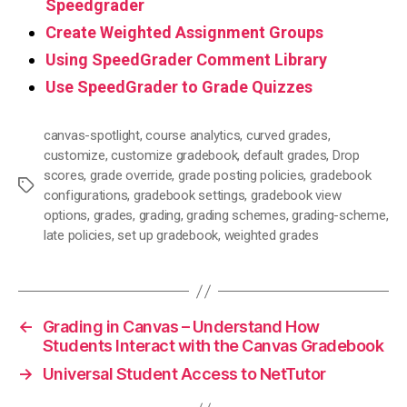
Speedgrader
Create Weighted Assignment Groups
Using SpeedGrader Comment Library
Use SpeedGrader to Grade Quizzes
canvas-spotlight
,
course analytics
,
curved grades
,
customize
,
customize gradebook
,
default grades
,
Drop
scores
,
grade override
,
grade posting policies
,
gradebook
Tags
configurations
,
gradebook settings
,
gradebook view
options
,
grades
,
grading
,
grading schemes
,
grading-scheme
,
late policies
,
set up gradebook
,
weighted grades
←
Grading in Canvas – Understand How
Students Interact with the Canvas Gradebook
→
Universal Student Access to NetTutor