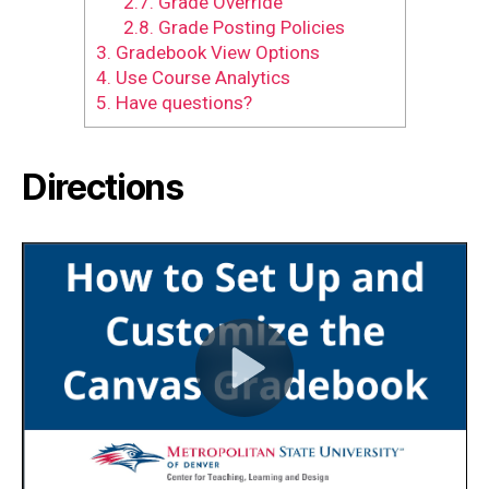
2.7.
Grade Override
2.8.
Grade Posting Policies
3.
Gradebook View Options
4.
Use Course Analytics
5.
Have questions?
Directions