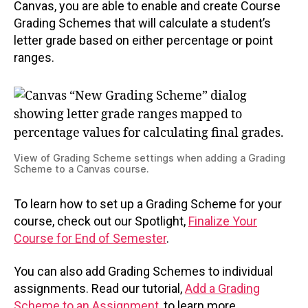
Canvas, you are able to enable and create Course
Grading Schemes that will calculate a student’s
letter grade based on either percentage or point
ranges.
View of Grading Scheme settings when adding a Grading
Scheme to a Canvas course.
To learn how to set up a Grading Scheme for your
course, check out our Spotlight,
Finalize Your
Course for End of Semester
.
You can also add Grading Schemes to individual
assignments. Read our tutorial,
Add a Grading
Scheme to an Assignment
, to learn more.