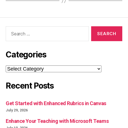
Search
for:
Categories
Categories
Recent Posts
Get Started with Enhanced Rubrics in Canvas
July 29, 2026
Enhance Your Teaching with Microsoft Teams
July 10, 2026