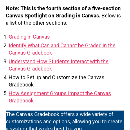
Note: This is the fourth section of a five-section
Canvas Spotlight on Grading in Canvas.
Below is
a list of the other sections:
Grading in Canvas
Identify What Can and Cannot be Graded in the
Canvas Gradebook
Understand How Students Interact with the
Canvas Gradebook
How to Set up and Customize the Canvas
Gradebook
How Assignment Groups Impact the Canvas
Gradebook
The Canvas Gradebook offers a wide variety of
customizations and options, allowing you to create
a system that works best for you.