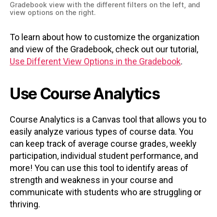
Gradebook view with the different filters on the left, and
view options on the right.
To learn about how to customize the organization
and view of the Gradebook, check out our tutorial,
Use Different View Options in the Gradebook
.
Use Course Analytics
Course Analytics is a Canvas tool that allows you to
easily analyze various types of course data. You
can keep track of average course grades, weekly
participation, individual student performance, and
more! You can use this tool to identify areas of
strength and weakness in your course and
communicate with students who are struggling or
thriving.