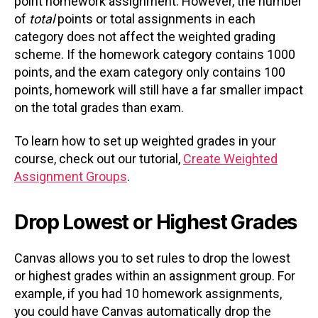
point homework assignment. However, the number
of
total
points or total assignments in each
category does not affect the weighted grading
scheme. If the homework category contains 1000
points, and the exam category only contains 100
points, homework will still have a far smaller impact
on the total grades than exam.
To learn how to set up weighted grades in your
course, check out our tutorial,
Create Weighted
Assignment Groups
.
Drop Lowest or Highest Grades
Canvas allows you to set rules to drop the lowest
or highest grades within an assignment group. For
example, if you had 10 homework assignments,
you could have Canvas automatically drop the