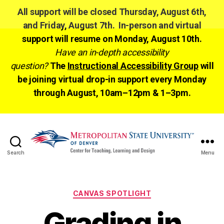
All support will be closed Thursday, August 6th,
and Friday, August 7th. In-person and virtual
support will resume on Monday, August 10th.
Have an in-depth accessibility
question?
The
Instructional Accessibility Group
will
be joining virtual drop-in support every Monday
through August, 10am–12pm & 1–3pm.
Search
Menu
CTLD
Ready
Categories
CANVAS SPOTLIGHT
Grading in