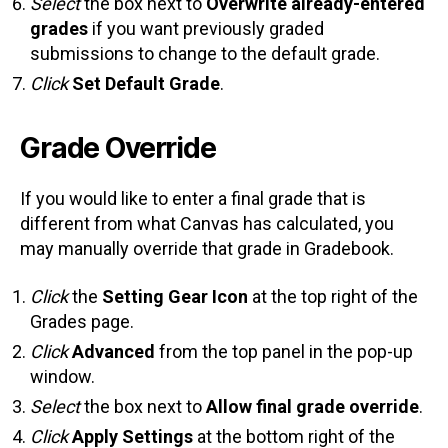
Select
the box next to
Overwrite already-entered
grades
if you want previously graded
submissions to change to the default grade.
Click
Set Default Grade
.
Grade Override
If you would like to enter a final grade that is
different from what Canvas has calculated, you
may manually override that grade in Gradebook.
Click
the
Setting Gear Icon
at the top right of the
Grades page.
Click
Advanced
from the top panel in the pop-up
window.
Select
the box next to
Allow final grade override
.
Click
Apply Settings
at the bottom right of the