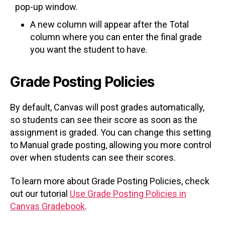
pop-up window.
A new column will appear after the Total
column where you can enter the final grade
you want the student to have.
Grade Posting Policies
By default, Canvas will post grades automatically,
so students can see their score as soon as the
assignment is graded. You can change this setting
to Manual grade posting, allowing you more control
over when students can see their scores.
To learn more about Grade Posting Policies, check
out our tutorial
Use Grade Posting Policies in
Canvas Gradebook
.