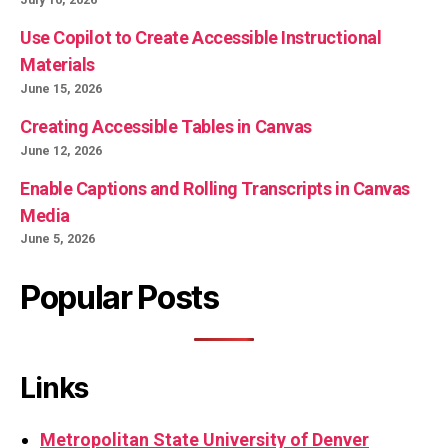
Use Copilot to Create Accessible Instructional
Materials
June 15, 2026
Creating Accessible Tables in Canvas
June 12, 2026
Enable Captions and Rolling Transcripts in Canvas
Media
June 5, 2026
Popular Posts
Links
Metropolitan State University of Denver