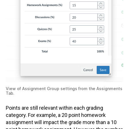
View of Assignment Group settings from the Assignments
Tab.
Points are still relevant within each grading
category. For example, a 20 point homework
assignment will impact the grade more than a 10