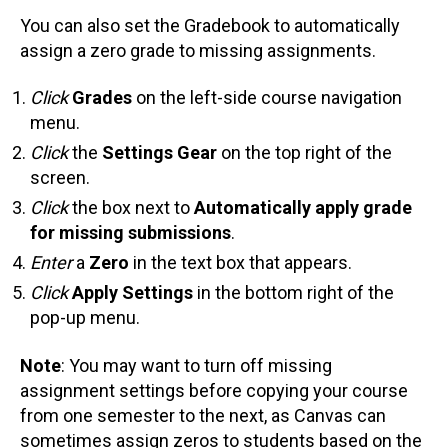
You can also set the Gradebook to automatically
assign a zero grade to missing assignments.
Click
Grades
on the left-side course navigation
menu.
Click
the
Settings Gear
on the top right of the
screen.
Click
the box next to
Automatically apply grade
for missing submissions
.
Enter
a
Zero
in the text box that appears.
Click
Apply Settings
in the bottom right of the
pop-up menu.
Note
: You may want to turn off missing
assignment settings before copying your course
from one semester to the next, as Canvas can
sometimes assign zeros to students based on the