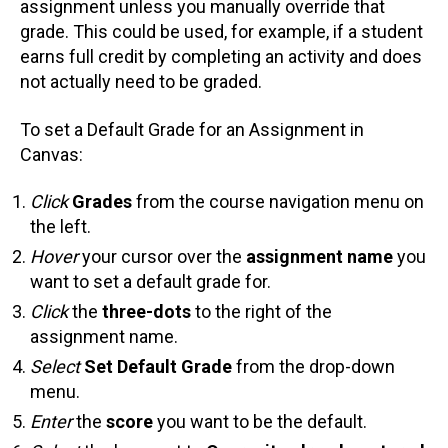
assignment unless you manually override that
grade. This could be used, for example, if a student
earns full credit by completing an activity and does
not actually need to be graded.
To set a Default Grade for an Assignment in
Canvas:
Click
Grades
from the course navigation menu on
the left.
Hover
your cursor over the
assignment name
you
want to set a default grade for.
Click
the
three-dots
to the right of the
assignment name.
Select
Set Default Grade
from the drop-down
menu.
Enter
the
score
you want to be the default.