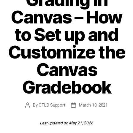
Canvas – How
to Set up and
Customize the
Canvas
Gradebook
By
CTLD Support
March 10, 2021
Post
Post
author
date
Last updated on May 21, 2026