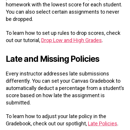
homework with the lowest score for each student.
You can also select certain assignments to never
be dropped.
To learn how to set up rules to drop scores, check
out our tutorial,
Drop Low and High Grades
.
Late and Missing Policies
Every instructor addresses late submissions
differently. You can set your Canvas Gradebook to
automatically deduct a percentage from a student’s
score based on how late the assignment is
submitted.
To learn how to adjust your late policy in the
Gradebook, check out our spotlight,
Late Policies
.