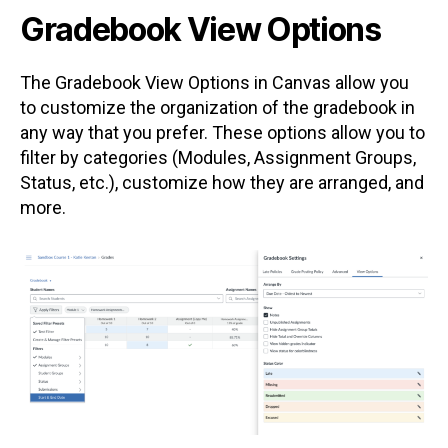
Gradebook View Options
The Gradebook View Options in Canvas allow you
to customize the organization of the gradebook in
any way that you prefer. These options allow you to
filter by categories (Modules, Assignment Groups,
Status, etc.), customize how they are arranged, and
more.