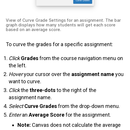
View of Curve Grade Settings for an assignment. The bar
graph displays how many students will get each score
based on an average score.
To curve the grades for a specific assignment:
Click
Grades
from the course navigation menu on
the left.
Hover
your cursor over the
assignment name
you
want to curve.
Click
the
three-dots
to the right of the
assignment name.
Select
Curve Grades
from the drop-down menu.
Enter
an
Average Score
for the assignment.
Note:
Canvas does not calculate the average