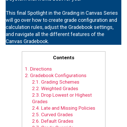
This final Spotlight in the Grading in Canvas Series
will go over how to create grade configuration and
calculation rules, adjust the Gradebook settings,
and navigate all the different features of the
Canvas Gradebook.
Contents
1.
Directions
2.
Gradebook Configurations
2.1.
Grading Schemes
2.2.
Weighted Grades
2.3.
Drop Lowest or Highest
Grades
2.4.
Late and Missing Policies
2.5.
Curved Grades
2.6.
Default Grades