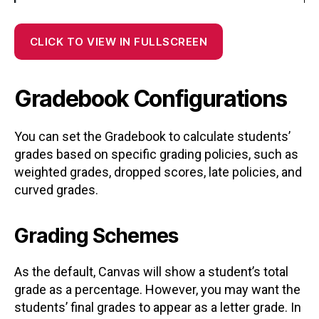
CLICK TO VIEW IN FULLSCREEN
Gradebook Configurations
You can set the Gradebook to calculate students’
grades based on specific grading policies, such as
weighted grades, dropped scores, late policies, and
curved grades.
Grading Schemes
As the default, Canvas will show a student’s total
grade as a percentage. However, you may want the
students’ final grades to appear as a letter grade. In