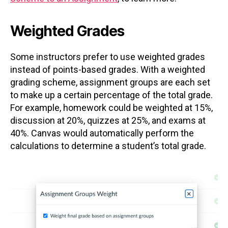
Weighted Grades
Some instructors prefer to use weighted grades
instead of points-based grades. With a weighted
grading scheme, assignment groups are each set
to make up a certain percentage of the total grade.
For example, homework could be weighted at 15%,
discussion at 20%, quizzes at 25%, and exams at
40%. Canvas would automatically perform the
calculations to determine a student’s total grade.