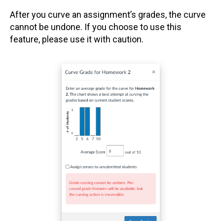
After you curve an assignment’s grades, the curve
cannot be undone. If you choose to use this
feature, please use it with caution.