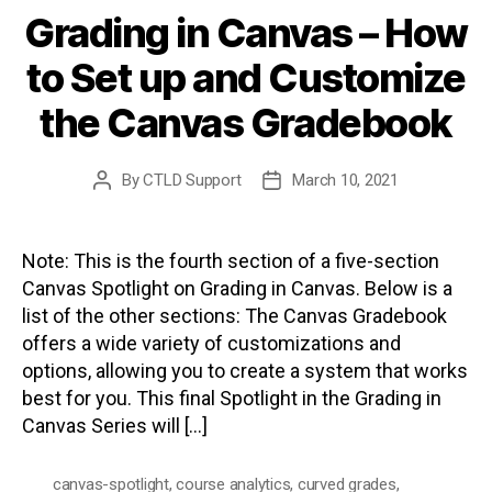
Grading in Canvas – How
to Set up and Customize
the Canvas Gradebook
By
CTLD Support
March 10, 2021
Post
Post
author
date
Note: This is the fourth section of a five-section
Canvas Spotlight on Grading in Canvas. Below is a
list of the other sections: The Canvas Gradebook
offers a wide variety of customizations and
options, allowing you to create a system that works
best for you. This final Spotlight in the Grading in
Canvas Series will […]
canvas-spotlight
,
course analytics
,
curved grades
,