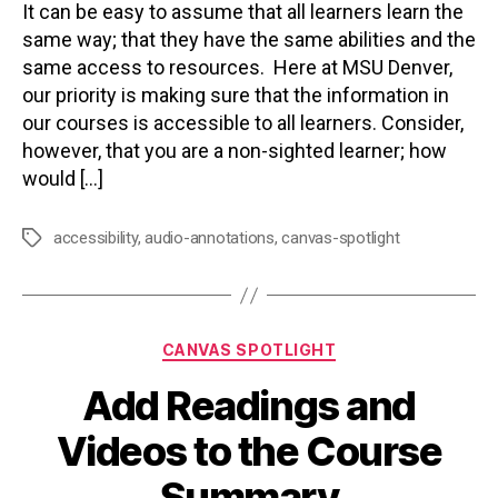
It can be easy to assume that all learners learn the
same way; that they have the same abilities and the
same access to resources. Here at MSU Denver,
our priority is making sure that the information in
our courses is accessible to all learners. Consider,
however, that you are a non-sighted learner; how
would […]
accessibility
,
audio-annotations
,
canvas-spotlight
Tags
Categories
CANVAS SPOTLIGHT
Add Readings and
Videos to the Course
Summary