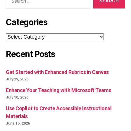
for:
Categories
Categories
Recent Posts
Get Started with Enhanced Rubrics in Canvas
July 29, 2026
Enhance Your Teaching with Microsoft Teams
July 10, 2026
Use Copilot to Create Accessible Instructional
Materials
June 15, 2026