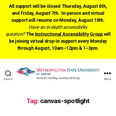
All support will be closed Thursday, August 6th,
and Friday, August 7th. In-person and virtual
support will resume on Monday, August 10th.
Have an in-depth accessibility
question?
The
Instructional Accessibility Group
will
be joining virtual drop-in support every Monday
through August, 10am–12pm & 1–3pm.
Search
Menu
CTLD
Ready
Tag:
canvas-spotlight