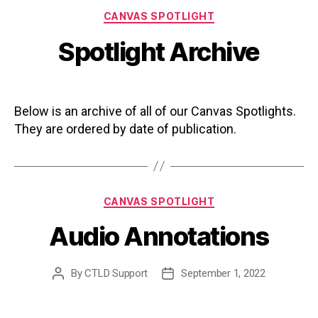
Categories
CANVAS SPOTLIGHT
Spotlight Archive
Below is an archive of all of our Canvas Spotlights.
They are ordered by date of publication.
Categories
CANVAS SPOTLIGHT
Audio Annotations
By
CTLD Support
September 1, 2022
Post
Post
author
date