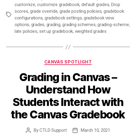
customize
,
customize gradebook
,
default grades
,
Drop
scores
,
grade override
,
grade posting policies
,
gradebook
Tags
configurations
,
gradebook settings
,
gradebook view
options
,
grades
,
grading
,
grading schemes
,
grading-scheme
,
late policies
,
set up gradebook
,
weighted grades
Categories
CANVAS SPOTLIGHT
Grading in Canvas –
Understand How
Students Interact with
the Canvas Gradebook
By
CTLD Support
March 10, 2021
Post
Post