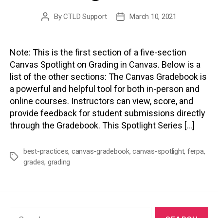
By
CTLD Support
March 10, 2021
Post
Post
author
date
Note: This is the first section of a five-section
Canvas Spotlight on Grading in Canvas. Below is a
list of the other sections: The Canvas Gradebook is
a powerful and helpful tool for both in-person and
online courses. Instructors can view, score, and
provide feedback for student submissions directly
through the Gradebook. This Spotlight Series […]
best-practices
,
canvas-gradebook
,
canvas-spotlight
,
ferpa
,
Tags
grades
,
grading
Search