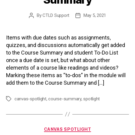
By
CTLD Support
May 5, 2021
Post
Post
author
date
Items with due dates such as assignments,
quizzes, and discussions automatically get added
to the Course Summary and student To-Do List
once a due date is set, but what about other
elements of a course like readings and videos?
Marking these items as “to-dos” in the module will
add them to the Course Summary and […]
canvas-spotlight
,
course-summary
,
spotlight
Tags
Categories
CANVAS SPOTLIGHT