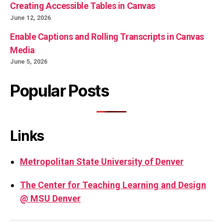
Creating Accessible Tables in Canvas
June 12, 2026
Enable Captions and Rolling Transcripts in Canvas
Media
June 5, 2026
Popular Posts
Links
Metropolitan State University of Denver
The Center for Teaching Learning and Design
@ MSU Denver