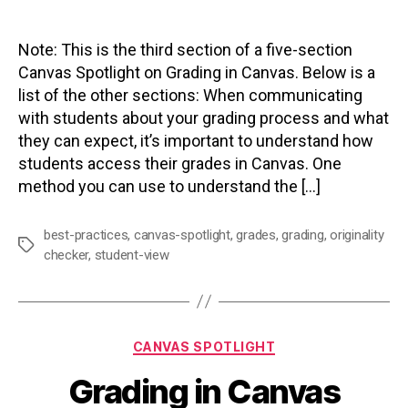
author
date
Note: This is the third section of a five-section
Canvas Spotlight on Grading in Canvas. Below is a
list of the other sections: When communicating
with students about your grading process and what
they can expect, it’s important to understand how
students access their grades in Canvas. One
method you can use to understand the […]
best-practices
,
canvas-spotlight
,
grades
,
grading
,
originality
Tags
checker
,
student-view
Categories
CANVAS SPOTLIGHT
Grading in Canvas