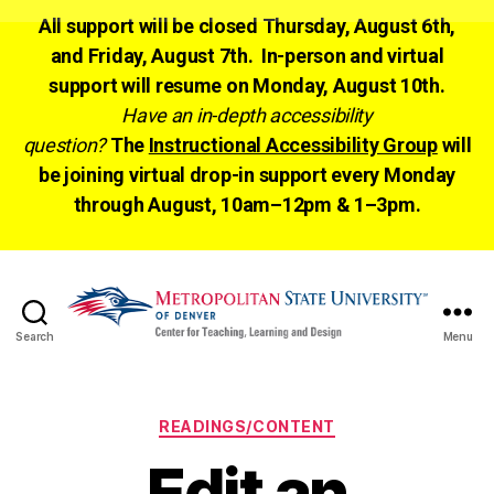
All support will be closed Thursday, August 6th,
and Friday, August 7th. In-person and virtual
support will resume on Monday, August 10th.
Have an in-depth accessibility
question?
The
Instructional Accessibility Group
will
be joining virtual drop-in support every Monday
through August, 10am–12pm & 1–3pm.
Search
Menu
CTLD
Ready
Categories
READINGS/CONTENT
Edit an