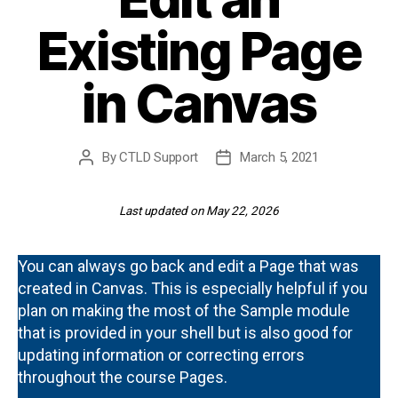
Existing Page
in Canvas
By
CTLD Support
March 5, 2021
Post
Post
author
date
Last updated on May 22, 2026
You can always go back and edit a Page that was
created in Canvas. This is especially helpful if you
plan on making the most of the Sample module
that is provided in your shell but is also good for
updating information or correcting errors
throughout the course Pages.