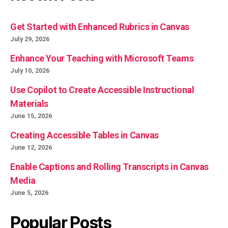
Get Started with Enhanced Rubrics in Canvas
July 29, 2026
Enhance Your Teaching with Microsoft Teams
July 10, 2026
Use Copilot to Create Accessible Instructional
Materials
June 15, 2026
Creating Accessible Tables in Canvas
June 12, 2026
Enable Captions and Rolling Transcripts in Canvas
Media
June 5, 2026
Popular Posts