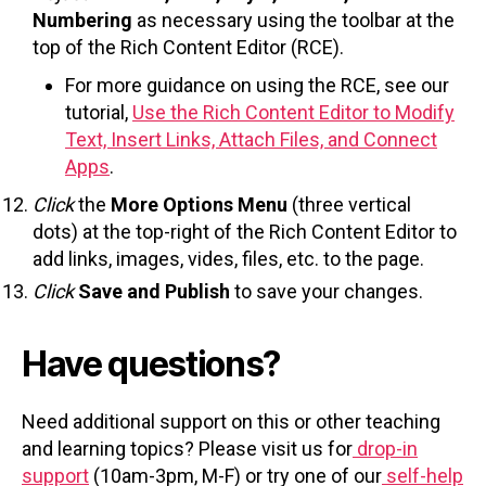
Numbering
as necessary using the toolbar at the
top of the Rich Content Editor (RCE).
For more guidance on using the RCE, see our
tutorial,
Use the Rich Content Editor to Modify
Text, Insert Links, Attach Files, and Connect
Apps
.
Click
the
More Options Menu
(three vertical
dots) at the top-right of the Rich Content Editor to
add links, images, vides, files, etc. to the page.
Click
Save and Publish
to save your changes.
Have questions?
Need additional support on this or other teaching
and learning topics? Please visit us for
drop-in
support
(10am-3pm, M-F) or try one of our
self-help