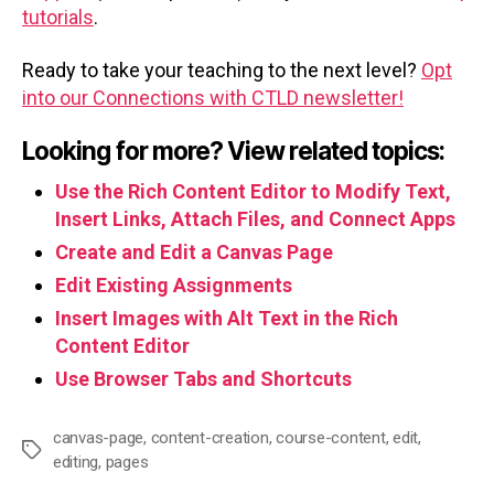
tutorials
.
Ready to take your teaching to the next level?
Opt
into our Connections with CTLD newsletter!
Looking for more? View related topics:
Use the Rich Content Editor to Modify Text,
Insert Links, Attach Files, and Connect Apps
Create and Edit a Canvas Page
Edit Existing Assignments
Insert Images with Alt Text in the Rich
Content Editor
Use Browser Tabs and Shortcuts
canvas-page
,
content-creation
,
course-content
,
edit
,
Tags
editing
,
pages