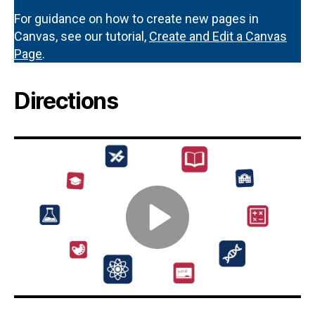
For guidance on how to create new pages in
Canvas, see our tutorial,
Create and Edit a Canvas
Page
.
Directions