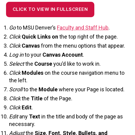
CLICK TO VIEW IN FULLSCREEN
Go
to MSU Denver’s
Faculty and Staff Hub
.
Click
Quick
Lin
ks on
the top right of the page.
Click
Canvas
f
rom the menu options that appear.
Log in
to your
Canvas Account
.
Select
the
Course
you’d like to work in.
Click
Modules
on the course navigation menu to
the left.
Scroll
to the
Module
where your Page is located.
Click
the
Title
of the Page.
Click
Edit
.
Edit
any
Text
in the title and body of the page as
necessary.
Adjust
the
Size, Font, Style, Bullets, and