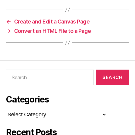
←
Create and Edit a Canvas Page
→
Convert an HTML File to a Page
Search
for:
Categories
Categories
Recent Posts