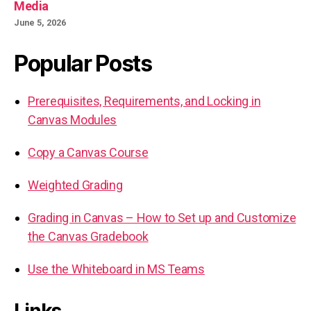
Media
June 5, 2026
Popular Posts
Prerequisites, Requirements, and Locking in
Canvas Modules
Copy a Canvas Course
Weighted Grading
Grading in Canvas – How to Set up and Customize
the Canvas Gradebook
Use the Whiteboard in MS Teams
Links