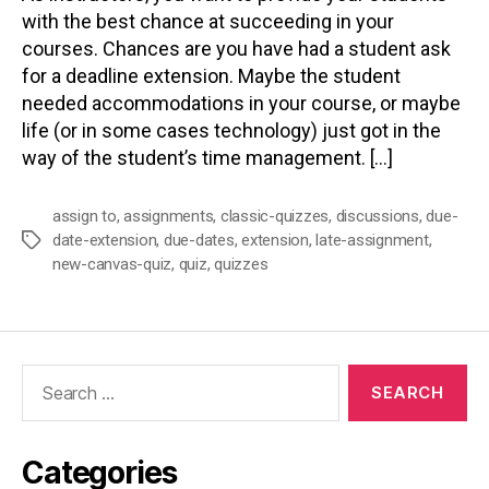
with the best chance at succeeding in your
courses. Chances are you have had a student ask
for a deadline extension. Maybe the student
needed accommodations in your course, or maybe
life (or in some cases technology) just got in the
way of the student’s time management. […]
assign to
,
assignments
,
classic-quizzes
,
discussions
,
due-
date-extension
,
due-dates
,
extension
,
late-assignment
,
Tags
new-canvas-quiz
,
quiz
,
quizzes
Search
for:
Categories