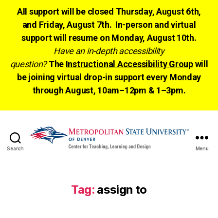
All support will be closed Thursday, August 6th,
and Friday, August 7th. In-person and virtual
support will resume on Monday, August 10th.
Have an in-depth accessibility
question?
The
Instructional Accessibility Group
will
be joining virtual drop-in support every Monday
through August, 10am–12pm & 1–3pm.
Search
Menu
CTLD
Ready
Tag:
assign to