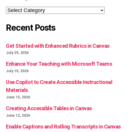
Categories
Recent Posts
Get Started with Enhanced Rubrics in Canvas
July 29, 2026
Enhance Your Teaching with Microsoft Teams
July 10, 2026
Use Copilot to Create Accessible Instructional
Materials
June 15, 2026
Creating Accessible Tables in Canvas
June 12, 2026
Enable Captions and Rolling Transcripts in Canvas