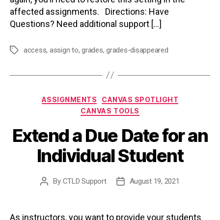
affected assignments. Directions: Have
Questions? Need additional support […]
access
,
assign to
,
grades
,
grades-disappeared
Tags
Categories
ASSIGNMENTS
CANVAS SPOTLIGHT
CANVAS TOOLS
Extend a Due Date for an
Individual Student
By
CTLD Support
August 19, 2021
Post
Post
author
date
As instructors, you want to provide your students