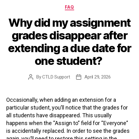
Categories
FAQ
Why did my assignment
grades disappear after
extending a due date for
one student?
By
CTLD Support
April 29, 2026
Post
Post
author
date
Occasionally, when adding an extension for a
particular student, you’ll notice that the grades for
all students have disappeared. This usually
happens when the “Assign to” field for “Everyone”
is accidentally replaced. In order to see the grades
again, you’ll need to restore this setting in the