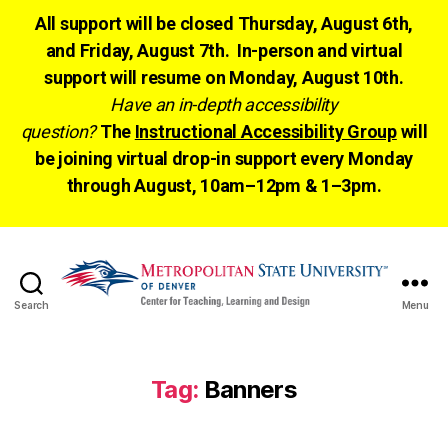
All support will be closed Thursday, August 6th,
and Friday, August 7th. In-person and virtual
support will resume on Monday, August 10th.
Have an in-depth accessibility
question?
The
Instructional Accessibility Group
will
be joining virtual drop-in support every Monday
through August, 10am–12pm & 1–3pm.
Search
Menu
CTLD
Ready
Tag:
Banners