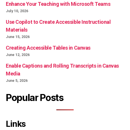
Enhance Your Teaching with Microsoft Teams
July 10, 2026
Use Copilot to Create Accessible Instructional
Materials
June 15, 2026
Creating Accessible Tables in Canvas
June 12, 2026
Enable Captions and Rolling Transcripts in Canvas
Media
June 5, 2026
Popular Posts
Links