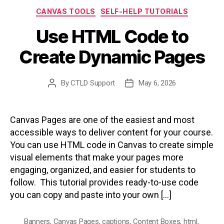
Categories
CANVAS TOOLS
SELF-HELP TUTORIALS
Use HTML Code to
Create Dynamic Pages
By
CTLD Support
May 6, 2026
Post
Post
author
date
Canvas Pages are one of the easiest and most
accessible ways to deliver content for your course.
You can use HTML code in Canvas to create simple
visual elements that make your pages more
engaging, organized, and easier for students to
follow. This tutorial provides ready-to-use code
you can copy and paste into your own […]
Banners
,
Canvas Pages
,
captions
,
Content Boxes
,
html
,