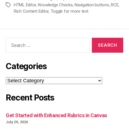
HTML Editor
,
Knowledge Checks
,
Navigation buttons
,
RCE
,
Tags
Rich Content Editor
,
Toggle for more text
Search
for:
Categories
Categories
Recent Posts
Get Started with Enhanced Rubrics in Canvas
July 29, 2026