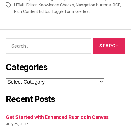
HTML Editor
,
Knowledge Checks
,
Navigation buttons
,
RCE
,
Tags
Rich Content Editor
,
Toggle for more text
Search
for:
Categories
Categories
Recent Posts
Get Started with Enhanced Rubrics in Canvas
July 29, 2026