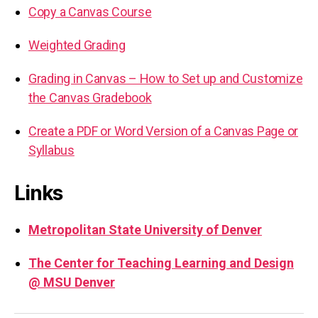
Copy a Canvas Course
Weighted Grading
Grading in Canvas – How to Set up and Customize
the Canvas Gradebook
Create a PDF or Word Version of a Canvas Page or
Syllabus
Links
Metropolitan State University of Denver
The Center for Teaching Learning and Design
@ MSU Denver