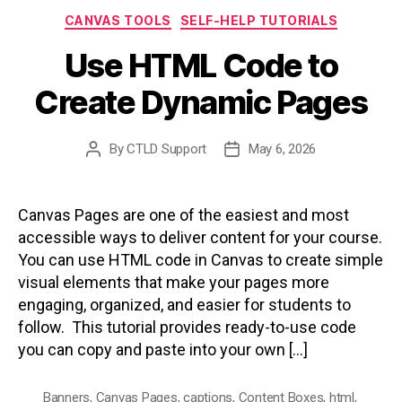
Categories
CANVAS TOOLS
SELF-HELP TUTORIALS
Use HTML Code to
Create Dynamic Pages
By
CTLD Support
May 6, 2026
Post
Post
author
date
Canvas Pages are one of the easiest and most
accessible ways to deliver content for your course.
You can use HTML code in Canvas to create simple
visual elements that make your pages more
engaging, organized, and easier for students to
follow. This tutorial provides ready-to-use code
you can copy and paste into your own […]
Banners
,
Canvas Pages
,
captions
,
Content Boxes
,
html
,