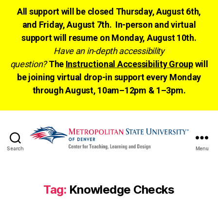
All support will be closed Thursday, August 6th,
and Friday, August 7th. In-person and virtual
support will resume on Monday, August 10th.
Have an in-depth accessibility
question?
The
Instructional Accessibility Group
will
be joining virtual drop-in support every Monday
through August, 10am–12pm & 1–3pm.
Search
Menu
CTLD
Ready
Tag:
Knowledge Checks