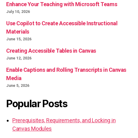
Enhance Your Teaching with Microsoft Teams
July 10, 2026
Use Copilot to Create Accessible Instructional
Materials
June 15, 2026
Creating Accessible Tables in Canvas
June 12, 2026
Enable Captions and Rolling Transcripts in Canvas
Media
June 5, 2026
Popular Posts
Prerequisites, Requirements, and Locking in
Canvas Modules