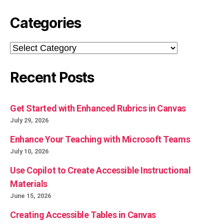
Categories
Categories
Recent Posts
Get Started with Enhanced Rubrics in Canvas
July 29, 2026
Enhance Your Teaching with Microsoft Teams
July 10, 2026
Use Copilot to Create Accessible Instructional
Materials
June 15, 2026
Creating Accessible Tables in Canvas