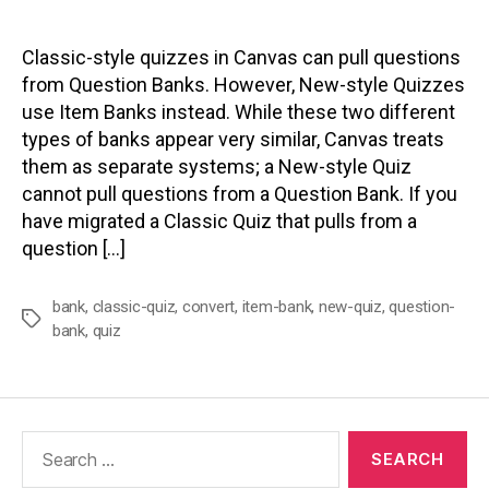
author
date
Classic-style quizzes in Canvas can pull questions
from Question Banks. However, New-style Quizzes
use Item Banks instead. While these two different
types of banks appear very similar, Canvas treats
them as separate systems; a New-style Quiz
cannot pull questions from a Question Bank. If you
have migrated a Classic Quiz that pulls from a
question […]
bank
,
classic-quiz
,
convert
,
item-bank
,
new-quiz
,
question-
Tags
bank
,
quiz
Search
for: