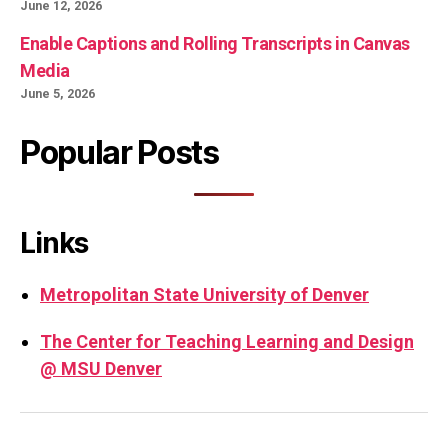
June 12, 2026
Enable Captions and Rolling Transcripts in Canvas
Media
June 5, 2026
Popular Posts
Links
Metropolitan State University of Denver
The Center for Teaching Learning and Design
@ MSU Denver