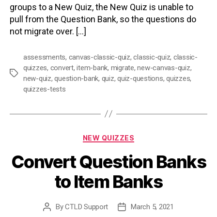
groups to a New Quiz, the New Quiz is unable to
pull from the Question Bank, so the questions do
not migrate over. […]
assessments
,
canvas-classic-quiz
,
classic-quiz
,
classic-
quizzes
,
convert
,
item-bank
,
migrate
,
new-canvas-quiz
,
Tags
new-quiz
,
question-bank
,
quiz
,
quiz-questions
,
quizzes
,
quizzes-tests
Categories
NEW QUIZZES
Convert Question Banks
to Item Banks
By
CTLD Support
March 5, 2021
Post
Post