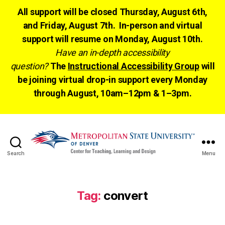
All support will be closed Thursday, August 6th,
and Friday, August 7th. In-person and virtual
support will resume on Monday, August 10th.
Have an in-depth accessibility
question?
The
Instructional Accessibility Group
will
be joining virtual drop-in support every Monday
through August, 10am–12pm & 1–3pm.
Search
Menu
CTLD
Ready
Tag:
convert