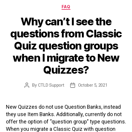
Categories
FAQ
Why can’t I see the
questions from Classic
Quiz question groups
when I migrate to New
Quizzes?
By
CTLD Support
October 5, 2021
Post
Post
author
date
New Quizzes do not use Question Banks, instead
they use Item Banks. Additionally, currently do not
offer the option of “question group” type questions.
When you migrate a Classic Quiz with question