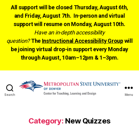
All support will be closed Thursday, August 6th,
and Friday, August 7th. In-person and virtual
support will resume on Monday, August 10th.
Have an in-depth accessibility
question?
The
Instructional Accessibility Group
will
be joining virtual drop-in support every Monday
through August, 10am–12pm & 1–3pm.
Search
Menu
CTLD
Ready
Category:
New Quizzes