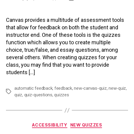
author
date
Canvas provides a multitude of assessment tools
that allow for feedback on both the student and
instructor end. One of these tools is the quizzes
function which allows you to create multiple
choice, true/false, and essay questions, among
several others. When creating quizzes for your
class, you may find that you want to provide
students […]
automatic feedback
,
feedback
,
new-canvas-quiz
,
new-quiz
,
Tags
quiz
,
quiz-questions
,
quizzes
Categories
ACCESSIBILITY
NEW QUIZZES