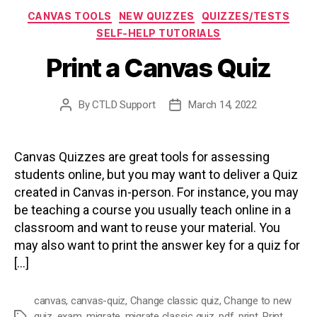
Categories
CANVAS TOOLS
NEW QUIZZES
QUIZZES/TESTS
SELF-HELP TUTORIALS
Print a Canvas Quiz
By
CTLD Support
March 14, 2022
Post
Post
author
date
Canvas Quizzes are great tools for assessing
students online, but you may want to deliver a Quiz
created in Canvas in-person. For instance, you may
be teaching a course you usually teach online in a
classroom and want to reuse your material. You
may also want to print the answer key for a quiz for
[…]
canvas
,
canvas-quiz
,
Change classic quiz
,
Change to new
quiz
,
exam
,
migrate
,
migrate classic quiz
,
pdf
,
print
,
Print