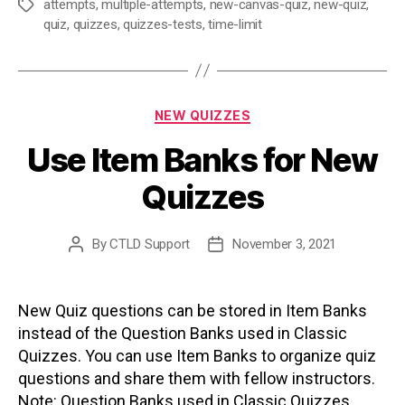
attempts
,
multiple-attempts
,
new-canvas-quiz
,
new-quiz
,
Tags
quiz
,
quizzes
,
quizzes-tests
,
time-limit
Categories
NEW QUIZZES
Use Item Banks for New
Quizzes
By
CTLD Support
November 3, 2021
Post
Post
author
date
New Quiz questions can be stored in Item Banks
instead of the Question Banks used in Classic
Quizzes. You can use Item Banks to organize quiz
questions and share them with fellow instructors.
Note: Question Banks used in Classic Quizzes