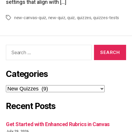
settings that align with […]
new-canvas-quiz
,
new-quiz
,
quiz
,
quizzes
,
quizzes-tests
Tags
Search
for:
Categories
Categories
Recent Posts
Get Started with Enhanced Rubrics in Canvas
July 29, 2026