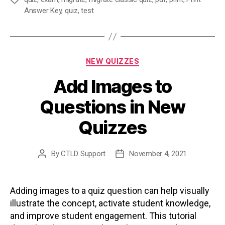
Tags
Answer Key
,
quiz
,
test
Categories
NEW QUIZZES
Add Images to
Questions in New
Quizzes
By
CTLD Support
November 4, 2021
Post
Post
author
date
Adding images to a quiz question can help visually
illustrate the concept, activate student knowledge,
and improve student engagement. This tutorial