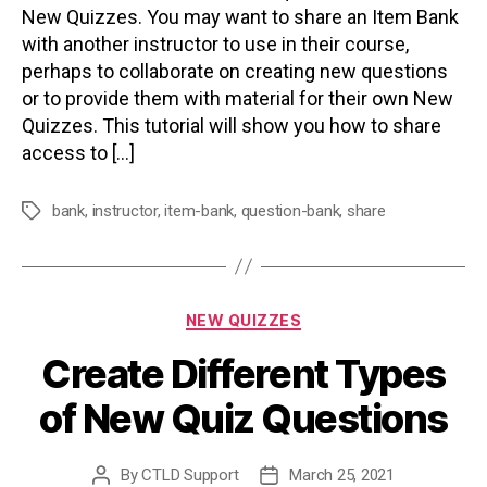
New Quizzes. You may want to share an Item Bank
with another instructor to use in their course,
perhaps to collaborate on creating new questions
or to provide them with material for their own New
Quizzes. This tutorial will show you how to share
access to […]
bank
,
instructor
,
item-bank
,
question-bank
,
share
Tags
Categories
NEW QUIZZES
Create Different Types
of New Quiz Questions
By
CTLD Support
March 25, 2021
Post
Post