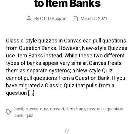
to Item Banks
By
CTLD Support
March 5, 2021
Post
Post
author
date
Classic-style quizzes in Canvas can pull questions
from Question Banks. However, New-style Quizzes
use Item Banks instead. While these two different
types of banks appear very similar, Canvas treats
them as separate systems; a New-style Quiz
cannot pull questions from a Question Bank. If you
have migrated a Classic Quiz that pulls from a
question […]
bank
,
classic-quiz
,
convert
,
item-bank
,
new-quiz
,
question-
Tags
bank
,
quiz