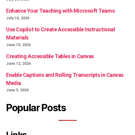
Enhance Your Teaching with Microsoft Teams
July 10, 2026
Use Copilot to Create Accessible Instructional
Materials
June 15, 2026
Creating Accessible Tables in Canvas
June 12, 2026
Enable Captions and Rolling Transcripts in Canvas
Media
June 5, 2026
Popular Posts