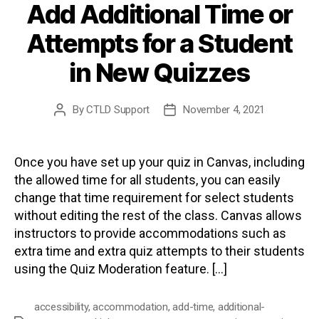
Add Additional Time or
Attempts for a Student
in New Quizzes
By
CTLD Support
November 4, 2021
Post
Post
author
date
Once you have set up your quiz in Canvas, including
the allowed time for all students, you can easily
change that time requirement for select students
without editing the rest of the class. Canvas allows
instructors to provide accommodations such as
extra time and extra quiz attempts to their students
using the Quiz Moderation feature. […]
accessibility
,
accommodation
,
add-time
,
additional-