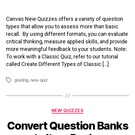
author
date
Canvas New Quizzes offers a variety of question
types that allow you to assess more than basic
recall. By using different formats, you can evaluate
critical thinking, measure applied skills, and provide
more meaningful feedback to your students. Note:
To work with a Classic Quiz, refer to our tutorial
called Create Different Types of Classic […]
grading
,
new-quiz
Tags
Categories
NEW QUIZZES
Convert Question Banks