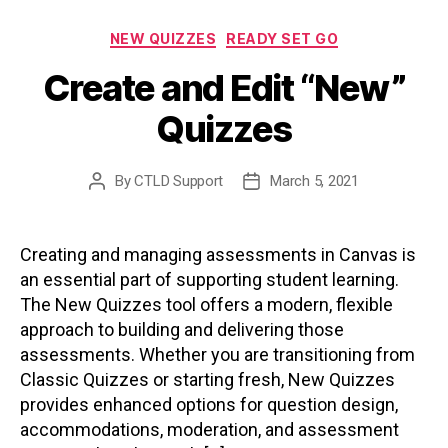
Categories
NEW QUIZZES
READY SET GO
Create and Edit “New”
Quizzes
By
CTLD Support
March 5, 2021
Post
Post
author
date
Creating and managing assessments in Canvas is
an essential part of supporting student learning.
The New Quizzes tool offers a modern, flexible
approach to building and delivering those
assessments. Whether you are transitioning from
Classic Quizzes or starting fresh, New Quizzes
provides enhanced options for question design,
accommodations, moderation, and assessment