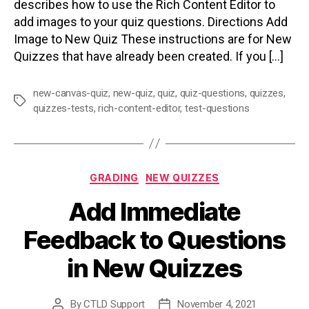
describes how to use the Rich Content Editor to
add images to your quiz questions. Directions Add
Image to New Quiz These instructions are for New
Quizzes that have already been created. If you […]
new-canvas-quiz
,
new-quiz
,
quiz
,
quiz-questions
,
quizzes
,
Tags
quizzes-tests
,
rich-content-editor
,
test-questions
Categories
GRADING
NEW QUIZZES
Add Immediate
Feedback to Questions
in New Quizzes
By
CTLD Support
November 4, 2021
Post
Post