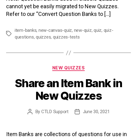
cannot yet be easily migrated to New Quizzes.
Refer to our “Convert Question Banks to […]
item-banks
,
new-canvas-quiz
,
new-quiz
,
quiz
,
quiz-
Tags
questions
,
quizzes
,
quizzes-tests
Categories
NEW QUIZZES
Share an Item Bank in
New Quizzes
By
CTLD Support
June 30, 2021
Post
Post
author
date
Item Banks are collections of questions for use in