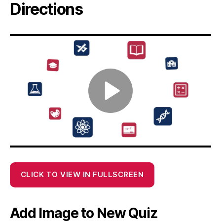
Directions
CLICK TO VIEW IN FULLSCREEN
Add Image to New Quiz