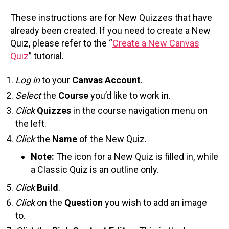
These instructions are for New Quizzes that have
already been created. If you need to create a New
Quiz, please refer to the “
Create a New Canvas
Quiz
” tutorial.
Log in
to your
Canvas Account
.
Select
the
Course
you’d like to work in.
Click
Quizzes
in the course navigation menu on
the left.
Click
the
Name
of the New Quiz.
Note:
The icon for a New Quiz is filled in, while
a Classic Quiz is an outline only.
Click
Build
.
Click
on the
Question
you wish to add an image
to.