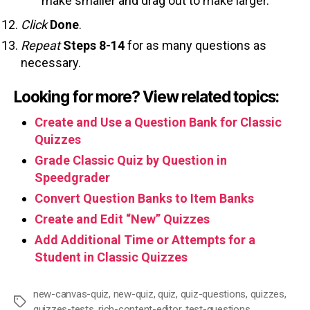
make smaller and drag out to make larger.
Click
Done
.
Repeat
Steps 8-14
for as many questions as
necessary.
Looking for more? View related topics:
Create and Use a Question Bank for Classic
Quizzes
Grade Classic Quiz by Question in
Speedgrader
Convert Question Banks to Item Banks
Create and Edit “New” Quizzes
Add Additional Time or Attempts for a
Student in Classic Quizzes
new-canvas-quiz
,
new-quiz
,
quiz
,
quiz-questions
,
quizzes
,
Tags
quizzes-tests
,
rich-content-editor
,
test-questions