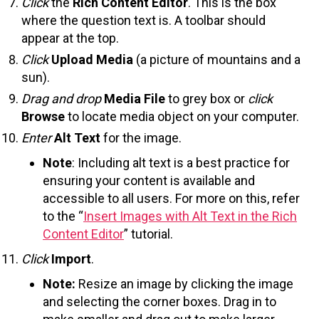
Click
the
Rich Content Editor
. This is the box
where the question text is. A toolbar should
appear at the top.
Click
Upload Media
(a picture of mountains and a
sun).
Drag and drop
Media File
to grey box or
click
Browse
to locate media object on your computer.
Enter
Alt Text
for the image.
Note
: Including alt text is a best practice for
ensuring your content is available and
accessible to all users. For more on this, refer
to the “
Insert Images with Alt Text in the Rich
Content Editor
” tutorial.
Click
Import
.
Note:
Resize an image by clicking the image
and selecting the corner boxes. Drag in to