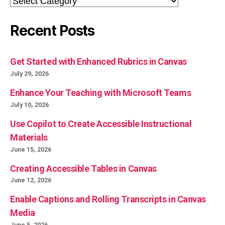
Recent Posts
Get Started with Enhanced Rubrics in Canvas
July 29, 2026
Enhance Your Teaching with Microsoft Teams
July 10, 2026
Use Copilot to Create Accessible Instructional
Materials
June 15, 2026
Creating Accessible Tables in Canvas
June 12, 2026
Enable Captions and Rolling Transcripts in Canvas
Media
June 5, 2026