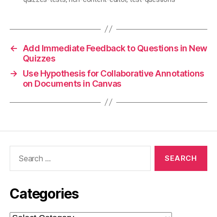
←
Add Immediate Feedback to Questions in New
Quizzes
→
Use Hypothesis for Collaborative Annotations
on Documents in Canvas
Search
for:
Categories
Categories