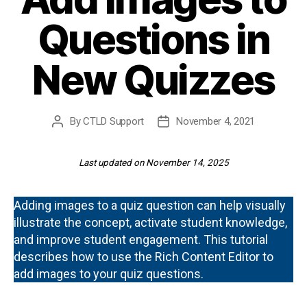
Questions in
New Quizzes
By
CTLD Support
November 4, 2021
Post
Post
author
date
Last updated on November 14, 2025
Adding images to a quiz question can help visually
illustrate the concept, activate student knowledge,
and improve student engagement. This tutorial
describes how to use the Rich Content Editor to
add images to your quiz questions.