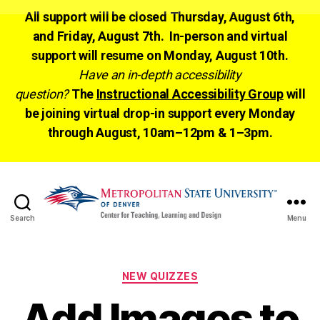
All support will be closed Thursday, August 6th,
and Friday, August 7th. In-person and virtual
support will resume on Monday, August 10th.
Have an in-depth accessibility
question?
The
Instructional Accessibility Group
will
be joining virtual drop-in support every Monday
through August, 10am–12pm & 1–3pm.
Search
Menu
CTLD
Ready
Categories
NEW QUIZZES
Add Images to