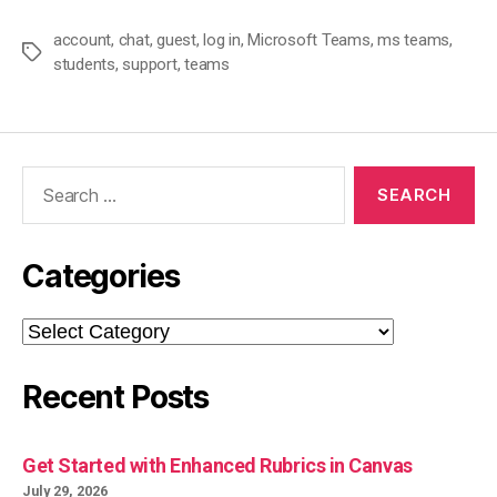
account
,
chat
,
guest
,
log in
,
Microsoft Teams
,
ms teams
,
Tags
students
,
support
,
teams
Search
for:
Categories
Categories
Recent Posts
Get Started with Enhanced Rubrics in Canvas
July 29, 2026