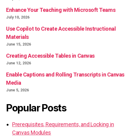
Enhance Your Teaching with Microsoft Teams
July 10, 2026
Use Copilot to Create Accessible Instructional
Materials
June 15, 2026
Creating Accessible Tables in Canvas
June 12, 2026
Enable Captions and Rolling Transcripts in Canvas
Media
June 5, 2026
Popular Posts
Prerequisites, Requirements, and Locking in
Canvas Modules