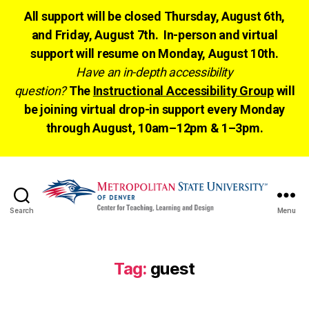
All support will be closed Thursday, August 6th,
and Friday, August 7th. In-person and virtual
support will resume on Monday, August 10th.
Have an in-depth accessibility
question?
The
Instructional Accessibility Group
will
be joining virtual drop-in support every Monday
through August, 10am–12pm & 1–3pm.
Search
Menu
CTLD
Ready
Tag:
guest