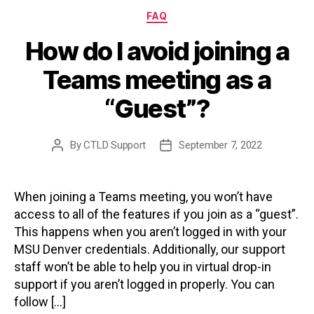
Categories
FAQ
How do I avoid joining a
Teams meeting as a
“Guest”?
By
CTLD Support
September 7, 2022
Post
Post
author
date
When joining a Teams meeting, you won’t have
access to all of the features if you join as a “guest”.
This happens when you aren’t logged in with your
MSU Denver credentials. Additionally, our support
staff won’t be able to help you in virtual drop-in
support if you aren’t logged in properly. You can
follow […]