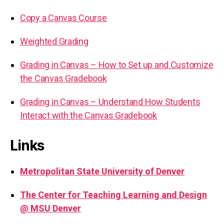
Copy a Canvas Course
Weighted Grading
Grading in Canvas – How to Set up and Customize
the Canvas Gradebook
Grading in Canvas – Understand How Students
Interact with the Canvas Gradebook
Links
Metropolitan State University of Denver
The Center for Teaching Learning and Design
@ MSU Denver