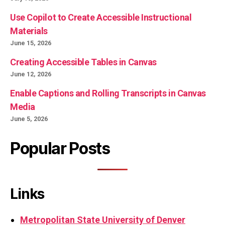
Use Copilot to Create Accessible Instructional
Materials
June 15, 2026
Creating Accessible Tables in Canvas
June 12, 2026
Enable Captions and Rolling Transcripts in Canvas
Media
June 5, 2026
Popular Posts
Links
Metropolitan State University of Denver