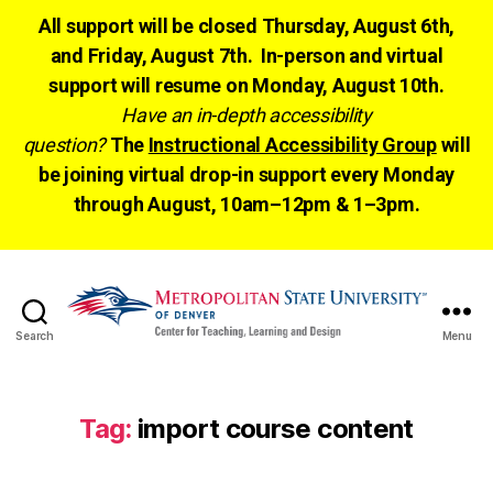
All support will be closed Thursday, August 6th,
and Friday, August 7th. In-person and virtual
support will resume on Monday, August 10th.
Have an in-depth accessibility
question?
The
Instructional Accessibility Group
will
be joining virtual drop-in support every Monday
through August, 10am–12pm & 1–3pm.
Search
Menu
CTLD
Ready
Tag:
import course content