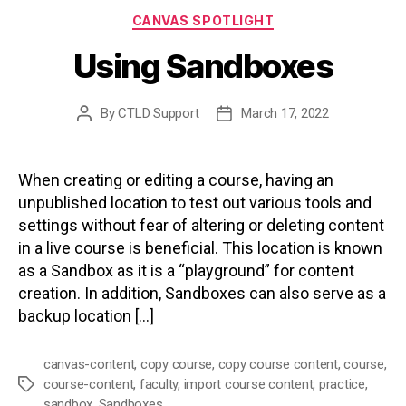
Categories
CANVAS SPOTLIGHT
Using Sandboxes
By
CTLD Support
March 17, 2022
Post
Post
author
date
When creating or editing a course, having an
unpublished location to test out various tools and
settings without fear of altering or deleting content
in a live course is beneficial. This location is known
as a Sandbox as it is a “playground” for content
creation. In addition, Sandboxes can also serve as a
backup location […]
canvas-content
,
copy course
,
copy course content
,
course
,
course-content
,
faculty
,
import course content
,
practice
,
Tags
sandbox
,
Sandboxes