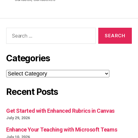
Search
for:
Categories
Categories
Recent Posts
Get Started with Enhanced Rubrics in Canvas
July 29, 2026
Enhance Your Teaching with Microsoft Teams
July 10, 2026