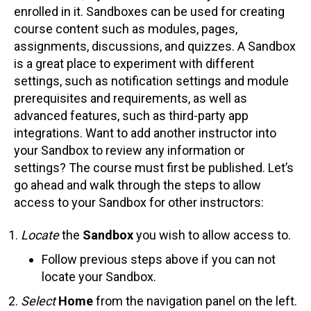
enrolled in it. Sandboxes can be used for creating
course content such as modules, pages,
assignments, discussions, and quizzes. A Sandbox
is a great place to experiment with different
settings, such as notification settings and module
prerequisites and requirements, as well as
advanced features, such as third-party app
integrations. Want to add another instructor into
your Sandbox to review any information or
settings? The course must first be published. Let’s
go ahead and walk through the steps to allow
access to your Sandbox for other instructors:
Locate
the
Sandbox
you wish to allow access to.
Follow previous steps above if you can not
locate your Sandbox.
Select
Home
from the navigation panel on the left.