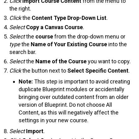
Click
Import Course Content
from the menu to
the right.
Click
the
Content Type Drop-Down List
.
Select
Copy a Canvas Course
.
Select
the
course
from the drop-down menu or
type
the
Name of Your Existing Course
into the
search bar.
Select
the
Name of the Course
you want to copy.
Click
the button next to
Select Specific Content
.
Note:
This step is important to avoid creating
duplicate Blueprint modules or accidentally
bringing over outdated content from an older
version of Blueprint. Do not choose All
Content, as this will negatively affect the
settings in your new course.
Select
Import
.