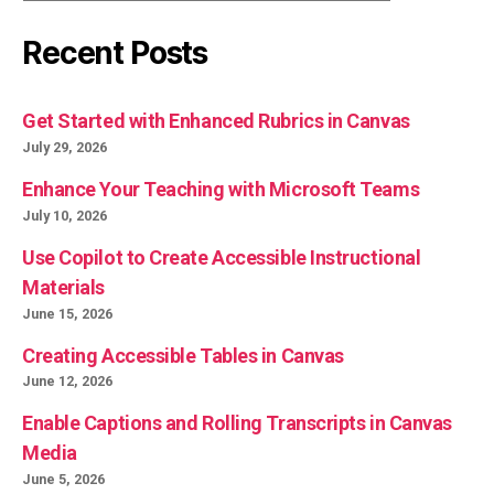
Recent Posts
Get Started with Enhanced Rubrics in Canvas
July 29, 2026
Enhance Your Teaching with Microsoft Teams
July 10, 2026
Use Copilot to Create Accessible Instructional
Materials
June 15, 2026
Creating Accessible Tables in Canvas
June 12, 2026
Enable Captions and Rolling Transcripts in Canvas
Media
June 5, 2026