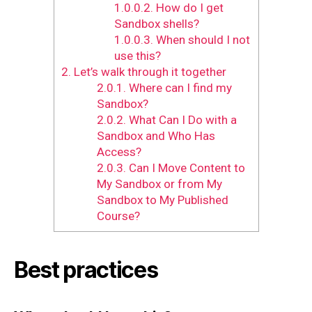
1.0.0.2.
How do I get
Sandbox shells?
1.0.0.3.
When should I not
use this?
2.
Let’s walk through it together
2.0.1.
Where can I find my
Sandbox?
2.0.2.
What Can I Do with a
Sandbox and Who Has
Access?
2.0.3.
Can I Move Content to
My Sandbox or from My
Sandbox to My Published
Course?
Best practices