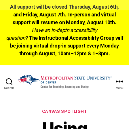
All support will be closed Thursday, August 6th,
and Friday, August 7th. In-person and virtual
support will resume on Monday, August 10th.
Have an in-depth accessibility
question?
The
Instructional Accessibility Group
will
be joining virtual drop-in support every Monday
through August, 10am–12pm & 1–3pm.
Search
Menu
CTLD
Ready
Categories
CANVAS SPOTLIGHT
Using