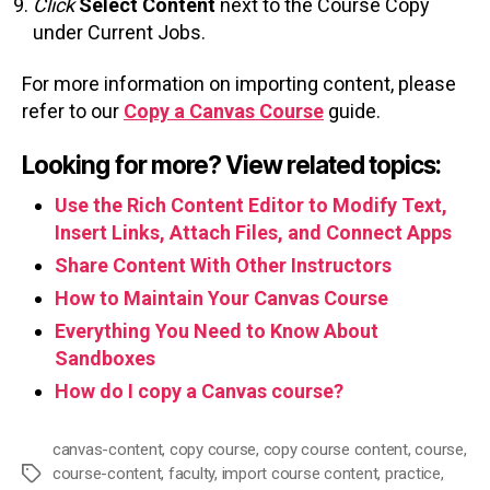
Click
Select
Content
next to the Course Copy
under Current Jobs.
For more information on importing content, please
refer to our
Copy a Canvas Course
guide.
Looking for more? View related topics:
Use the Rich Content Editor to Modify Text,
Insert Links, Attach Files, and Connect Apps
Share Content With Other Instructors
How to Maintain Your Canvas Course
Everything You Need to Know About
Sandboxes
How do I copy a Canvas course?
canvas-content
,
copy course
,
copy course content
,
course
,
course-content
,
faculty
,
import course content
,
practice
,
Tags