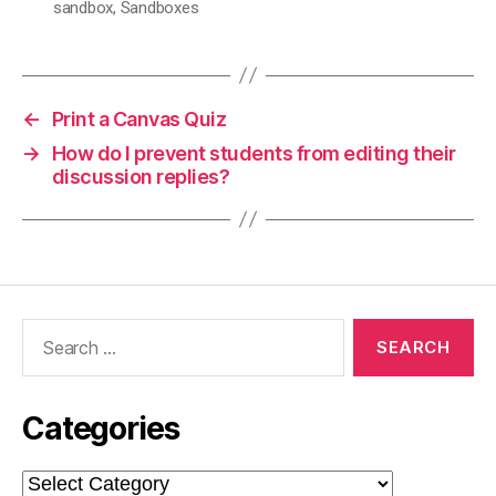
sandbox
,
Sandboxes
←
Print a Canvas Quiz
→
How do I prevent students from editing their
discussion replies?
Search
for:
Categories
Categories