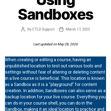
Sandboxes
By
CTLD Support
March 17, 2022
Post
Post
author
date
Last updated on May 28, 2026
When creating or editing a course, having an
unpublished location to test out various tools and
settings without fear of altering or deleting content
in a live course is beneficial. This location is known
as a Sandbox as it is a “playground” for content
creation. In addition, Sandboxes can also serve as a
backup location for your live course. Everything you
can do in your course shell, you can do in the
Sandbox, making it an ideal location to practice and