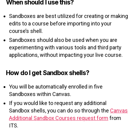
When should I use this?
Sandboxes are best utilized for creating or making
edits to a course before importing into your
course’s shell.
Sandboxes should also be used when you are
experimenting with various tools and third party
applications, without impacting your live course.
How do I get Sandbox shells?
You will be automatically enrolled in five
Sandboxes within Canvas.
If you would like to request any additional
Sandbox shells, you can do so through the
Canvas
Additional Sandbox Courses request form
from
ITS.