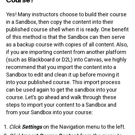
Yes! Many instructors choose to build their course
in a Sandbox, then copy the content into their
published course shell when it is ready. One benefit
of this method is that the Sandbox can then serve
as a backup course with copies of all content. Also,
if you are importing content from another platform
(such as Blackboard or D2L) into Canvas, we highly
recommend that you import the content into a
Sandbox to edit and clean it up before moving it
into your published course. This import process
can be used again to get the sandbox into your
course. Let’s go ahead and walk through these
steps to import your content to a Sandbox and
from your Sandbox into your course:
Click
Settings
on the Navigation menu to the left.