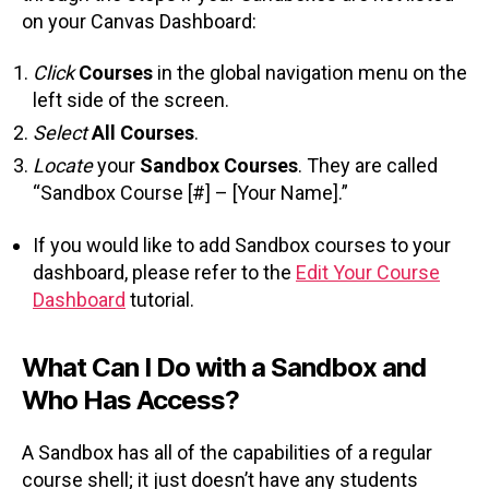
on your Canvas Dashboard:
Click
Courses
in the global navigation menu on the
left side of the screen.
Select
All Courses
.
Locate
your
Sandbox Courses
. They are called
“Sandbox Course [#] – [Your Name].”
If you would like to add Sandbox courses to your
dashboard, please refer to the
Edit Your Course
Dashboard
tutorial.
What Can I Do with a Sandbox and
Who Has Access?
A Sandbox has all of the capabilities of a regular
course shell; it just doesn’t have any students