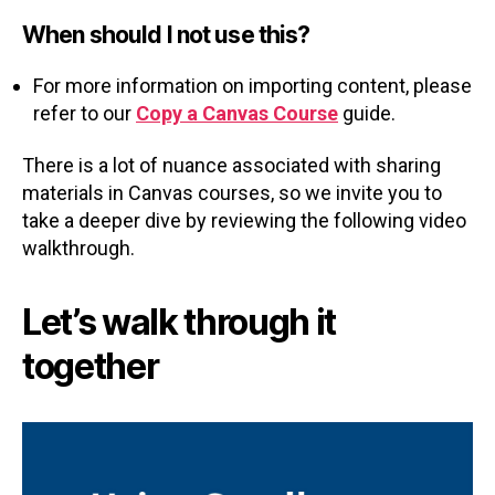
When should I not use this?
For more information on importing content, please
refer to our
Copy a Canvas Course
guide.
There is a lot of nuance associated with sharing
materials in Canvas courses, so we invite you to
take a deeper dive by reviewing the following video
walkthrough.
Let’s walk through it
together