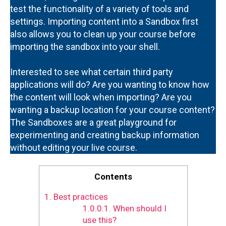
test the functionality of a variety of tools and
settings. Importing content into a Sandbox first
also allows you to clean up your course before
importing the sandbox into your shell.
Interested to see what certain third party
applications will do? Are you wanting to know how
the content will look when importing? Are you
wanting a backup location for your course content?
The Sandboxes are a great playground for
experimenting and creating backup information
without editing your live course.
Contents
1.
Best practices
1.0.0.1.
When should I
use this?