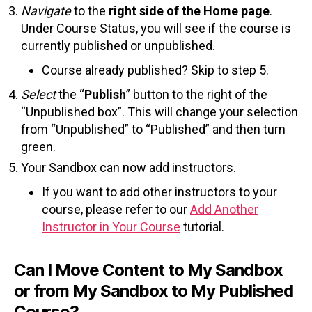
Navigate
to the
right side of the Home page
.
Under Course Status, you will see if the course is
currently published or unpublished.
Course already published? Skip to step 5.
Select
the “
Publish
” button to the right of the
“Unpublished box”. This will change your selection
from “Unpublished” to “Published” and then turn
green.
Your Sandbox can now add instructors.
If you want to add other instructors to your
course, please refer to our
Add Another
Instructor in Your Course
tutorial.
Can I Move Content to My Sandbox
or from My Sandbox to My Published
Course?