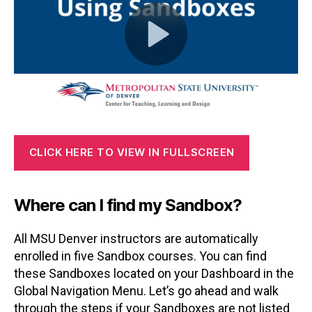
CLICK HERE TO VIEW IN FULLSCREEN
Where can I find my Sandbox?
All MSU Denver instructors are automatically
enrolled in five Sandbox courses. You can find
these Sandboxes located on your Dashboard in the
Global Navigation Menu. Let’s go ahead and walk
through the steps if your Sandboxes are not listed