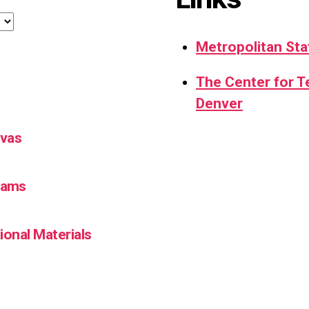
Metropolitan Sta
The Center for 
Denver
nvas
Teams
ional Materials