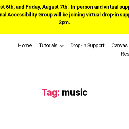
ust 6th, and Friday, August 7th. In-person and virtual su
nal Accessibility Group
will be joining virtual drop-in
3pm.
Home
Tutorials
Drop-In Support
Canvas 
Res
Tag:
music
Categories