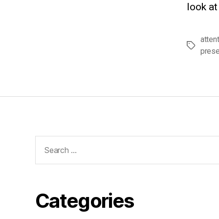
look at
atten
Tags
pres
Search
for:
Categories