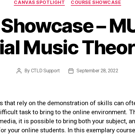
CANVAS SPOTLIGHT
COURSE SHOWCASE
 Showcase – MU
ial Music Theory
By
CTLD Support
September 28, 2022
Post
Post
author
date
 that rely on the demonstration of skills can oft
difficult task to bring to the online environment. 
media, it is possible to bring both your subject, a
 for your online students. In this exemplary course,