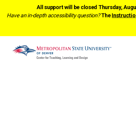
All support will be closed Thursday, Aug
Have an in-depth accessibility question?
The
Instructio
CTLD
Ready