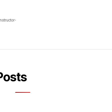
instructor-
Posts