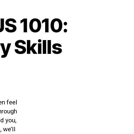
S 1010:
 Skills
en feel
Through
nd you,
 we’ll