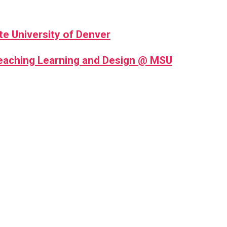
te University of Denver
Teaching Learning and Design @ MSU