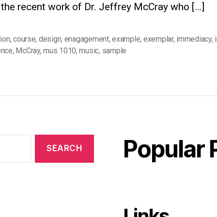
 the recent work of Dr. Jeffrey McCray who […]
tion
,
course
,
design
,
enagagement
,
example
,
exemplar
,
immediacy
,
ence
,
McCray
,
mus 1010
,
music
,
sample
Popular 
Links