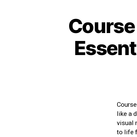
Course
Essent
Courses
like a 
visual 
to life