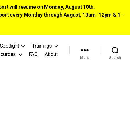
pport will resume on Monday, August 10th.
 support every Monday through August, 10am–12pm & 1–
Spotlight
Trainings
ources
FAQ
About
Menu
Search