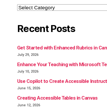
Categories
Recent Posts
Get Started with Enhanced Rubrics in Ca
July 29, 2026
Enhance Your Teaching with Microsoft 
July 10, 2026
Use Copilot to Create Accessible Instruct
June 15, 2026
Creating Accessible Tables in Canvas
June 12, 2026