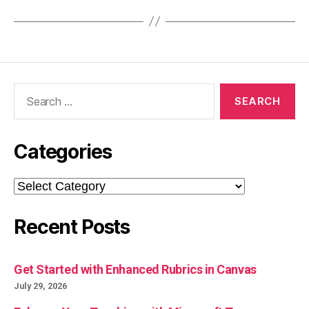
Search
for:
Categories
Categories
Recent Posts
Get Started with Enhanced Rubrics in Canvas
July 29, 2026