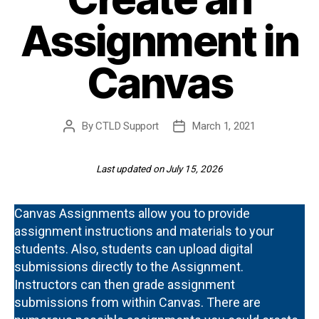
Assignment in
Canvas
By
CTLD Support
March 1, 2021
Post
Post
author
date
Last updated on July 15, 2026
Canvas Assignments allow you to provide
assignment instructions and materials to your
students. Also, students can upload digital
submissions directly to the Assignment.
Instructors can then grade assignment
submissions from within Canvas. There are