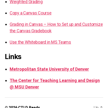
Weighted Grading
Copy a Canvas Course
Grading in Canvas – How to Set up and Customize
the Canvas Gradebook
Use the Whiteboard in MS Teams
Links
Metropolitan State University of Denver
The Center for Teaching Learning and Design
@ MSU Denver
Up
↑
© 2026
CTLD Ready