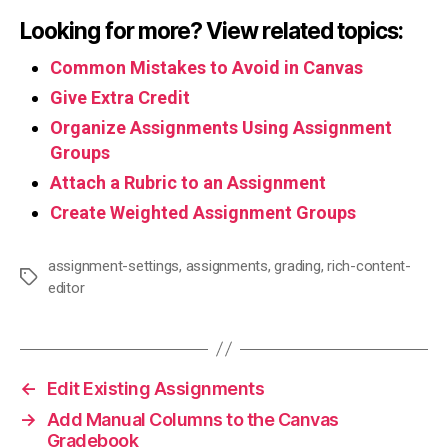
Looking for more? View related topics:
Common Mistakes to Avoid in Canvas
Give Extra Credit
Organize Assignments Using Assignment
Groups
Attach a Rubric to an Assignment
Create Weighted Assignment Groups
assignment-settings
,
assignments
,
grading
,
rich-content-
Tags
editor
←
Edit Existing Assignments
→
Add Manual Columns to the Canvas
Gradebook