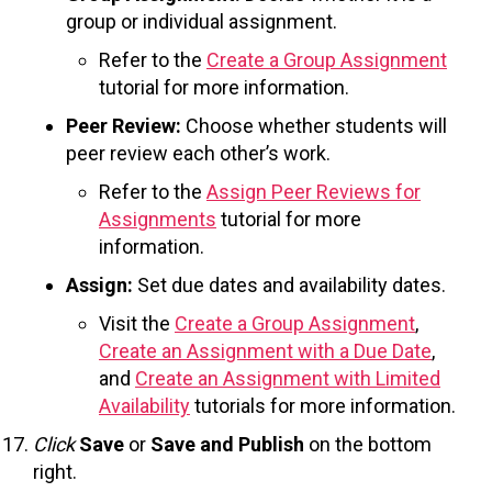
group or individual assignment.
Refer to the
Create a Group Assignment
tutorial for more information.
Peer Review:
Choose whether students will
peer review each other’s work.
Refer to the
Assign Peer Reviews for
Assignments
tutorial for more
information.
Assign:
Set due dates and availability dates.
Visit the
Create a Group Assignment
,
Create an Assignment with a Due Date
,
and
Create an Assignment with Limited
Availability
tutorials for more information.
Click
Save
or
Save and Publish
on the bottom
right.