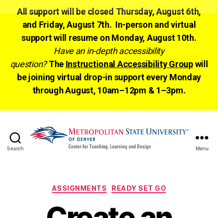
All support will be closed Thursday, August 6th,
and Friday, August 7th. In-person and virtual
support will resume on Monday, August 10th.
Have an in-depth accessibility
question?
The
Instructional Accessibility Group
will
be joining virtual drop-in support every Monday
through August, 10am–12pm & 1–3pm.
Search
Menu
CTLD
Ready
Categories
ASSIGNMENTS
READY SET GO
Create an