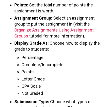
Points:
Set the total number of points the
assignment is worth.
Assignment Group:
Select an assignment
group to put the assignment in (visit the
Organize Assignments Using Assignment
Groups
tutorial for more information).
Display Grade As:
Choose how to display the
grade to students:
Percentage
Complete/Incomplete
Points
Letter Grade
GPA Scale
Not Graded
Submission Type:
Choose what types of