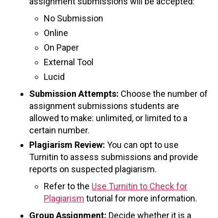
assignment submissions will be accepted:
No Submission
Online
On Paper
External Tool
Lucid
Submission Attempts:
Choose the number of
assignment submissions students are
allowed to make: unlimited, or limited to a
certain number.
Plagiarism Review:
You can opt to use
Turnitin to assess submissions and provide
reports on suspected plagiarism.
Refer to the
Use Turnitin to Check for
Plagiarism
tutorial for more information.
Group Assignment:
Decide whether it is a