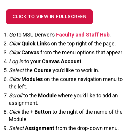
CLICK TO VIEW IN FULLSCREEN
Go
to MSU Denver’s
Faculty and Staff Hub
.
Click
Quick Links
on the top right of the page.
Click
Canva
s
from the menu options that appear.
Log in
to your
Canvas Account
.
Select
the
Course
you’d like to work in.
Click
Modules
on the course navigation menu to
the left.
Scroll
to the
Module
where you’d like to add an
assignment.
Click
the
+ Button
to the right of the name of the
Module.
Select
Assignment
from the drop-down menu.