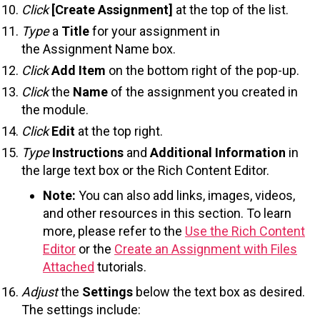
Click
[Create Assignment]
at the top of the list.
Type
a
Title
for your assignment in
the Assignment Name box.
Click
Add Item
on the bottom right of the pop-up.
Click
the
Name
of the assignment you created in
the module.
Click
Edit
at the top right.
Type
Instructions
and
Additional Information
in
the large text box or the Rich Content Editor.
Note:
You can also add links, images, videos,
and other resources in this section. To learn
more, please refer to the
Use the Rich Content
Editor
or the
Create an Assignment with Files
Attached
tutorials.
Adjust
the
Settings
below the text box as desired.
The settings include: