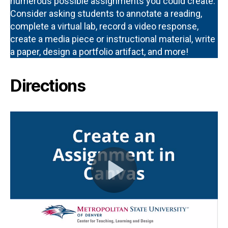
numerous possible assignments you could create.
Consider asking students to annotate a reading,
complete a virtual lab, record a video response,
create a media piece or instructional material, write
a paper, design a portfolio artifact, and more!
Directions