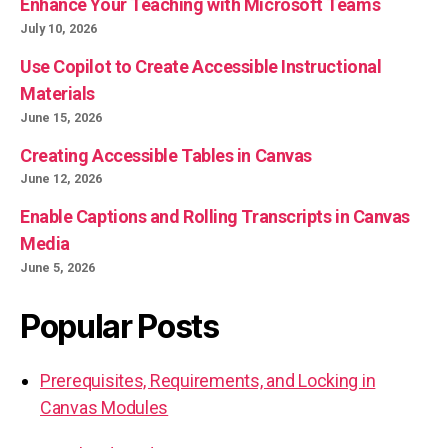
Enhance Your Teaching with Microsoft Teams
July 10, 2026
Use Copilot to Create Accessible Instructional
Materials
June 15, 2026
Creating Accessible Tables in Canvas
June 12, 2026
Enable Captions and Rolling Transcripts in Canvas
Media
June 5, 2026
Popular Posts
Prerequisites, Requirements, and Locking in
Canvas Modules