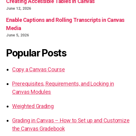
Creating Accessible Tables in Canvas
June 12, 2026
Enable Captions and Rolling Transcripts in Canvas
Media
June 5, 2026
Popular Posts
Copy a Canvas Course
Prerequisites, Requirements, and Locking in
Canvas Modules
Weighted Grading
Grading in Canvas – How to Set up and Customize
the Canvas Gradebook