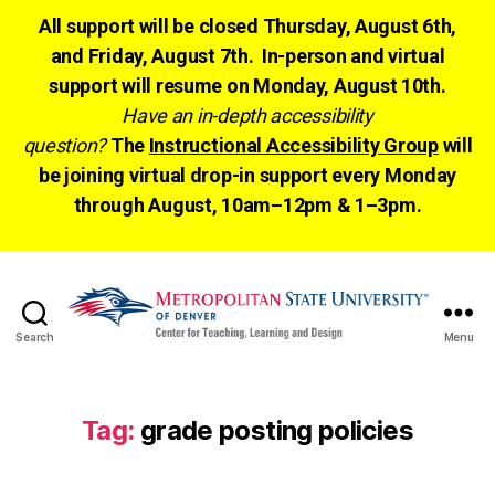
All support will be closed Thursday, August 6th,
and Friday, August 7th. In-person and virtual
support will resume on Monday, August 10th.
Have an in-depth accessibility
question?
The
Instructional Accessibility Group
will
be joining virtual drop-in support every Monday
through August, 10am–12pm & 1–3pm.
Search
Menu
CTLD
Ready
Tag:
grade posting policies