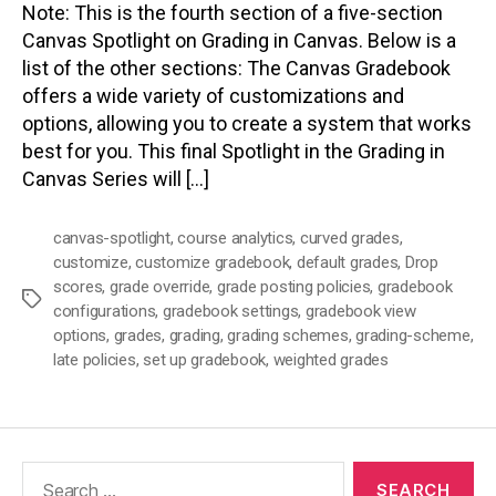
Note: This is the fourth section of a five-section
Canvas Spotlight on Grading in Canvas. Below is a
list of the other sections: The Canvas Gradebook
offers a wide variety of customizations and
options, allowing you to create a system that works
best for you. This final Spotlight in the Grading in
Canvas Series will […]
canvas-spotlight
,
course analytics
,
curved grades
,
customize
,
customize gradebook
,
default grades
,
Drop
scores
,
grade override
,
grade posting policies
,
gradebook
Tags
configurations
,
gradebook settings
,
gradebook view
options
,
grades
,
grading
,
grading schemes
,
grading-scheme
,
late policies
,
set up gradebook
,
weighted grades
Search
for: