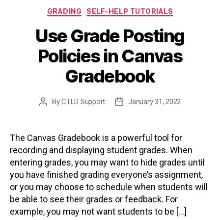
Categories
GRADING
SELF-HELP TUTORIALS
Use Grade Posting
Policies in Canvas
Gradebook
By
CTLD Support
January 31, 2022
Post
Post
author
date
The Canvas Gradebook is a powerful tool for
recording and displaying student grades. When
entering grades, you may want to hide grades until
you have finished grading everyone’s assignment,
or you may choose to schedule when students will
be able to see their grades or feedback. For
example, you may not want students to be […]