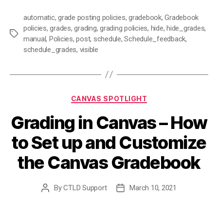
automatic
,
grade posting policies
,
gradebook
,
Gradebook
policies
,
grades
,
grading
,
grading policies
,
hide
,
hide_grades
,
Tags
manual
,
Policies
,
post
,
schedule
,
Schedule_feedback
,
schedule_grades
,
visible
Categories
CANVAS SPOTLIGHT
Grading in Canvas – How
to Set up and Customize
the Canvas Gradebook
By
CTLD Support
March 10, 2021
Post
Post
author
date