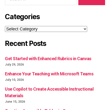
Categories
Categories
Recent Posts
Get Started with Enhanced Rubrics in Canvas
July 29, 2026
Enhance Your Teaching with Microsoft Teams
July 10, 2026
Use Copilot to Create Accessible Instructional
Materials
June 15, 2026