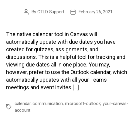
By
CTLD Support
February 26, 2021
Post
Post
author
date
The native calendar tool in Canvas will
automatically update with due dates you have
created for quizzes, assignments, and
discussions. This is a helpful tool for tracking and
viewing due dates all in one place. You may,
however, prefer to use the Outlook calendar, which
automatically updates with all your Teams
meetings and event invites […]
calendar
,
communication
,
microsoft-outlook
,
your-canvas-
Tags
account