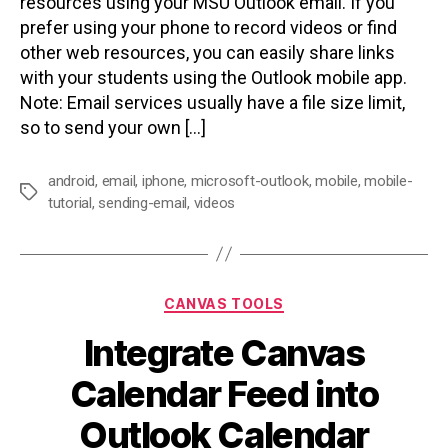
resources using your MSU Outlook email. If you
prefer using your phone to record videos or find
other web resources, you can easily share links
with your students using the Outlook mobile app.
Note: Email services usually have a file size limit,
so to send your own […]
android
,
email
,
iphone
,
microsoft-outlook
,
mobile
,
mobile-
Tags
tutorial
,
sending-email
,
videos
Categories
CANVAS TOOLS
Integrate Canvas
Calendar Feed into
Outlook Calendar