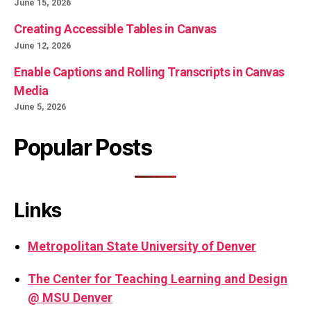
June 15, 2026
Creating Accessible Tables in Canvas
June 12, 2026
Enable Captions and Rolling Transcripts in Canvas
Media
June 5, 2026
Popular Posts
Links
Metropolitan State University of Denver
The Center for Teaching Learning and Design
@ MSU Denver