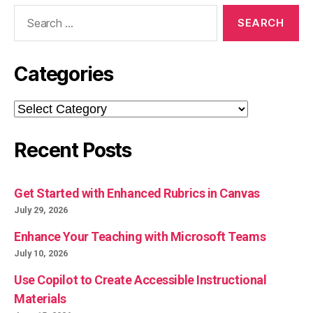
Search
for:
Categories
Categories
Recent Posts
Get Started with Enhanced Rubrics in Canvas
July 29, 2026
Enhance Your Teaching with Microsoft Teams
July 10, 2026
Use Copilot to Create Accessible Instructional
Materials