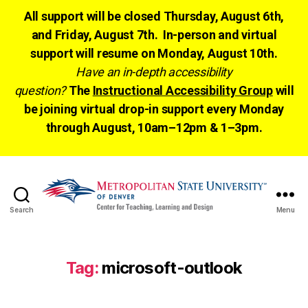
All support will be closed Thursday, August 6th,
and Friday, August 7th. In-person and virtual
support will resume on Monday, August 10th.
Have an in-depth accessibility
question?
The
Instructional Accessibility Group
will
be joining virtual drop-in support every Monday
through August, 10am–12pm & 1–3pm.
Search
Menu
CTLD
Ready
Tag:
microsoft-outlook