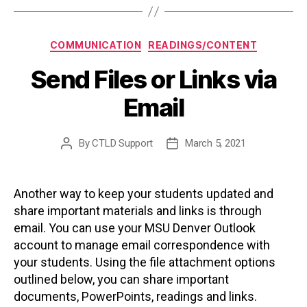
Categories
COMMUNICATION
READINGS/CONTENT
Send Files or Links via
Email
By
CTLD Support
March 5, 2021
Post
Post
author
date
Another way to keep your students updated and
share important materials and links is through
email. You can use your MSU Denver Outlook
account to manage email correspondence with
your students. Using the file attachment options
outlined below, you can share important
documents, PowerPoints, readings and links.