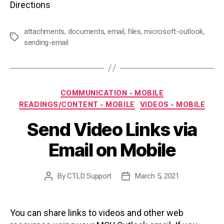
Directions
attachments
,
documents
,
email
,
files
,
microsoft-outlook
,
Tags
sending-email
Categories
COMMUNICATION - MOBILE
READINGS/CONTENT - MOBILE
VIDEOS - MOBILE
Send Video Links via
Email on Mobile
By
CTLD Support
March 5, 2021
Post
Post
author
date
You can share links to videos and other web