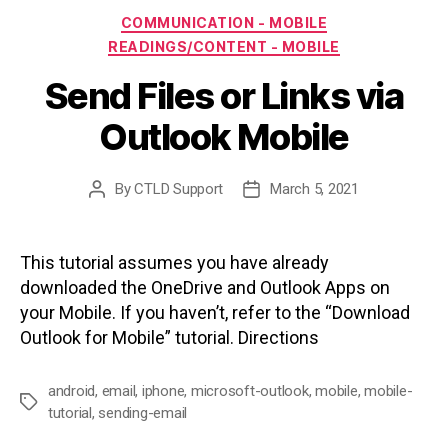
Categories
COMMUNICATION - MOBILE
READINGS/CONTENT - MOBILE
Send Files or Links via
Outlook Mobile
By
CTLD Support
March 5, 2021
Post
Post
author
date
This tutorial assumes you have already
downloaded the OneDrive and Outlook Apps on
your Mobile. If you haven’t, refer to the “Download
Outlook for Mobile” tutorial. Directions
android
,
email
,
iphone
,
microsoft-outlook
,
mobile
,
mobile-
Tags
tutorial
,
sending-email