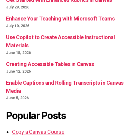
July 29, 2026
Enhance Your Teaching with Microsoft Teams
July 10, 2026
Use Copilot to Create Accessible Instructional
Materials
June 15, 2026
Creating Accessible Tables in Canvas
June 12, 2026
Enable Captions and Rolling Transcripts in Canvas
Media
June 5, 2026
Popular Posts
Copy a Canvas Course