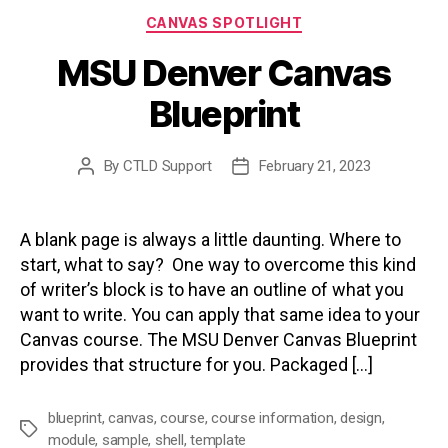
Categories
CANVAS SPOTLIGHT
MSU Denver Canvas
Blueprint
By
CTLD Support
February 21, 2023
Post
Post
author
date
A blank page is always a little daunting. Where to
start, what to say? One way to overcome this kind
of writer’s block is to have an outline of what you
want to write. You can apply that same idea to your
Canvas course. The MSU Denver Canvas Blueprint
provides that structure for you. Packaged […]
blueprint
,
canvas
,
course
,
course information
,
design
,
Tags
module
,
sample
,
shell
,
template