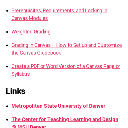
Prerequisites, Requirements, and Locking in
Canvas Modules
Weighted Grading
Grading in Canvas – How to Set up and Customize
the Canvas Gradebook
Create a PDF or Word Version of a Canvas Page or
Syllabus
Links
Metropolitan State University of Denver
The Center for Teaching Learning and Design
@ MSU Denver