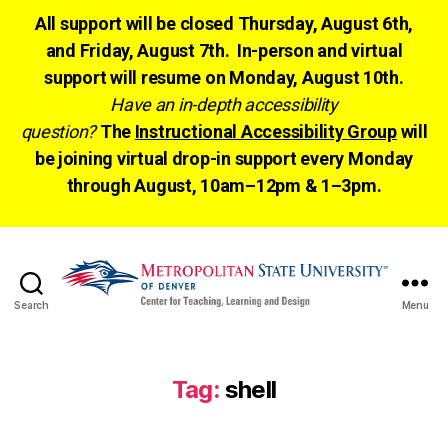
All support will be closed Thursday, August 6th,
and Friday, August 7th. In-person and virtual
support will resume on Monday, August 10th.
Have an in-depth accessibility
question?
The
Instructional Accessibility Group
will
be joining virtual drop-in support every Monday
through August, 10am–12pm & 1–3pm.
Search
Menu
CTLD
Ready
Tag:
shell