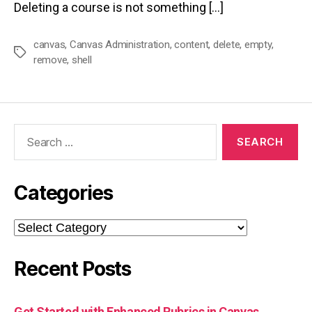
Deleting a course is not something […]
canvas
,
Canvas Administration
,
content
,
delete
,
empty
,
Tags
remove
,
shell
Search
for:
Categories
Categories
Recent Posts
Get Started with Enhanced Rubrics in Canvas