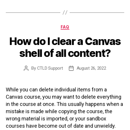
Categories
FAQ
How do I clear a Canvas
shell of all content?
By
CTLD Support
August 26, 2022
Post
Post
author
date
While you can delete individual items from a
Canvas course, you may want to delete everything
in the course at once. This usually happens when a
mistake is made while copying the course, the
wrong material is imported, or your sandbox
courses have become out of date and unwieldy.