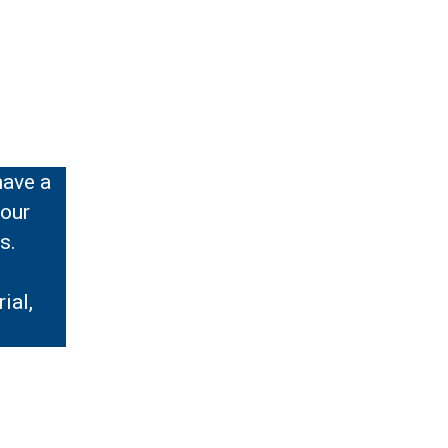
have a
your
s.
ial,