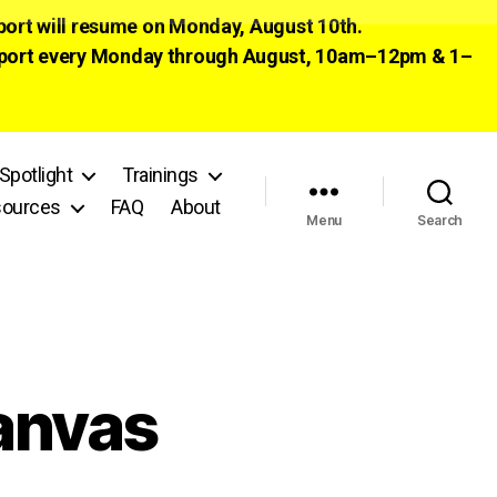
pport will resume on Monday, August 10th.
 support every Monday through August, 10am–12pm & 1–
Spotlight
Trainings
ources
FAQ
About
Menu
Search
Canvas