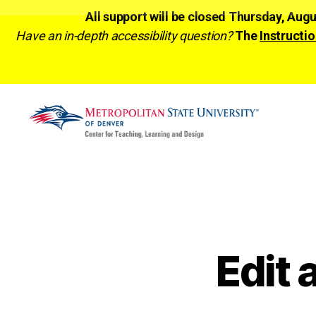
All support will be closed Thursday, Aug
Have an in-depth accessibility question?
The
Instructio
CTLD
Ready
Edit 