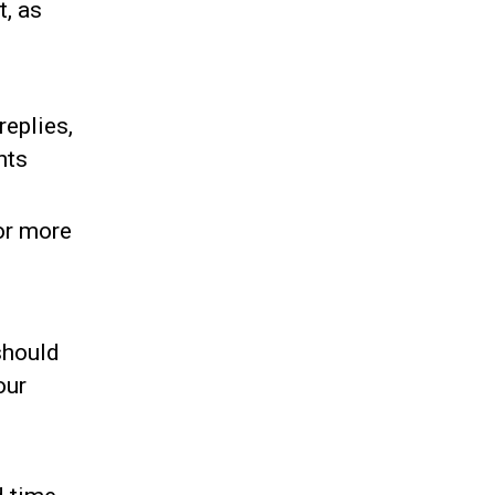
t, as
replies,
nts
for more
 should
our
e