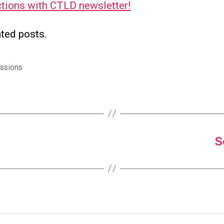
tions with CTLD newsletter!
ted posts.
ssions
S