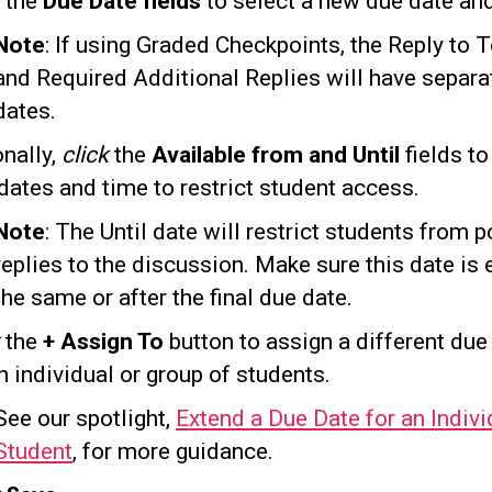
the
Due Date fields
to select a new due date and
Note
: If using Graded Checkpoints, the Reply to 
and Required Additional Replies will have separa
dates.
onally,
click
the
Available from and Until
fields to
dates and time to restrict student access.
Note
: The Until date will restrict students from p
replies to the discussion. Make sure this date is 
the same or after the final due date.
k
the
+ Assign To
button to assign a different due
n individual or group of students.
See our spotlight,
Extend a Due Date for an Indivi
Student
, for more guidance.