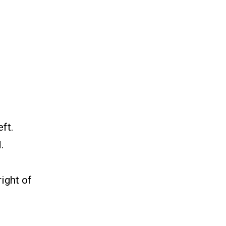
ft.
.
right of