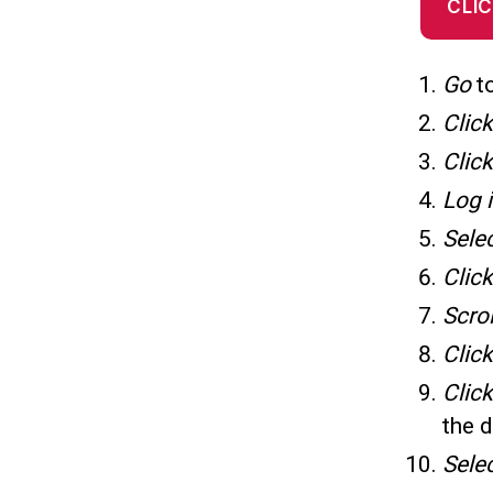
CLIC
Go
t
Clic
Clic
Log 
Sele
Clic
Scro
Click
Clic
the 
Sele