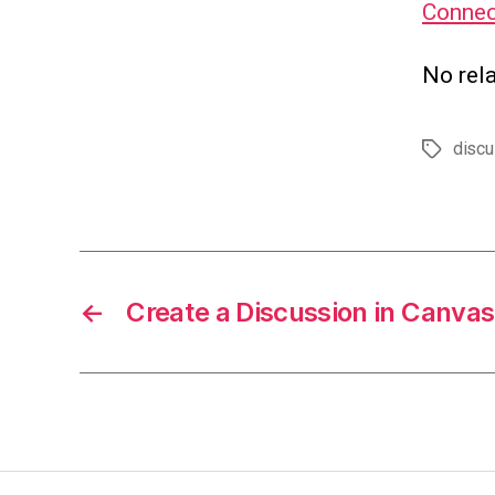
Connec
No rela
discu
Tags
←
Create a Discussion in Canvas