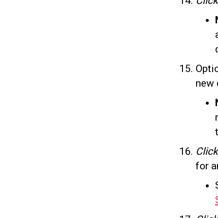
Click
Opti
new 
Clic
for a