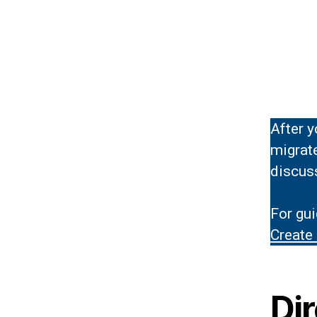
After y
migrat
discuss
For gui
Create
Di