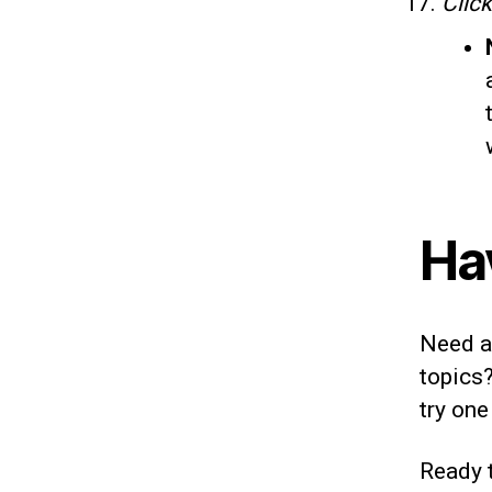
Clic
Ha
Need ad
topics?
try one
Ready t