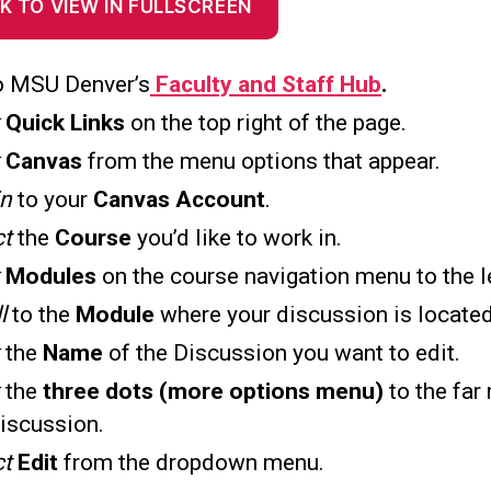
K TO VIEW IN FULLSCREEN
o MSU Denver’s
Faculty and Staff Hub
.
k
Quick Links
on the top right of the page.
k
Canvas
from the menu options that appear.
in
to your
Canvas Account
.
ct
the
Course
you’d like to work in.
k
Modules
on the course navigation menu to the le
ll
to the
Module
where your discussion is located
the
Name
of the Discussion you want to edit.
k
the
three dots (more options menu)
to the far 
discussion.
ct
Edit
from the dropdown menu.