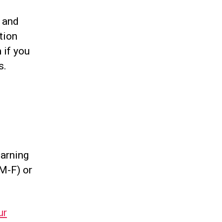
d and
tion
h
if you
s.
earning
M-F) or
ur