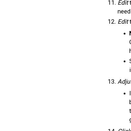
Edit
need
Edit
Adju