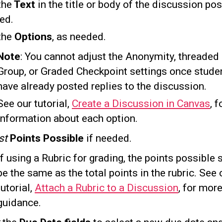
the
Text
in the title or body of the discussion pos
ed.
the
Options
, as needed.
Note
: You cannot adjust the Anonymity, threaded 
Group, or Graded Checkpoint settings once stude
have already posted replies to the discussion.
See our tutorial,
Create a Discussion in Canvas
, 
information about each option.
st
Points Possible
if needed.
If using a Rubric for grading, the points possible
be the same as the total points in the rubric. See 
tutorial,
Attach a Rubric to a Discussion
, for mor
guidance.