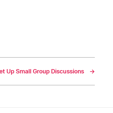
et Up Small Group Discussions
→