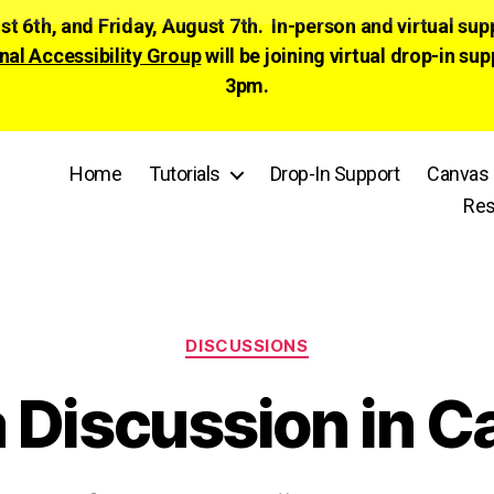
ust 6th, and Friday, August 7th. In-person and virtual su
nal Accessibility Group
will be joining virtual drop-in
3pm.
Home
Tutorials
Drop-In Support
Canvas 
Res
Categories
DISCUSSIONS
a Discussion in 