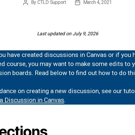
By
CTLD Support
March 4, 2021
Post
Post
author
date
Last updated on July 9, 2026
ou have created discussions in Canvas or if you 
ed course, you may want to make some edits to 
ion boards. Read below to find out how to do thi
dance on creating a new discussion, see our tutor
 a Discussion in Canvas
.
rections