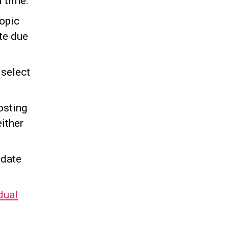
 time.
Topic
te due
 select
osting
either
 date
dual