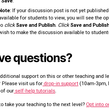
k
Save
.
Note
: If your discussion post is not yet publishe
available for students to view, you will see the op
to
click
Save and Publish
.
Click
Save and Publis
wish to make the discussion available to student
ve questions?
ditional support on this or other teaching and l
 Please visit us for
drop-in support
(10am-3pm, 
 of our
self-help tutorials
.
o take your teaching to the next level?
Opt into o