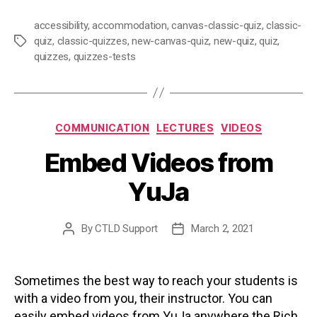
accessibility
,
accommodation
,
canvas-classic-quiz
,
classic-
quiz
,
classic-quizzes
,
new-canvas-quiz
,
new-quiz
,
quiz
,
Tags
quizzes
,
quizzes-tests
Categories
COMMUNICATION
LECTURES
VIDEOS
Embed Videos from
YuJa
By
CTLD Support
March 2, 2021
Post
Post
author
date
Sometimes the best way to reach your students is
with a video from you, their instructor. You can
easily embed videos from YuJa anywhere the Rich