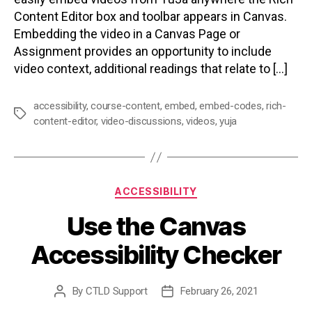
Content Editor box and toolbar appears in Canvas.
Embedding the video in a Canvas Page or
Assignment provides an opportunity to include
video context, additional readings that relate to […]
accessibility
,
course-content
,
embed
,
embed-codes
,
rich-
Tags
content-editor
,
video-discussions
,
videos
,
yuja
Categories
ACCESSIBILITY
Use the Canvas
Accessibility Checker
By
CTLD Support
February 26, 2021
Post
Post
author
date