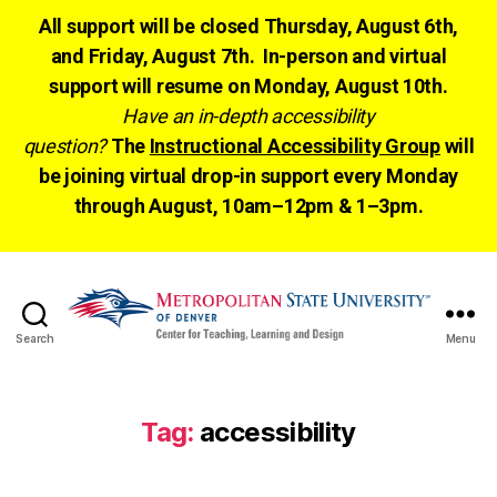
All support will be closed Thursday, August 6th,
and Friday, August 7th. In-person and virtual
support will resume on Monday, August 10th.
Have an in-depth accessibility
question?
The
Instructional Accessibility Group
will
be joining virtual drop-in support every Monday
through August, 10am–12pm & 1–3pm.
Search
Menu
CTLD
Ready
Tag:
accessibility