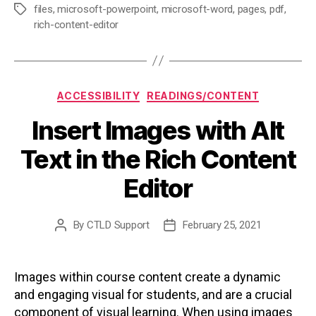
files
,
microsoft-powerpoint
,
microsoft-word
,
pages
,
pdf
,
Tags
rich-content-editor
Categories
ACCESSIBILITY
READINGS/CONTENT
Insert Images with Alt
Text in the Rich Content
Editor
By
CTLD Support
February 25, 2021
Post
Post
author
date
Images within course content create a dynamic
and engaging visual for students, and are a crucial
component of visual learning. When using images