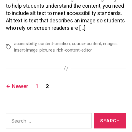
to help students understand the content, you need
to include alt text to meet accessibility standards.
Alt text is text that describes an image so students
who rely on screen readers are […]
accessibility
,
content-creation
,
course-content
,
images
,
Tags
insert-image
,
pictures
,
rich-content-editor
Posts
←
Newer
1
2
pagination
Search
for: