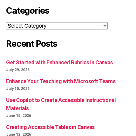
Categories
Categories
Recent Posts
Get Started with Enhanced Rubrics in Canvas
July 29, 2026
Enhance Your Teaching with Microsoft Teams
July 10, 2026
Use Copilot to Create Accessible Instructional
Materials
June 15, 2026
Creating Accessible Tables in Canvas
June 12, 2026