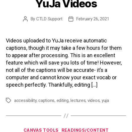
YuJa Videos
By
CTLD Support
February 26, 2021
Post
Post
author
date
Videos uploaded to YuJa receive automatic
captions, though it may take a few hours for them
to appear after processing. This is an excellent
feature which will save you lots of time! However,
not all of the captions will be accurate- it’s a
computer and cannot know your exact vocab or
speech perfectly. Thankfully, editing […]
accessibility
,
captions
,
editing
,
lectures
,
videos
,
yuja
Tags
Categories
CANVAS TOOLS
READINGS/CONTENT