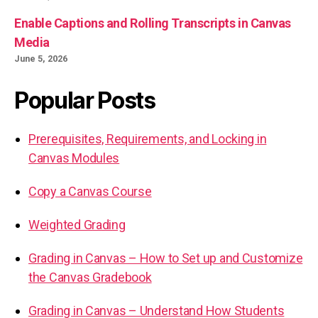
Enable Captions and Rolling Transcripts in Canvas
Media
June 5, 2026
Popular Posts
Prerequisites, Requirements, and Locking in
Canvas Modules
Copy a Canvas Course
Weighted Grading
Grading in Canvas – How to Set up and Customize
the Canvas Gradebook
Grading in Canvas – Understand How Students