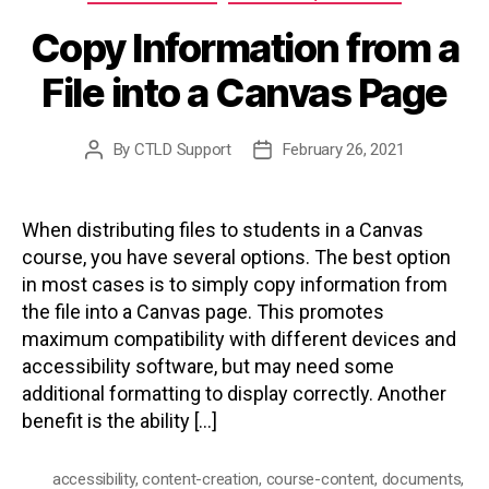
Copy Information from a
File into a Canvas Page
By
CTLD Support
February 26, 2021
Post
Post
author
date
When distributing files to students in a Canvas
course, you have several options. The best option
in most cases is to simply copy information from
the file into a Canvas page. This promotes
maximum compatibility with different devices and
accessibility software, but may need some
additional formatting to display correctly. Another
benefit is the ability […]
accessibility
,
content-creation
,
course-content
,
documents
,