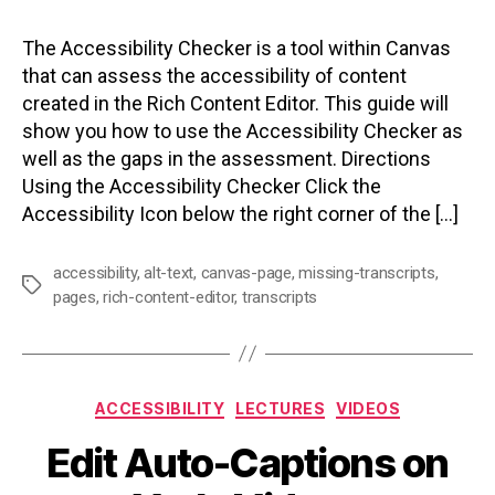
The Accessibility Checker is a tool within Canvas
that can assess the accessibility of content
created in the Rich Content Editor. This guide will
show you how to use the Accessibility Checker as
well as the gaps in the assessment. Directions
Using the Accessibility Checker Click the
Accessibility Icon below the right corner of the […]
accessibility
,
alt-text
,
canvas-page
,
missing-transcripts
,
Tags
pages
,
rich-content-editor
,
transcripts
Categories
ACCESSIBILITY
LECTURES
VIDEOS
Edit Auto-Captions on