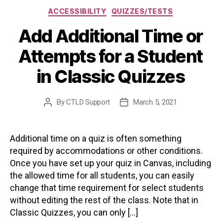
Categories
ACCESSIBILITY
QUIZZES/TESTS
Add Additional Time or
Attempts for a Student
in Classic Quizzes
By
CTLD Support
March 5, 2021
Post
Post
author
date
Additional time on a quiz is often something
required by accommodations or other conditions.
Once you have set up your quiz in Canvas, including
the allowed time for all students, you can easily
change that time requirement for select students
without editing the rest of the class. Note that in
Classic Quizzes, you can only […]