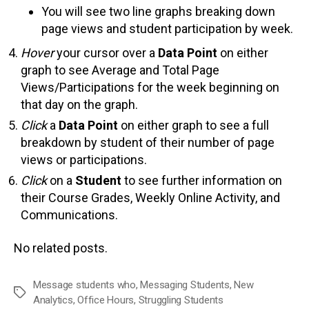
You will see two line graphs breaking down
page views and student participation by week.
Hover
your cursor over a
Data Point
on either
graph to see Average and Total Page
Views/Participations for the week beginning on
that day on the graph.
Click
a
Data Point
on either graph to see a full
breakdown by student of their number of page
views or participations.
Click
on a
Student
to see further information on
their Course Grades, Weekly Online Activity, and
Communications.
No related posts.
Message students who
,
Messaging Students
,
New
Tags
Analytics
,
Office Hours
,
Struggling Students