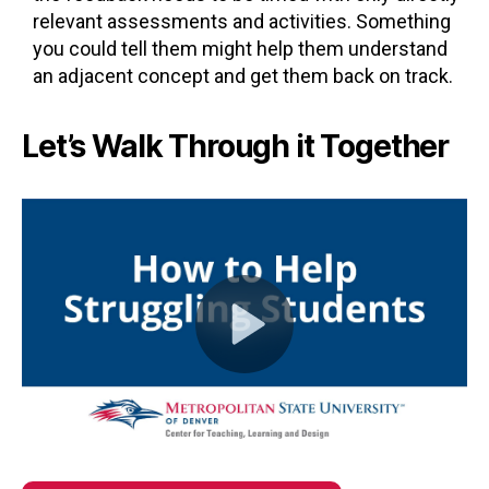
relevant assessments and activities. Something
you could tell them might help them understand
an adjacent concept and get them back on track.
Let’s Walk Through it Together