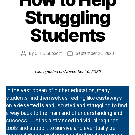
Struggling
Students
By
CTLD Support
September 26, 2023
Post
Post
author
date
Last updated on November 10, 2025
In the vast ocean of higher education, many
students find themselves feeling like castaways
on a deserted island, isolated and struggling to find
a way back to the mainland of understanding and
success. Just as a stranded individual requires
tools and support to survive and eventually be