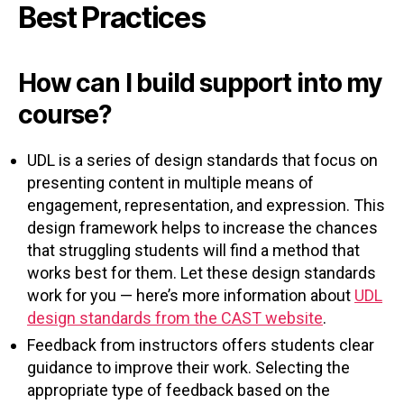
Best Practices
How can I build support into my
course?
UDL is a series of design standards that focus on
presenting content in multiple means of
engagement, representation, and expression. This
design framework helps to increase the chances
that struggling students will find a method that
works best for them. Let these design standards
work for you — here’s more information about
UDL
design standards from the CAST website
.
Feedback from instructors offers students clear
guidance to improve their work. Selecting the
appropriate type of feedback based on the