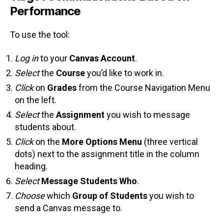
Performance
To use the tool:
Log in
to your
Canvas Account
.
Select
the
Course
you’d like to work in.
Click
on
Grades
from the Course Navigation Menu
on the left.
Select
the
Assignment
you wish to message
students about.
Click
on the
More Options Menu
(three vertical
dots) next to the assignment title in the column
heading.
Select
Message Students Who
.
Choose
which
Group of Students
you wish to
send a Canvas message to.