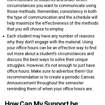
circumstances you want to communicate using
those methods. Remember, consistency in both
the type of communication and the schedule will
help maximize the effectiveness of the methods
that you will choose to employ.
Each student may have any number of reasons
why they don’t engage with the material. Using
your office hours can be an effective way to find
out more about a student’s circumstances and
discuss the best ways to solve their unique
struggles. However, it’s not enough to just have
office hours. Make sure to advertise them! Our
recommendation is to create a periodic Canvas
Announcement throughout the semester
reminding them of when your office hours are.
How Can My Support be