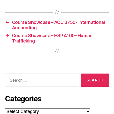
←
Course Showcase – ACC 3750- International
Accounting
→
Course Showcase – HSP 4160- Human
Trafficking
Search
for:
Categories
Categories