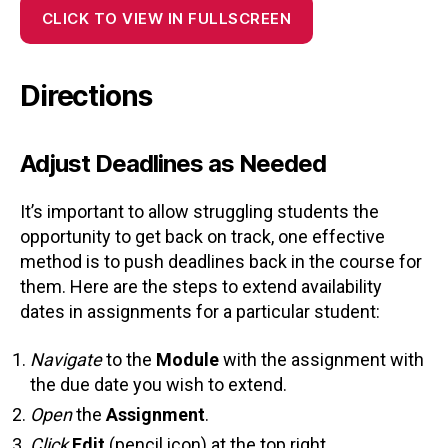
CLICK TO VIEW IN FULLSCREEN
Directions
Adjust Deadlines as Needed
It’s important to allow struggling students the
opportunity to get back on track, one effective
method is to push deadlines back in the course for
them. Here are the steps to extend availability
dates in assignments for a particular student:
Navigate
to the
Module
with the assignment with
the due date you wish to extend.
Open
the
Assignment
.
Click
Edit
(pencil icon) at the top right.