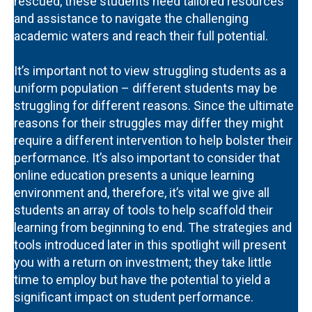
rescued, these students need tailored resources
and assistance to navigate the challenging
academic waters and reach their full potential.
It’s important not to view struggling students as a
uniform population – different students may be
struggling for different reasons. Since the ultimate
reasons for their struggles may differ they might
require a different intervention to help bolster their
performance. It’s also important to consider that
online education presents a unique learning
environment and, therefore, it’s vital we give all
students an array of tools to help scaffold their
learning from beginning to end. The strategies and
tools introduced later in this spotlight will present
you with a return on investment; they take little
time to employ but have the potential to yield a
significant impact on student performance.