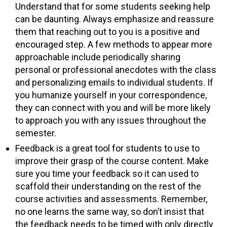
Understand that for some students seeking help
can be daunting. Always emphasize and reassure
them that reaching out to you is a positive and
encouraged step. A few methods to appear more
approachable include periodically sharing
personal or professional anecdotes with the class
and personalizing emails to individual students. If
you humanize yourself in your correspondence,
they can connect with you and will be more likely
to approach you with any issues throughout the
semester.
Feedback is a great tool for students to use to
improve their grasp of the course content. Make
sure you time your feedback so it can used to
scaffold their understanding on the rest of the
course activities and assessments. Remember,
no one learns the same way, so don’t insist that
the feedback needs to be timed with only directly