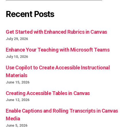
Recent Posts
Get Started with Enhanced Rubrics in Canvas
July 29, 2026
Enhance Your Teaching with Microsoft Teams
July 10, 2026
Use Copilot to Create Accessible Instructional
Materials
June 15, 2026
Creating Accessible Tables in Canvas
June 12, 2026
Enable Captions and Rolling Transcripts in Canvas
Media
June 5, 2026