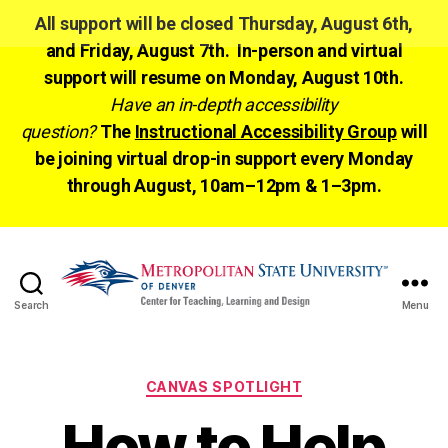
All support will be closed Thursday, August 6th,
and Friday, August 7th. In-person and virtual
support will resume on Monday, August 10th.
Have an in-depth accessibility
question?
The
Instructional Accessibility Group
will
be joining virtual drop-in support every Monday
through August, 10am–12pm & 1–3pm.
Search
Menu
CTLD
Ready
Categories
CANVAS SPOTLIGHT
How to Help