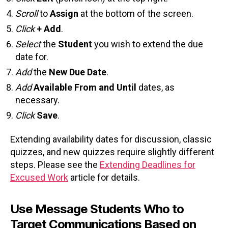
Scroll
to
Assign
at the bottom of the screen.
Click
+ Add
.
Select
the
Student
you wish to extend the due
date for.
Add
the
New Due Date
.
Add
Available From and Until
dates, as
necessary.
Click
Save
.
Extending availability dates for discussion, classic
quizzes, and new quizzes require slightly different
steps. Please see the
Extending Deadlines for
Excused Work
article for details.
Use Message Students Who to
Target Communications Based on