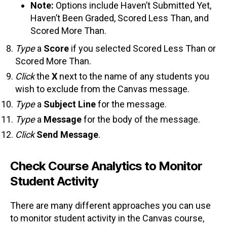
Note:
Options include Haven’t Submitted Yet,
Haven’t Been Graded, Scored Less Than, and
Scored More Than.
Type
a
Score
if you selected Scored Less Than or
Scored More Than.
Click
the
X
next to the name of any students you
wish to exclude from the Canvas message.
Type
a
Subject Line
for the message.
Type
a
Message
for the body of the message.
Click
Send Message
.
Check Course Analytics to Monitor
Student Activity
There are many different approaches you can use
to monitor student activity in the Canvas course,