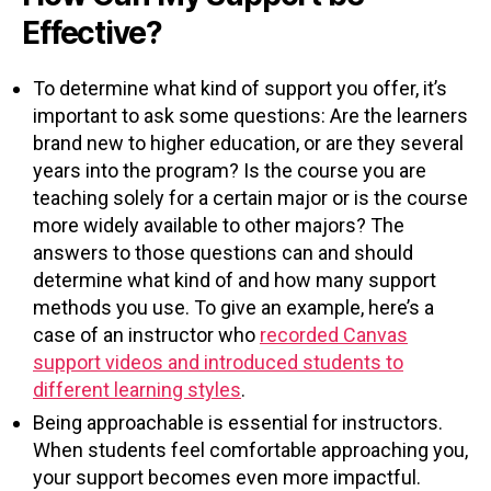
Effective?
To determine what kind of support you offer, it’s
important to ask some questions: Are the learners
brand new to higher education, or are they several
years into the program? Is the course you are
teaching solely for a certain major or is the course
more widely available to other majors? The
answers to those questions can and should
determine what kind of and how many support
methods you use. To give an example, here’s a
case of an instructor who
recorded Canvas
support videos and introduced students to
different learning styles
.
Being approachable is essential for instructors.
When students feel comfortable approaching you,
your support becomes even more impactful.