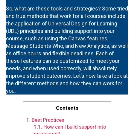
So, what are these tools and strategies? Some tried
and true methods that work for all courses include
the application of Universal Design for Learning
(UDL) principles and building support into your
course, such as using the Canvas features,
Message Students Who, and New Analytics, as well
as office hours and flexible deadlines. Each of
these features can be customized to meet your
needs, and when used correctly, will absolutely
improve student outcomes. Let’s now take a look at
the different methods and how they can work for
you.
Contents
1.
Best Practices
1.1.
How can I build support into
my course?