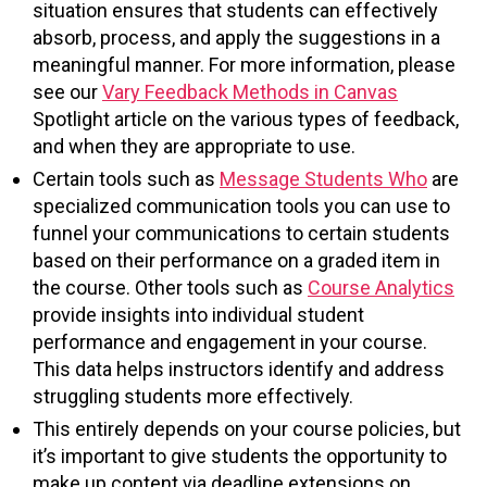
situation ensures that students can effectively
absorb, process, and apply the suggestions in a
meaningful manner. For more information, please
see our
Vary Feedback Methods in Canvas
Spotlight article on the various types of feedback,
and when they are appropriate to use.
Certain tools such as
Message Students Who
are
specialized communication tools you can use to
funnel your communications to certain students
based on their performance on a graded item in
the course. Other tools such as
Course Analytics
provide insights into individual student
performance and engagement in your course.
This data helps instructors identify and address
struggling students more effectively.
This entirely depends on your course policies, but
it’s important to give students the opportunity to
make up content via deadline extensions on