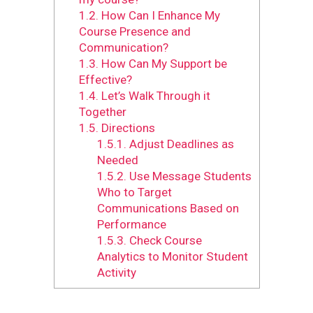
1.2.
How Can I Enhance My
Course Presence and
Communication?
1.3.
How Can My Support be
Effective?
1.4.
Let’s Walk Through it
Together
1.5.
Directions
1.5.1.
Adjust Deadlines as
Needed
1.5.2.
Use Message Students
Who to Target
Communications Based on
Performance
1.5.3.
Check Course
Analytics to Monitor Student
Activity