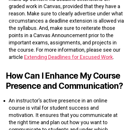
graded work in Canvas, provided that they have a
reason. Make sure to clearly advertise under what
circumstances a deadline extension is allowed via
the syllabus. And, make sure to reiterate those
points in a Canvas Announcement prior to the
important exams, assignments, and projects in
the course. For more information, please see our
article
Extending Deadlines for Excused Work
.
How Can I Enhance My Course
Presence and Communication?
An instructor’s active presence in an online
course is vital for student success and
motivation. It ensures that you communicate at
the right time and plan out how you want to
communicate to students and under which