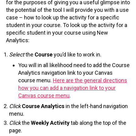
for the purposes of giving you a useful glimpse into
the potential of the tool I will provide you with a use
case – how to look up the activity for a specific
student in your course. To look up the activity for a
specific student in your course using New
Analytics:
Select
the
Course
you’d like to work in.
You will in all likelihood need to add the Course
Analytics navigation link to your Canvas
course menu.
Here are the general directions
how you can add a navigation link to your
Canvas course menu
.
Click
Course Analytics
in the left-hand navigation
menu.
Click
the
Weekly Activity
tab along the top of the
page.